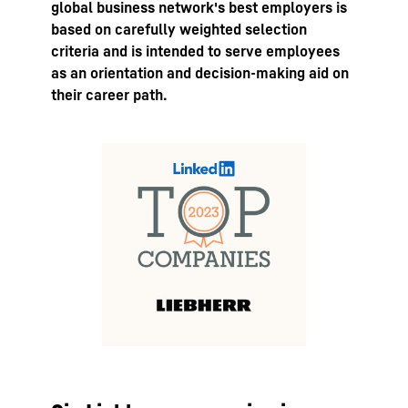
global business network's best employers is
based on carefully weighted selection
criteria and is intended to serve employees
as an orientation and decision-making aid on
their career path.