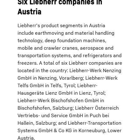
Six Liebherr companies in
Austria
Liebherr's product segments in Austria
include earthmoving and material handling
technology, deep foundation machines,
mobile and crawler cranes, aerospace and
transportation systems, and refrigerators and
freezers. A total of six Liebherr companies are
located in the country: Liebherr-Werk Nenzing
GmbH in Nenzing, Vorarlberg; Liebherr-Werk
Telfs GmbH in Telfs, Tyrol; Liebherr-
Hausgeräte Lienz GmbH in Lienz, Tyrol;
Liebherr-Werk Bischofshofen GmbH in
Bischofshofen, Salzburg; Liebherr Österreich
Vertriebs- und Service GmbH in Puch bei
Hallein, Salzburg; and Liebherr-Transportation
Systems GmbH & Co KG in Korneuburg, Lower
Austria.