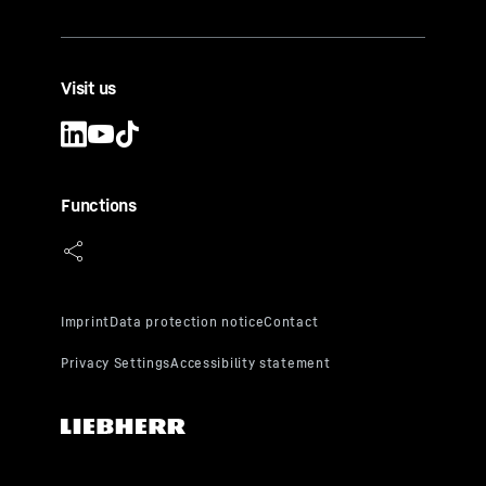
Visit us
Functions