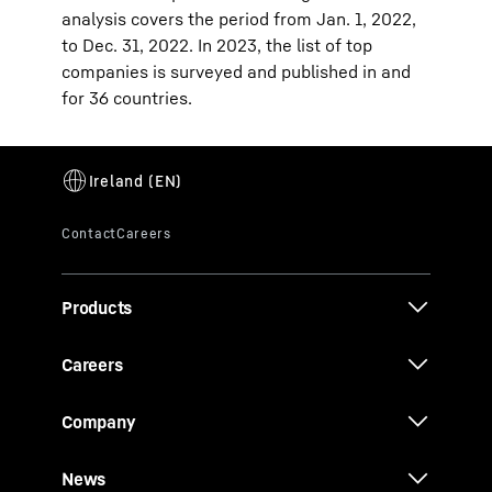
analysis covers the period from Jan. 1, 2022,
to Dec. 31, 2022. In 2023, the list of top
companies is surveyed and published in and
for 36 countries.
Products
Careers
Company
News