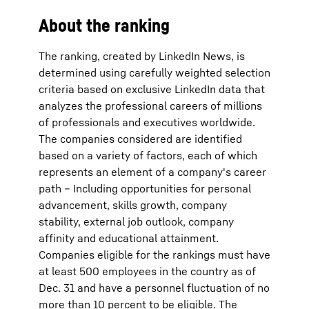
About the ranking
The ranking, created by LinkedIn News, is
determined using carefully weighted selection
criteria based on exclusive LinkedIn data that
analyzes the professional careers of millions
of professionals and executives worldwide.
The companies considered are identified
based on a variety of factors, each of which
represents an element of a company's career
path – Including opportunities for personal
advancement, skills growth, company
stability, external job outlook, company
affinity and educational attainment.
Companies eligible for the rankings must have
at least 500 employees in the country as of
Dec. 31 and have a personnel fluctuation of no
more than 10 percent to be eligible. The