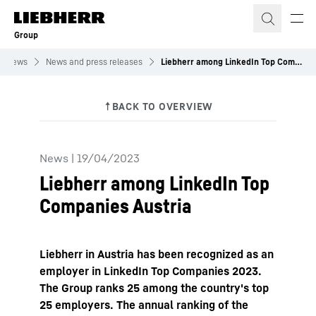
Skip to content
Group
News
News and press releases
Liebherr among LinkedIn Top Companies Austria
News
|
19/04/2023
Liebherr among LinkedIn Top
Companies Austria
Liebherr in Austria has been recognized as an
employer in LinkedIn Top Companies 2023.
The Group ranks 25 among the country's top
25 employers. The annual ranking of the