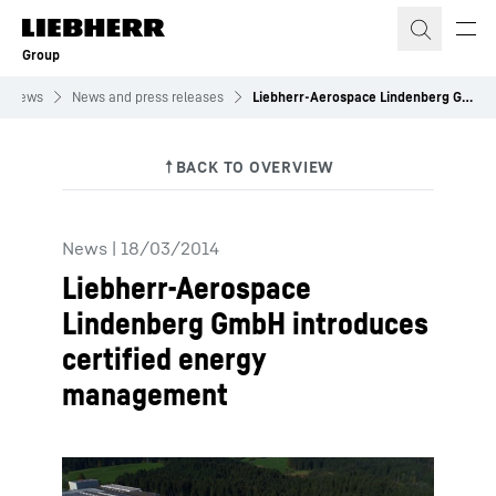
Skip to content
Group
News
News and press releases
Liebherr-Aerospace Lindenberg GmbH introduces certified energy management
News
|
18/03/2014
Liebherr-Aerospace
Lindenberg GmbH introduces
certified energy
management