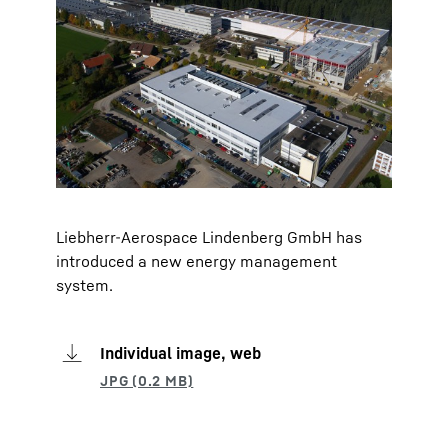
Liebherr-Aerospace Lindenberg GmbH has
introduced a new energy management
system.
Individual image, web