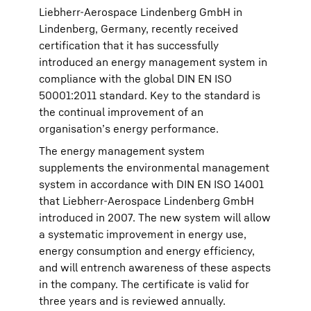
Liebherr-Aerospace Lindenberg GmbH in
Lindenberg, Germany, recently received
certification that it has successfully
introduced an energy management system in
compliance with the global DIN EN ISO
50001:2011 standard. Key to the standard is
the continual improvement of an
organisation’s energy performance.
The energy management system
supplements the environmental management
system in accordance with DIN EN ISO 14001
that Liebherr-Aerospace Lindenberg GmbH
introduced in 2007. The new system will allow
a systematic improvement in energy use,
energy consumption and energy efficiency,
and will entrench awareness of these aspects
in the company. The certificate is valid for
three years and is reviewed annually.