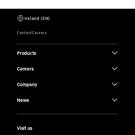
Products
Careers
Company
News
Visit us