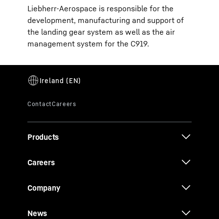
Liebherr-Aerospace is responsible for the
development, manufacturing and support of
the landing gear system as well as the air
management system for the C919.
Products
Careers
Company
News