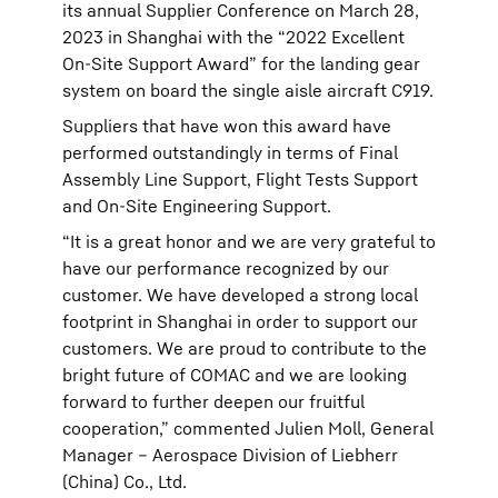
its annual Supplier Conference on March 28,
2023 in Shanghai with the “2022 Excellent
On-Site Support Award” for the landing gear
system on board the single aisle aircraft C919.
Suppliers that have won this award have
performed outstandingly in terms of Final
Assembly Line Support, Flight Tests Support
and On-Site Engineering Support.
“It is a great honor and we are very grateful to
have our performance recognized by our
customer. We have developed a strong local
footprint in Shanghai in order to support our
customers. We are proud to contribute to the
bright future of COMAC and we are looking
forward to further deepen our fruitful
cooperation,” commented Julien Moll, General
Manager – Aerospace Division of Liebherr
(China) Co., Ltd.