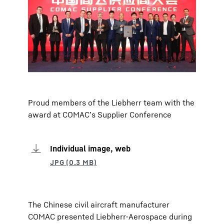
Proud members of the Liebherr team with the
award at COMAC’s Supplier Conference
Individual image, web
The Chinese civil aircraft manufacturer
COMAC presented Liebherr-Aerospace during