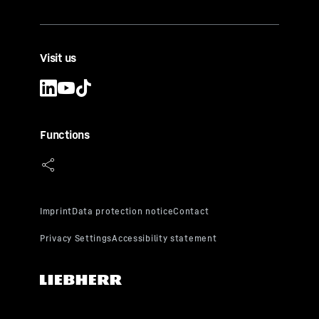
Visit us
Functions