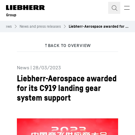
Skip to content
Group
News
News and press releases
Liebherr-Aerospace awarded for its C919 landing gear system support
News
|
28/03/2023
Liebherr-Aerospace awarded
for its C919 landing gear
system support