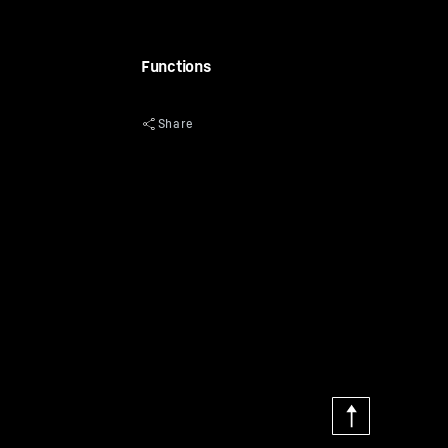
Functions