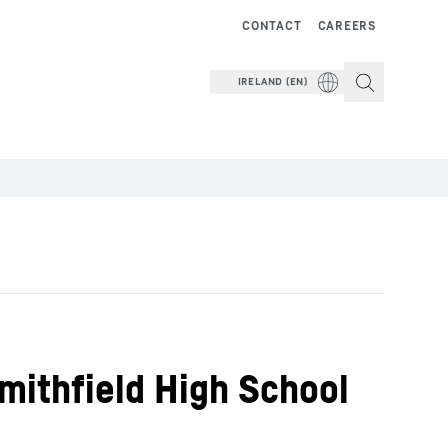
CONTACT
CAREERS
IRELAND (EN)
mithfield High School