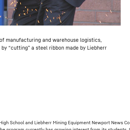
t of manufacturing and warehouse logistics,
by “cutting” a steel ribbon made by Liebherr
d High School and Liebherr Mining Equipment Newport News Co
the program currently has growing interest from its students, 