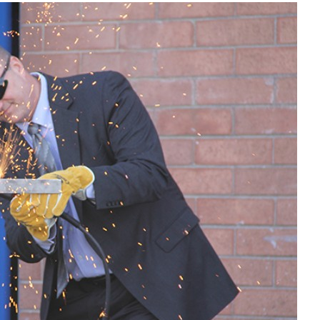
Liebherr careers