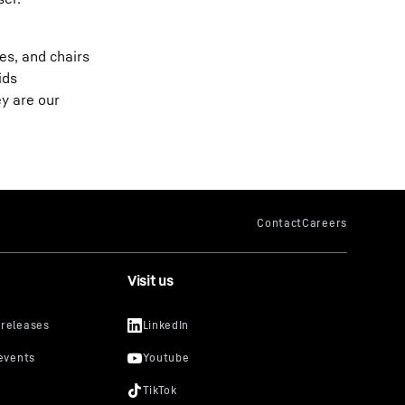
es, and chairs
ids
ey are our
Visit us