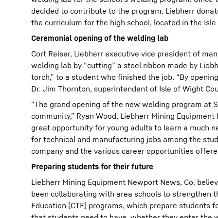
decided to contribute to the program. Liebherr dona
the curriculum for the high school, located in the Is
Ceremonial opening of the welding lab
Cort Reiser, Liebherr executive vice president of m
welding lab by “cutting” a steel ribbon made by Lieb
torch,” to a student who finished the job. “By openin
Dr. Jim Thornton, superintendent of Isle of Wight Co
“The grand opening of the new welding program at Sm
community,” Ryan Wood, Liebherr Mining Equipment 
great opportunity for young adults to learn a much nee
for technical and manufacturing jobs among the stude
company and the various career opportunities offered
Preparing students for their future
Liebherr Mining Equipment Newport News, Co. believ
been collaborating with area schools to strengthen 
Education (CTE) programs, which prepare students for
that students need to have, whether they enter the wo