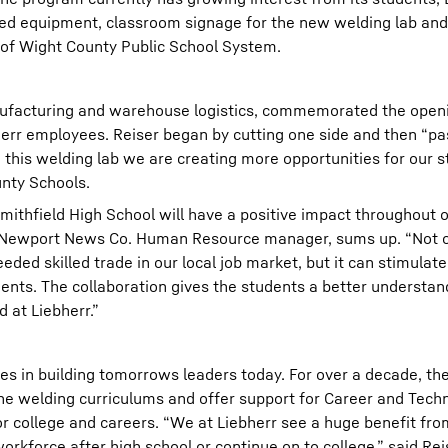
ted equipment, classroom signage for the new welding lab an
le of Wight County Public School System.
anufacturing and warehouse logistics, commemorated the openi
herr employees. Reiser began by cutting one side and then “p
g this welding lab we are creating more opportunities for our s
unty Schools.
ithfield High School will have a positive impact throughout 
Newport News Co. Human Resource manager, sums up. “Not onl
ded skilled trade in our local job market, but it can stimulate
nts. The collaboration gives the students a better understan
 at Liebherr.”
es in building tomorrows leaders today. For over a decade, t
the welding curriculums and offer support for Career and Tech
 college and careers. “We at Liebherr see a huge benefit from
rkforce after high school or continue on to college,” said Rei