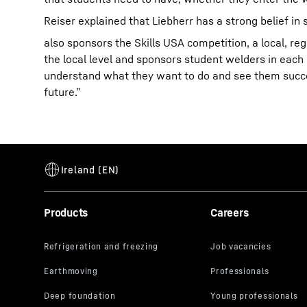
Reiser explained that Liebherr has a strong belief i
also sponsors the Skills USA competition, a local, re
the local level and sponsors student welders in each 
understand what they want to do and see them succeed 
future.”
Products
Careers