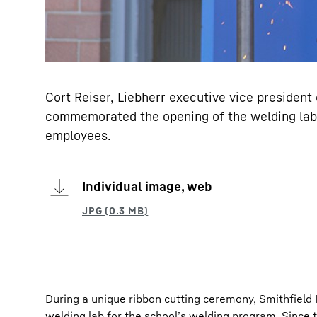
Cort Reiser, Liebherr executive vice presiden
commemorated the opening of the welding lab 
employees.
Individual image, web
During a unique ribbon cutting ceremony, Smithfiel
welding lab for the school’s welding program. Since 