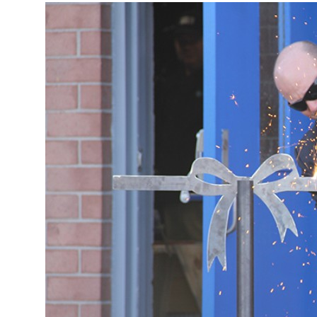
More about the company