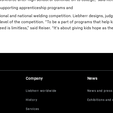
n supporting apprenticeship programs and
gional and national welding competition. Liebherr designs, judg
level of the competition. “To be a part of programs that help k
is limitless,” said Reiser. “It’s about giving kids hope as th
Company
News