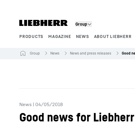
Skip to content
Group
PRODUCTS
MAGAZINE
NEWS
ABOUT LIEBHERR
Product segments
Group
News
News and press releases
News
|
04/05/2018
Good news for Liebherr