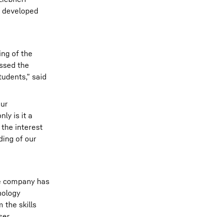
d developed
ng of the
assed the
tudents,” said
our
y is it a
 the interest
ding of our
he company has
nology
 the skills
ser.