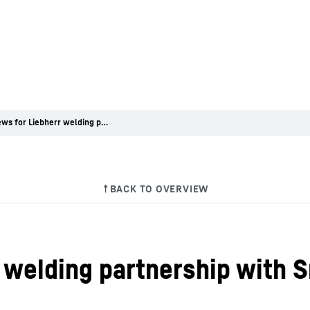
Good news for Liebherr welding partnership with Smithfield High School
 welding partnership with S