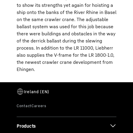
to show its strengths yet again for hoisting a
ship onto the banks of the River Rhine in Basel
on the same crawler crane. The adjustable
ballast system was used for this job because
there were buildings and obstacles in the way
of the derrick ballast during the slewing
process. In addition to the LR 11000, Liebherr
also supplies the V-frame for the LR 1800-1.0,
the newest crawler crane development from
Ehingen.
Products