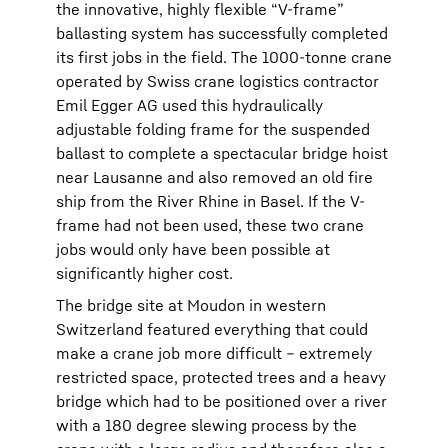
the innovative, highly flexible “V-frame”
ballasting system has successfully completed
its first jobs in the field. The 1000-tonne crane
operated by Swiss crane logistics contractor
Emil Egger AG used this hydraulically
adjustable folding frame for the suspended
ballast to complete a spectacular bridge hoist
near Lausanne and also removed an old fire
ship from the River Rhine in Basel. If the V-
frame had not been used, these two crane
jobs would only have been possible at
significantly higher cost.
The bridge site at Moudon in western
Switzerland featured everything that could
make a crane job more difficult – extremely
restricted space, protected trees and a heavy
bridge which had to be positioned over a river
with a 180 degree slewing process by the