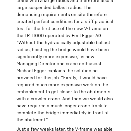
crane with a large radius and therefore also a
large suspended ballast radius. The
demanding requirements on site therefore
created perfect conditions for a stiff practical
test for the first use of the new V-frame on
the LR 11000 operated by Emil Egger AG.
“Without the hydraulically adjustable ballast
radius, hoisting the bridge would have been
significantly more expensive,” is how
Managing Director and crane enthusiast
Michael Egger explains the solution he
provided for this job. “Firstly, it would have
required much more expensive work on the
embankment to get closer to the abutments
with a crawler crane. And then we would also
have required a much longer crane track to
complete the bridge immediately in front of
the abutment.”
Just a few weeks later, the V-frame was able