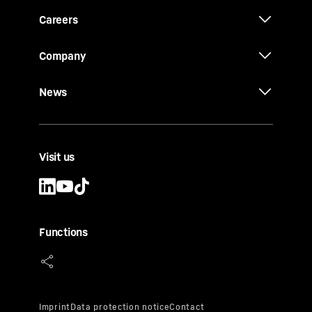
Careers
Company
News
Visit us
Functions