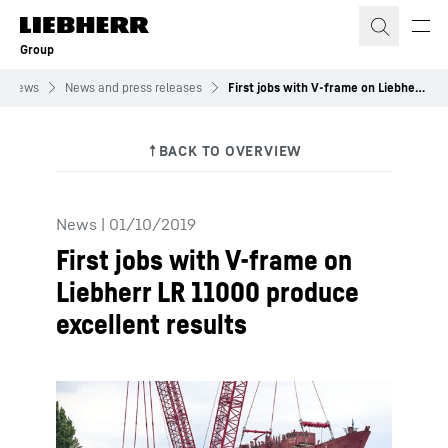
Skip to content
Group
News
News and press releases
First jobs with V-frame on Liebherr LR 11000 produce excellent results
News
|
01/10/2019
First jobs with V-frame on
Liebherr LR 11000 produce
excellent results