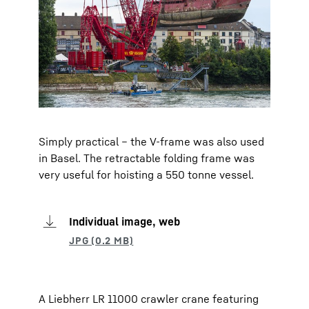
Simply practical – the V-frame was also used
in Basel. The retractable folding frame was
very useful for hoisting a 550 tonne vessel.
Individual image, web
A Liebherr LR 11000 crawler crane featuring