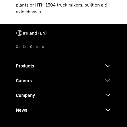
plants or HTM 1504 truck mixers, built on a 6-
axle chassis.
Products
Careers
Company
News