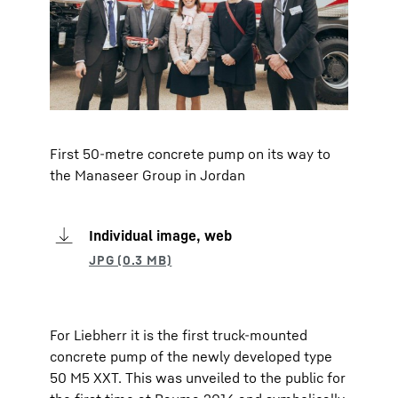
First 50-metre concrete pump on its way to
the Manaseer Group in Jordan
Individual image, web
For Liebherr it is the first truck-mounted
concrete pump of the newly developed type
50 M5 XXT. This was unveiled to the public for