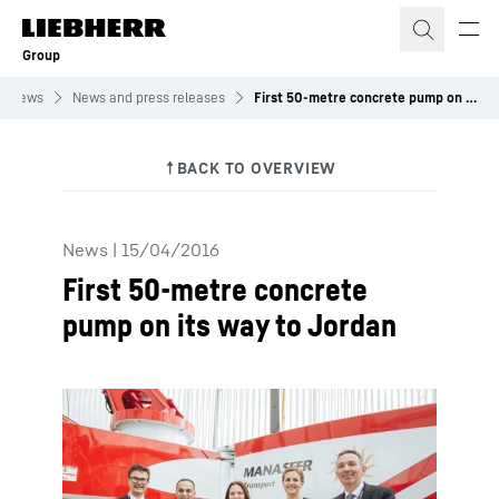
Skip to content
Group
News
News and press releases
First 50-metre concrete pump on its way to Jordan
News
|
15/04/2016
First 50-metre concrete
pump on its way to Jordan