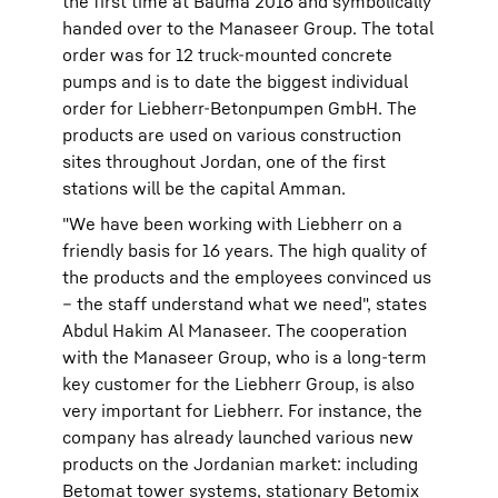
the first time at Bauma 2016 and symbolically
handed over to the Manaseer Group. The total
order was for 12 truck-mounted concrete
pumps and is to date the biggest individual
order for Liebherr-Betonpumpen GmbH. The
products are used on various construction
sites throughout Jordan, one of the first
stations will be the capital Amman.
"We have been working with Liebherr on a
friendly basis for 16 years. The high quality of
the products and the employees convinced us
– the staff understand what we need", states
Abdul Hakim Al Manaseer. The cooperation
with the Manaseer Group, who is a long-term
key customer for the Liebherr Group, is also
very important for Liebherr. For instance, the
company has already launched various new
products on the Jordanian market: including
Betomat tower systems, stationary Betomix