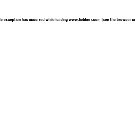
ide exception has occurred
while loading
www.liebherr.com
(see the browser c