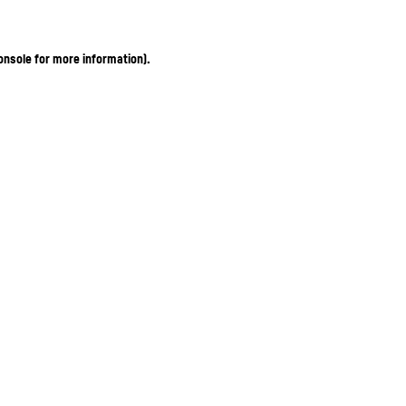
onsole for more information)
.