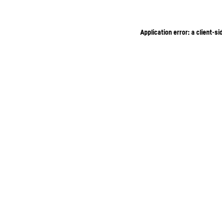
Application error: a client-s