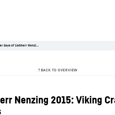
Customer days of Liebherr Nenzing 2015: Viking Cranes choses two Liebherr crawler cranes
err Nenzing 2015: Viking C
s