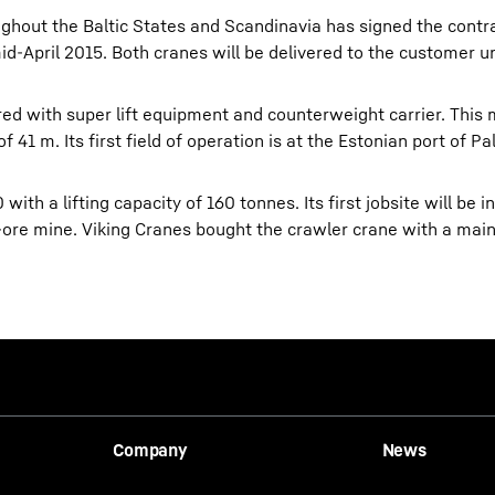
ghout the Baltic States and Scandinavia has signed the contra
d-April 2015. Both cranes will be delivered to the customer un
ed with super lift equipment and counterweight carrier. This 
41 m. Its first field of operation is at the Estonian port of Pal
ith a lifting capacity of 160 tonnes. Its first jobsite will be in
n-ore mine. Viking Cranes bought the crawler crane with a mai
Company
News