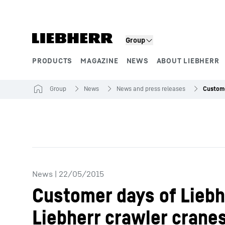
Skip to content
Group
PRODUCTS
MAGAZINE
NEWS
ABOUT LIEBHERR
Product segments
Group
News
News and press releases
News
|
22/05/2015
Customer days of Liebh
Liebherr crawler crane