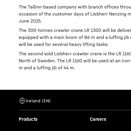
The Tallinn-based company with branch offices throu
occasion of the customer days of Liebherr Nenzing mi
June 2015.
The 300-tonnes crawler crane LR 1300 will be deliver
equipped with a main boom of 86 m and a luffing jib of 
will be used for several heavy lifting tasks.
The second sold Liebherr crawler crane is the LR 1160 w
North of Sweden. The LR 1160 will be used at an iro
m and a luffing jib of 44 m.
Products
Careers