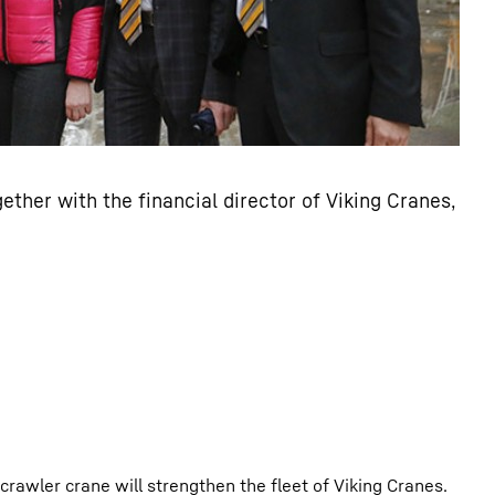
ether with the financial director of Viking Cranes,
rawler crane will strengthen the fleet of Viking Cranes.