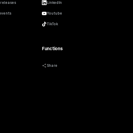
Functions