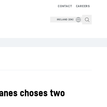
CONTACT
CAREERS
IRELAND (EN)
ranes choses two