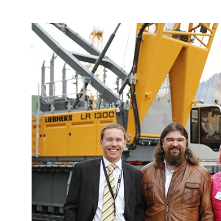
More about the company