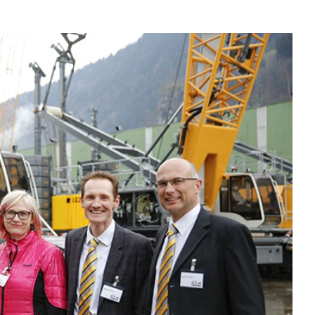
Liebherr careers