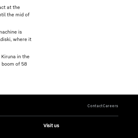
ct at the
til the mid of
machine is
diski, where it
 Kiruna in the
n boom of 58
Visit us