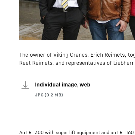
The owner of Viking Cranes, Erich Reimets, tog
Reet Reimets, and representatives of Liebherr
Individual image, web
An LR 1300 with super lift equipment and an LR 1160 c