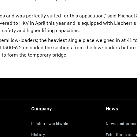
es and was perfectly suited for this application," said Michael
ered to HKV in April this year and is equipped with Liebherr's
afety and higher lifting capacities.
semi low-loaders; the heaviest single piece weighed in at 41 
M 1300-6.2 unloaded the sections from the low-loaders before
 to form the temporary bridge.
Company
News