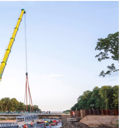
Liebherr careers