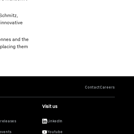
 Schmitz,
 innovative
tonnes and the
 placing them
Visit us