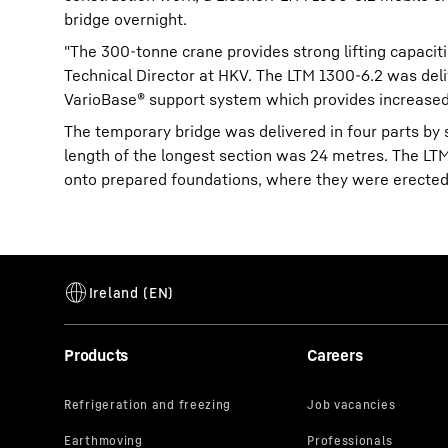
bridge overnight.
"The 300-tonne crane provides strong lifting capaciti
Technical Director at HKV. The LTM 1300-6.2 was deliv
VarioBase® support system which provides increased s
The temporary bridge was delivered in four parts by 
length of the longest section was 24 metres. The LT
onto prepared foundations, where they were erected
Products
Careers