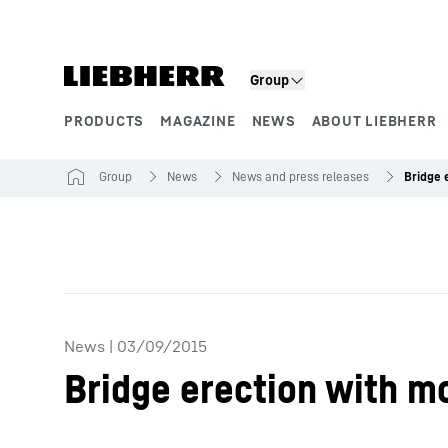
Skip to content
Group
PRODUCTS
MAGAZINE
NEWS
ABOUT LIEBHERR
Product segments
Group
News
News and press releases
News
|
03/09/2015
Bridge erection with m