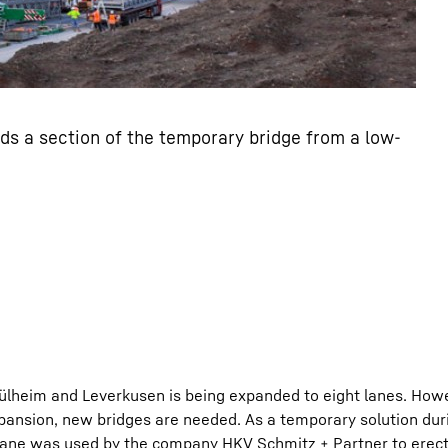
s a section of the temporary bridge from a low-
heim and Leverkusen is being expanded to eight lanes. Howe
pansion, new bridges are needed. As a temporary solution dur
crane was used by the company HKV Schmitz + Partner to erec