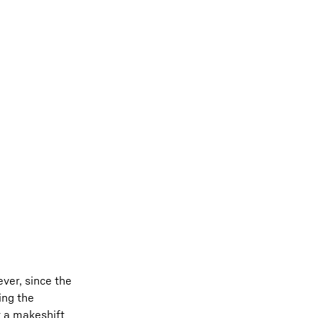
ver, since the
ing the
t a makeshift