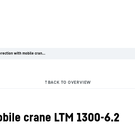
Bridge erection with mobile crane LTM 1300-6.2
obile crane LTM 1300-6.2