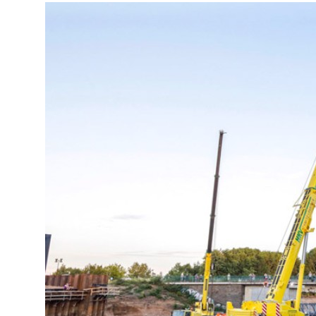
More about the company