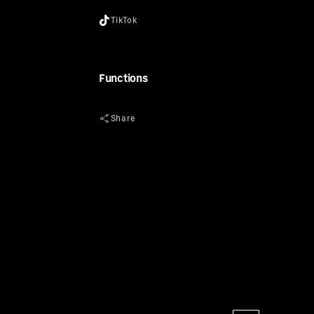
Functions