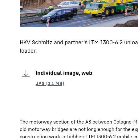
HKV Schmitz and partner's LTM 1300-6.2 unload
loader.
Individual image, web
The motorway section of the A3 between Cologne-Mül
old motorway bridges are not long enough for the ex
construction work, a Liebherr LTM 1300-6.2 mobile 