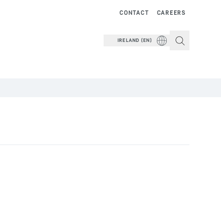
CONTACT
CAREERS
IRELAND (EN)