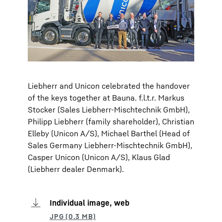
Liebherr and Unicon celebrated the handover
of the keys together at Bauna. f.l.t.r. Markus
Stocker (Sales Liebherr-Mischtechnik GmbH),
Philipp Liebherr (family shareholder), Christian
Elleby (Unicon A/S), Michael Barthel (Head of
Sales Germany Liebherr-Mischtechnik GmbH),
Casper Unicon (Unicon A/S), Klaus Glad
(Liebherr dealer Denmark).
Individual image, web