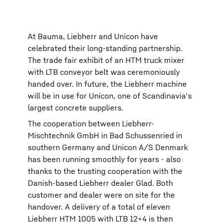
At Bauma, Liebherr and Unicon have
celebrated their long-standing partnership.
The trade fair exhibit of an HTM truck mixer
with LTB conveyor belt was ceremoniously
handed over. In future, the Liebherr machine
will be in use for Unicon, one of Scandinavia's
largest concrete suppliers.
The cooperation between Liebherr-
Mischtechnik GmbH in Bad Schussenried in
southern Germany and Unicon A/S Denmark
has been running smoothly for years - also
thanks to the trusting cooperation with the
Danish-based Liebherr dealer Glad. Both
customer and dealer were on site for the
handover. A delivery of a total of eleven
Liebherr HTM 1005 with LTB 12+4 is then