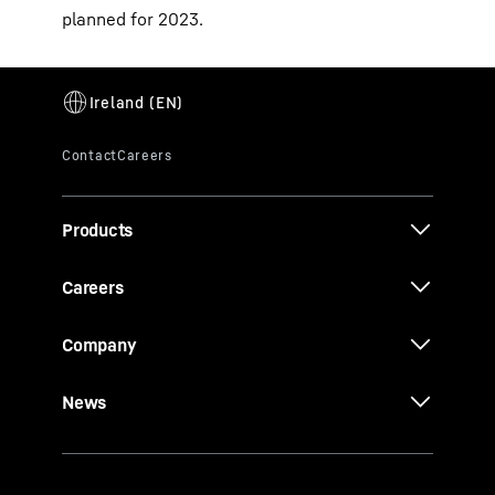
planned for 2023.
Products
Careers
Company
News