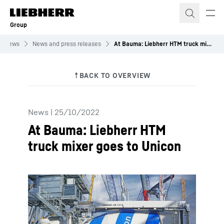
Skip to content
Group
News
News and press releases
At Bauma: Liebherr HTM truck mixer goes to Unicon
News
|
25/10/2022
At Bauma: Liebherr HTM
truck mixer goes to Unicon