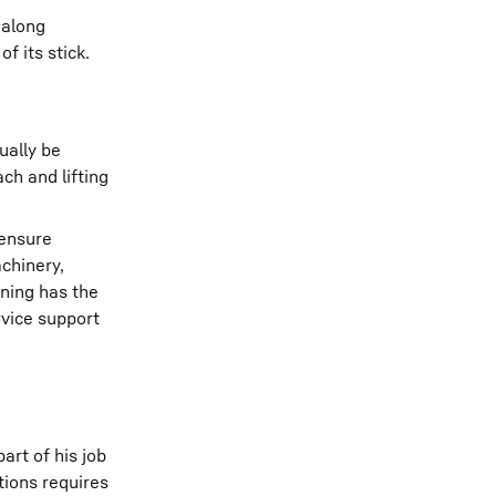
 along
f its stick.
ually be
ch and lifting
 ensure
chinery,
ning has the
rvice support
art of his job
tions requires