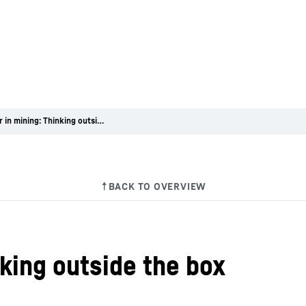
A career in mining: Thinking outside the box
nking outside the box