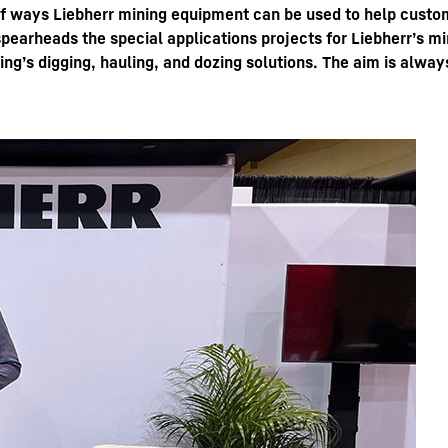
of ways Liebherr mining equipment can be used to help custom
o spearheads the special applications projects for Liebherr’s 
ing’s digging, hauling, and dozing solutions. The aim is alwa
Liebherr careers