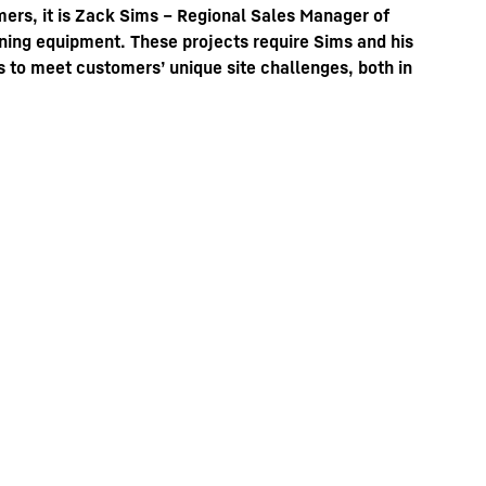
ers, it is Zack Sims – Regional Sales Manager of
mining equipment. These projects require Sims and his
ys to meet customers’ unique site challenges, both in