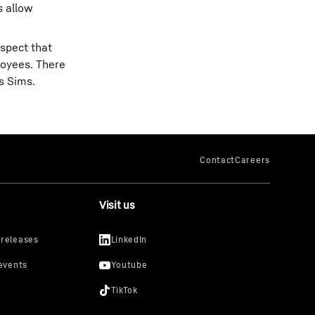
s allow
espect that
ployees. There
s Sims.
Visit us