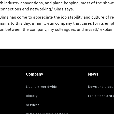
ith industry conventions, and plane hopping, most of the show
onnections and networking,” Sims says.
 Sims has come to appreciate the job stability and culture of r
remains to this day, a family-run company that cares for its em
tion between the company, my colleagues, and myself,” explain
Company
News