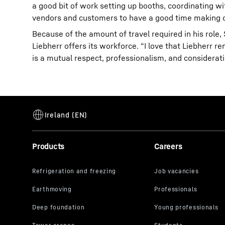
a good bit of work setting up booths, coordinating w
vendors and customers to have a good time making c
Because of the amount of travel required in his role,
Liebherr offers its workforce. “I love that Liebherr 
is a mutual respect, professionalism, and considera
Products
Careers