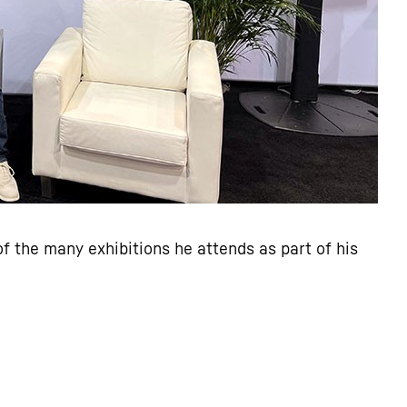
f the many exhibitions he attends as part of his