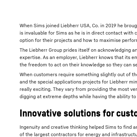
When Sims joined Liebherr USA, Co. in 2019 he broug
is invaluable for Sims as he is in direct contact with
option for their projects and how to maximise perfor
The Liebherr Group prides itself on acknowledging an
expertise. As an employer, Liebherr knows that its e
the freedom to act on their knowledge so they can s
When customers require something slightly out of the 
and the special applications projects for Liebherr mi
really exciting. They vary from providing the most v
digging at extreme depths while having the ability to 
Innovative solutions for cus
Ingenuity and creative thinking helped Sims to find 
of the largest contractors for energy and infrastruct