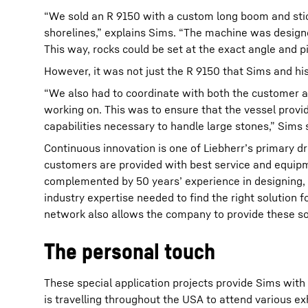
“We sold an R 9150 with a custom long boom and stic
shorelines,” explains Sims. “The machine was designed 
This way, rocks could be set at the exact angle and pit
However, it was not just the R 9150 that Sims and hi
“We also had to coordinate with both the customer a
working on. This was to ensure that the vessel provid
capabilities necessary to handle large stones,” Sims 
Continuous innovation is one of Liebherr’s primary d
customers are provided with best service and equipm
complemented by 50 years’ experience in designing,
industry expertise needed to find the right solution 
network also allows the company to provide these so
The personal touch
These special application projects provide Sims with
is travelling throughout the USA to attend various e