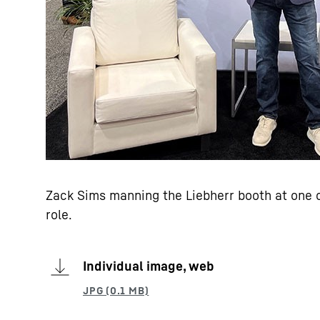
Zack Sims manning the Liebherr booth at one o
role.
Individual image, web