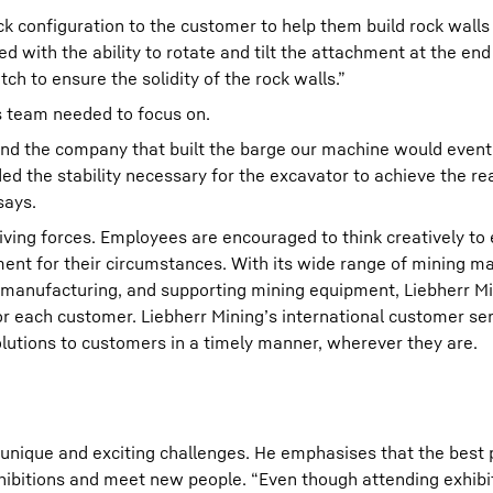
k configuration to the customer to help them build rock walls
with the ability to rotate and tilt the attachment at the end o
ch to ensure the solidity of the rock walls.”
s team needed to focus on.
nd the company that built the barge our machine would event
ed the stability necessary for the excavator to achieve the rea
says.
riving forces. Employees are encouraged to think creatively to
ent for their circumstances. With its wide range of mining ma
 manufacturing, and supporting mining equipment, Liebherr Mi
for each customer. Liebherr Mining’s international customer se
lutions to customers in a timely manner, wherever they are.
 unique and exciting challenges. He emphasises that the best p
xhibitions and meet new people. “Even though attending exhibi