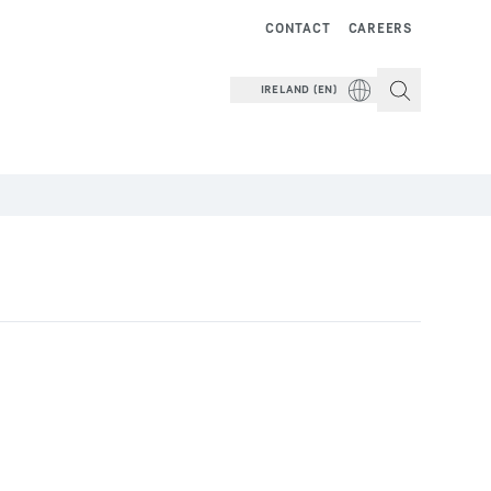
CONTACT
CAREERS
IRELAND (EN)