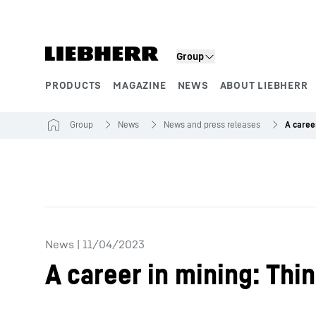
Skip to content
Group
PRODUCTS
MAGAZINE
NEWS
ABOUT LIEBHERR
Product segments
Group
News
News and press releases
News
|
11/04/2023
A career in mining: Thi