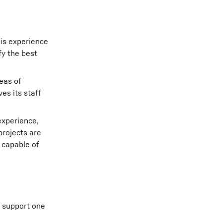
his experience
fy the best
eas of
es its staff
experience,
projects are
 capable of
o support one