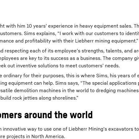
ht with him 10 years’ experience in heavy equipment sales. T
 customers. Sims explains, “I work with our customers to identi
mance and profitability with their Liebherr mining equipment.”
d respecting each of its employee’s strengths, talents, and ar
mployees are key to its success as a business. The company giv
eek out inventive solutions to meet customers’ needs.
ordinary for their purposes, this is where Sims, his years of 
ning equipment can help. Sims says, “The special applications 
ersatile demolition machines in the world to dredging machines
build rock jetties along shorelines.”
tomers around the world
an innovative way to use one of Liebherr Mining’s excavators t
ure projects in North America.