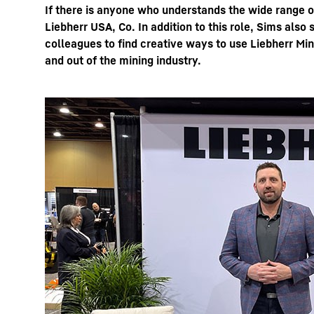
If there is anyone who understands the wide range 
Liebherr USA, Co. In addition to this role, Sims als
colleagues to find creative ways to use Liebherr Min
and out of the mining industry.
More about the company