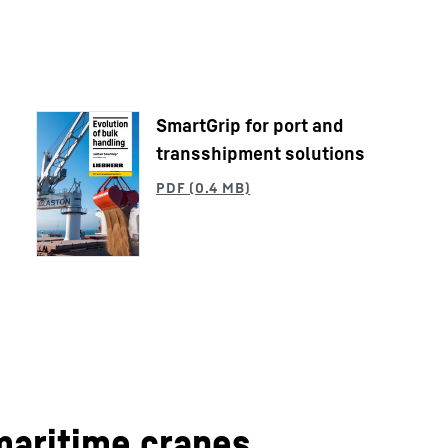
SmartGrip for port and
transshipment solutions
Liebherr careers
maritime cranes