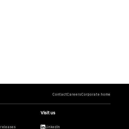
Visit us