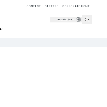
CONTACT
CAREERS
CORPORATE HOME
IRELAND (EN)
DS