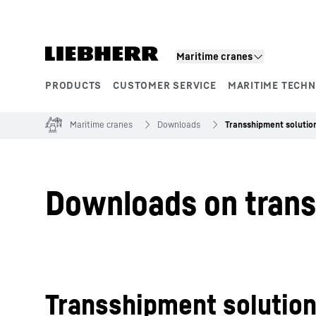
Skip to content
Maritime cranes
PRODUCTS
CUSTOMER SERVICE
MARITIME TECH
Product segments
Maritime cranes
Downloads
Transshipment solutio
Downloads on trans
Transshipment solutio