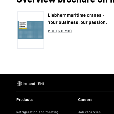
Liebherr maritime cranes -
Your business, our passion.
Products
Careers