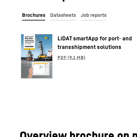
LiDAT smartApp for port- and
More about the company
transshipment solutions
Overview brochure on 