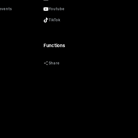
Functions