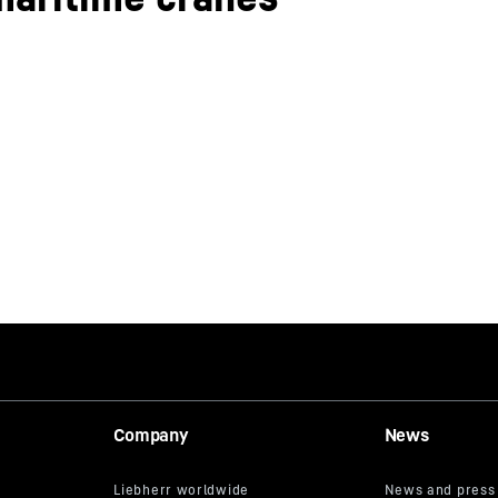
Company
News