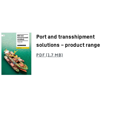
Port and transshipment
solutions – product range