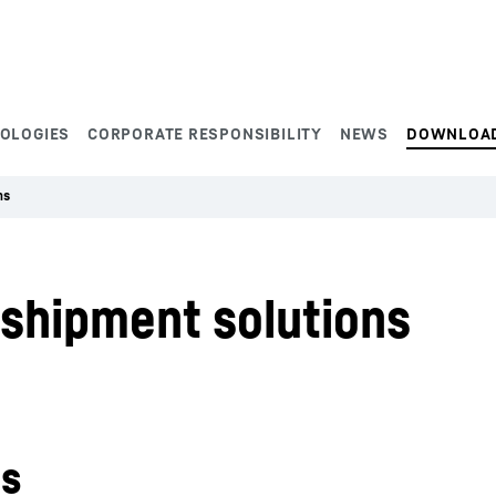
NOLOGIES
CORPORATE RESPONSIBILITY
NEWS
DOWNLOA
ns
shipment solutions
ns