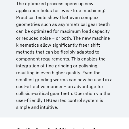
The optimized process opens up new
application fields for twist-free machining:
Practical tests show that even complex
geometries such as asymmetrical gear teeth
can be optimized for maximum load capacity
or reduced noise – or both. The new machine
kinematics allow significantly freer shift
methods that can be flexibly adapted to
component requirements. This enables the
integration of fine grinding or polishing,
resulting in even higher quality. Even the
smallest grinding worms can now be used in a
cost-effective manner – an advantage for
collision-critical gear teeth. Operation via the
user-friendly LHGearTec control system is
simple and intuitive.