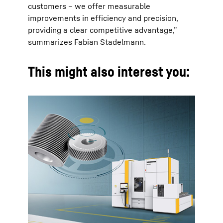
customers – we offer measurable
improvements in efficiency and precision,
providing a clear competitive advantage,”
summarizes Fabian Stadelmann.
This might also interest you: