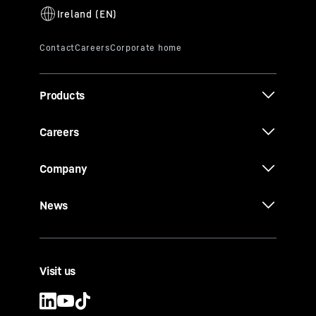
Products
Careers
Company
News
Visit us