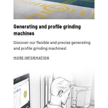
Generating and profile grinding
machines
Discover our flexible and precise generating
and profile grinding machines!