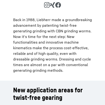
Back in 1988, Liebherr made a groundbreaking
advancement by patenting twist-free
generating grinding with CBN grinding worms.
Now it‘s time for the next step: New
functionalities and innovative machine
kinematics make the process cost-effective,
reliable and of high quality, even with
dressable grinding worms. Dressing and cycle
times are almost on a par with conventional
generating grinding methods.
New application areas for
twist-free gearing