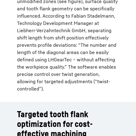
unmodified zones (see figure), surface quality
and tooth flank geometry can be specifically
influenced. According to Fabian Stadelmann,
Technology Development Manager at
Liebherr-Verzahntechnik GmbH, separating
shift length from shift position effectively
prevents profile deviations: “The number and
length of the diagonal areas can be easily
defined using LHGearTec – without affecting
the workpiece quality.” The software enables
precise control over twist generation,
allowing for targeted adjustments (“twist-
controlled”).
Targeted tooth flank
optimization for cost-
effective machining