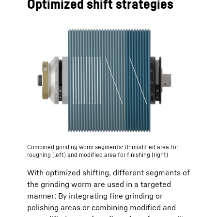
Optimized shift strategies
Combined grinding worm segments: Unmodified area for
roughing (left) and modified area for finishing (right)
With optimized shifting, different segments of
the grinding worm are used in a targeted
manner: By integrating fine grinding or
polishing areas or combining modified and