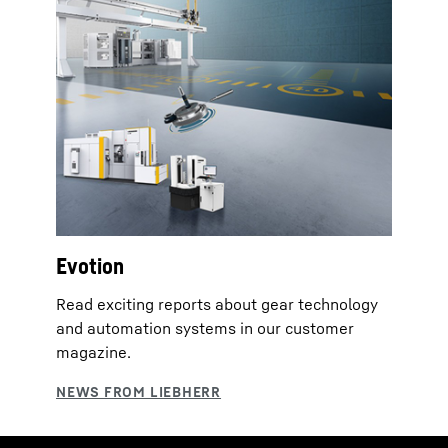
Evotion
Read exciting reports about gear technology
and automation systems in our customer
magazine.