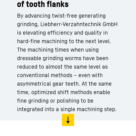
of tooth flanks
By advancing twist-free generating
grinding, Liebherr-Verzahntechnik GmbH
is elevating efficiency and quality in
hard-fine machining to the next level.
The machining times when using
dressable grinding worms have been
reduced to almost the same level as
conventional methods – even with
asymmetrical gear teeth. At the same
time, optimized shift methods enable
fine grinding or polishing to be
integrated into a single machining step.