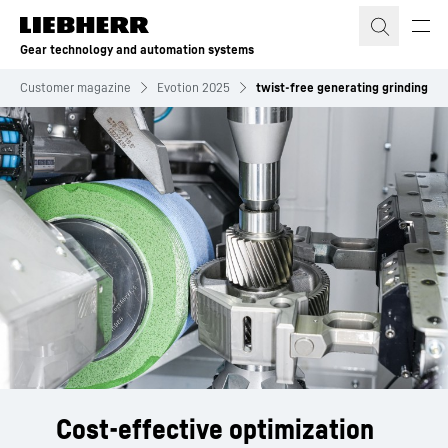
Skip to content
Gear technology and automation systems
Customer magazine
Evotion 2025
twist-free generating grinding
Cost-effective optimization