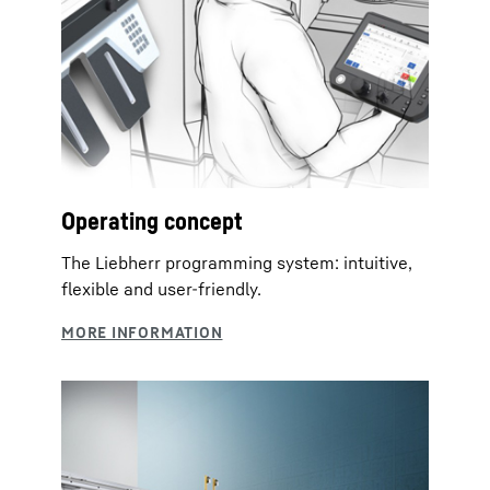
Operating concept
The Liebherr programming system: intuitive,
flexible and user-friendly.