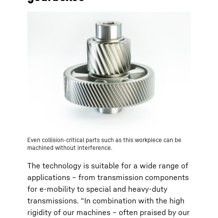
Even collision-critical parts such as this workpiece can be
machined without interference.
The technology is suitable for a wide range of
applications – from transmission components
for e-mobility to special and heavy-duty
transmissions. “In combination with the high
rigidity of our machines – often praised by our