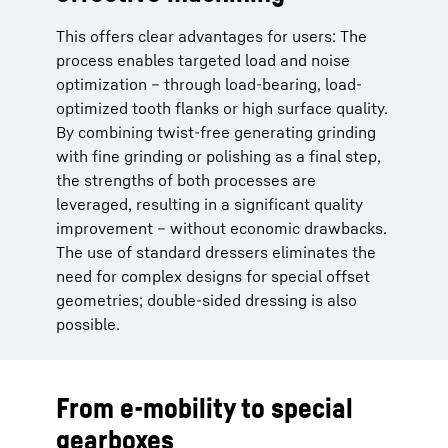
This offers clear advantages for users: The
process enables targeted load and noise
optimization – through load-bearing, load-
optimized tooth flanks or high surface quality.
By combining twist-free generating grinding
with fine grinding or polishing as a final step,
the strengths of both processes are
leveraged, resulting in a significant quality
improvement – without economic drawbacks.
The use of standard dressers eliminates the
need for complex designs for special offset
geometries; double-sided dressing is also
possible.
From e-mobility to special
gearboxes