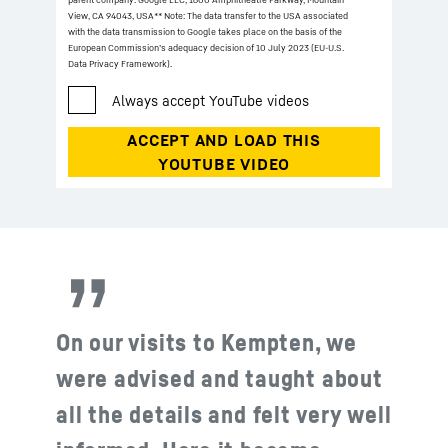
View, CA 94043, USA
** Note: The data transfer to the USA associated
with the data transmission to Google takes place on the basis of the
European Commission’s adequacy decision of 10 July 2023 (EU-U.S.
Data Privacy Framework).
On our visits to Kempten, we
were advised and taught about
all the details and felt very well