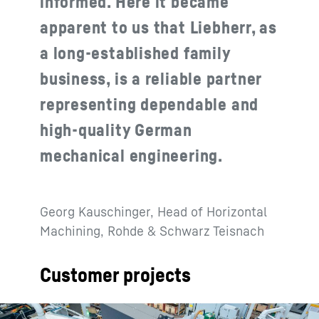
informed. Here it became
apparent to us that Liebherr, as
a long-established family
business, is a reliable partner
representing dependable and
high-quality German
mechanical engineering.
Georg Kauschinger, Head of Horizontal
Machining, Rohde & Schwarz Teisnach
Customer projects