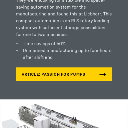
saving automation system for the
manufacturing and found this at Liebherr. This
compact automation is an RLS rotary loading
system with sufficient storage possibilities
for one to two machines.
Time savings of 50%
Unmanned manufacturing up to four hours
after shift end