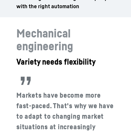
with the right automation
Mechanical
engineering
Variety needs flexibility
Markets have become more
fast-paced. That's why we have
to adapt to changing market
situations at increasingly