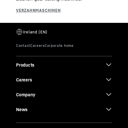
Products
Careers
Company
News