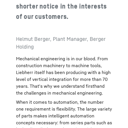
shorter notice in the interests
of our customers.
Helmut Berger, Plant Manager, Berger
Holding
Mechanical engineering is in our blood. From
construction machinery to machine tools,
Liebherr itself has been producing with a high
level of vertical integration for more than 70
years. That's why we understand firsthand
the challenges in mechanical engineering.
When it comes to automation, the number
one requirement is flexibility. The large variety
of parts makes intelligent automation
concepts necessary: from series parts such as