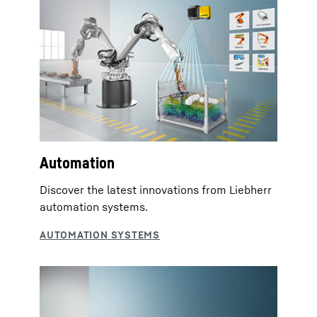
Automation
Discover the latest innovations from Liebherr
automation systems.