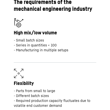
The requirements of the
mechanical engineering industry
High mix/low volume
- Small batch sizes
- Series in quantities < 100
- Manufacturing in multiple setups
Flexibility
- Parts from small to large
- Different batch sizes
- Required production capacity fluctuates due to
volatile end customer demand