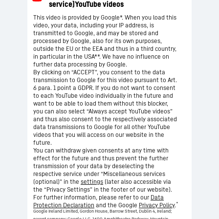
This video is provided by Google*. When you load this
video, your data, including your IP address, is
transmitted to Google, and may be stored and
processed by Google, also for its own purposes,
outside the EU or the EEA and thus in a third country,
in particular in the USA**. We have no influence on
further data processing by Google.
By clicking on “ACCEPT”, you consent to the data
transmission to Google for this video pursuant to Art.
6 para. 1 point a GDPR. If you do not want to consent
to each YouTube video individually in the future and
want to be able to load them without this blocker,
you can also select “Always accept YouTube videos”
and thus also consent to the respectively associated
data transmissions to Google for all other YouTube
videos that you will access on our website in the
future.
You can withdraw given consents at any time with
effect for the future and thus prevent the further
transmission of your data by deselecting the
respective service under “Miscellaneous services
(optional)” in the
settings
(later also accessible via
the “Privacy Settings” in the footer of our website).
For further information, please refer to our
Data
*
Protection Declaration
and the Google
Privacy Policy
.
Google Ireland Limited, Gordon House, Barrow Street, Dublin 4, Ireland;
parent company: Google LLC, 1600 Amphitheatre Parkway, Mountain