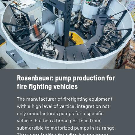
Rosenbauer: pump production for
fire fighting vehicles
The manufacturer of firefighting equipment
with a high level of vertical integration not
only manufactures pumps for a specific
vehicle, but has a broad portfolio from
submersible to motorized pumps in its range.
They were looking for a flexible and space-