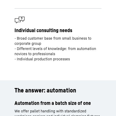
Individual consulting needs
- Broad customer base from small business to
corporate group
- Different levels of knowledge: from automation
novices to professionals
- Individual production processes
The answer: automation
Automation from a batch size of one
We offer pallet handling with standardized