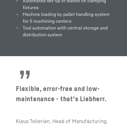
Automated set-up of blanks on clamping
fixtures
Machine loading by pallet handling system
for 5 machining centers
Tool automation with central storage and
distribution system
Flexible, error-free and low-
maintenance - that's Liebherr.
Klaus Tollerian, Head of Manufacturing,