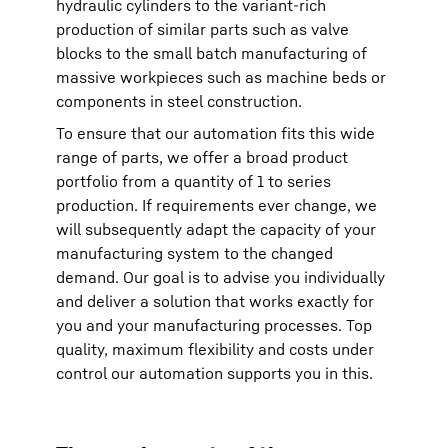
hydraulic cylinders to the variant-rich
production of similar parts such as valve
blocks to the small batch manufacturing of
massive workpieces such as machine beds or
components in steel construction.
To ensure that our automation fits this wide
range of parts, we offer a broad product
portfolio from a quantity of 1 to series
production. If requirements ever change, we
will subsequently adapt the capacity of your
manufacturing system to the changed
demand. Our goal is to advise you individually
and deliver a solution that works exactly for
you and your manufacturing processes. Top
quality, maximum flexibility and costs under
control our automation supports you in this.