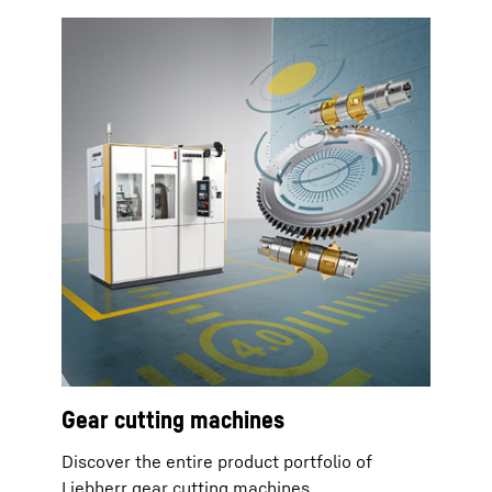
Gear cutting machines
Discover the entire product portfolio of
Liebherr gear cutting machines.