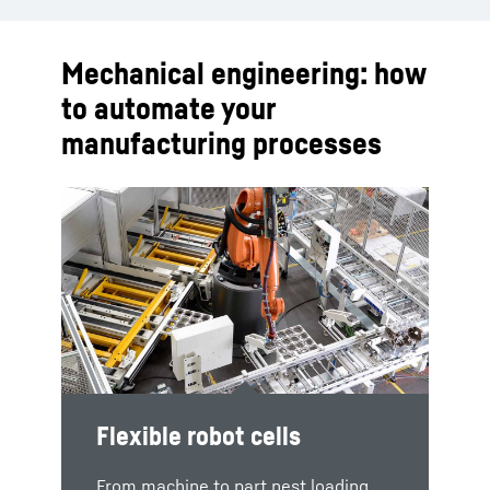
Mechanical engineering: how
to automate your
manufacturing processes
LHRobotics.Vision
Flexible robot cells
PHS pallet handling
systems
The technology package includes
From machine to part nest loading,
LHRobotics.Vision Software, which