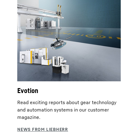
Evotion
Read exciting reports about gear technology
and automation systems in our customer
magazine.