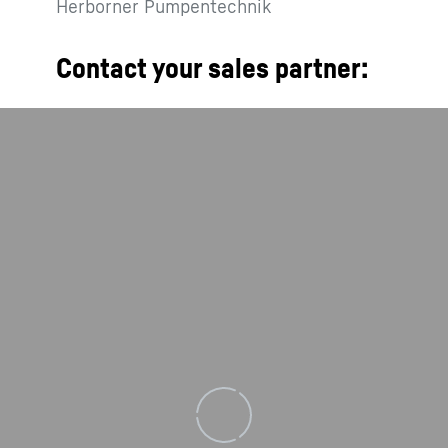
Herborner Pumpentechnik
Contact your sales partner:
Loading