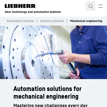
Skip to content
Gear technology and automation systems
s
Automation systems
Industry solutions
Mechanical engineering
Automation solutions for
mechanical engineering
Mastering new challenges every day