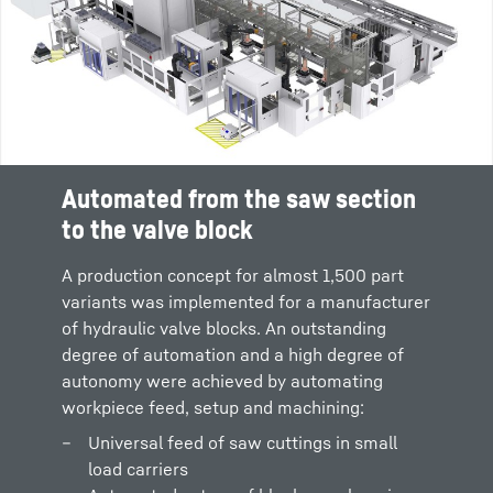
Automated from the saw section
to the valve block
A production concept for almost 1,500 part
variants was implemented for a manufacturer
of hydraulic valve blocks. An outstanding
degree of automation and a high degree of
autonomy were achieved by automating
workpiece feed, setup and machining:
Universal feed of saw cuttings in small
load carriers