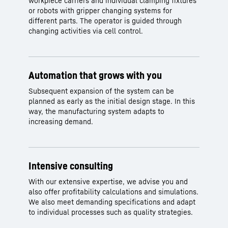
workpiece carriers and individual clamping fixtures
or robots with gripper changing systems for
different parts. The operator is guided through
changing activities via cell control.
Automation that grows with you
Subsequent expansion of the system can be
planned as early as the initial design stage. In this
way, the manufacturing system adapts to
increasing demand.
Intensive consulting
With our extensive expertise, we advise you and
also offer profitability calculations and simulations.
We also meet demanding specifications and adapt
to individual processes such as quality strategies.