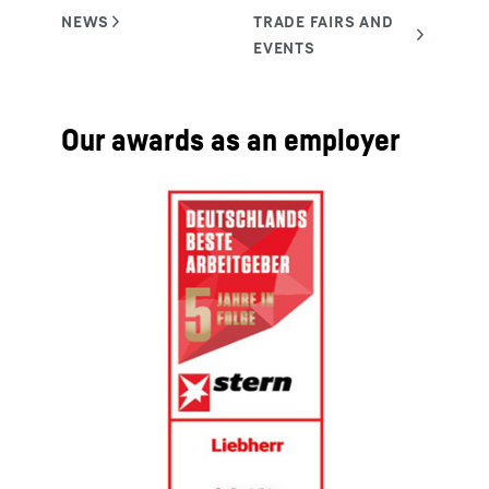
Our awards as an employer