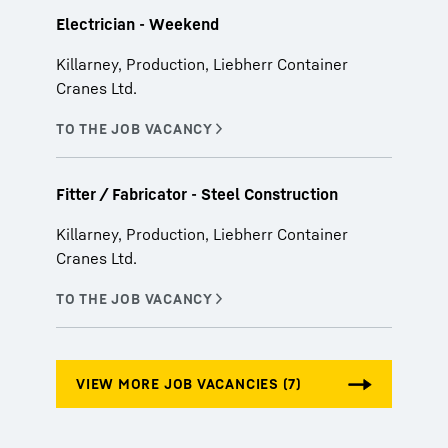
Electrician - Weekend
Killarney, Production, Liebherr Container
Cranes Ltd.
Fitter / Fabricator - Steel Construction
Killarney, Production, Liebherr Container
Cranes Ltd.