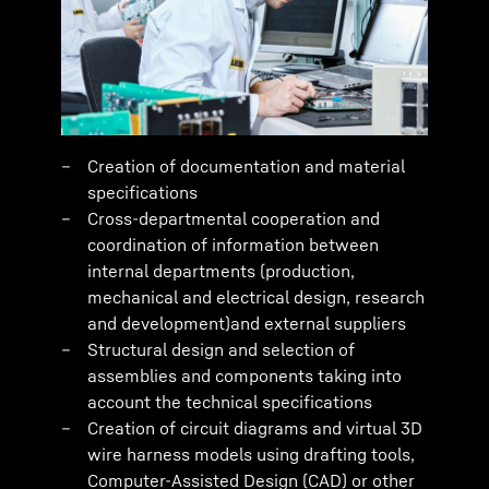
Creation of documentation and material
specifications
Cross-departmental cooperation and
coordination of information between
internal departments (production,
mechanical and electrical design, research
and development)and external suppliers
Structural design and selection of
assemblies and components taking into
account the technical specifications
Creation of circuit diagrams and virtual 3D
wire harness models using drafting tools,
Computer-Assisted Design (CAD) or other