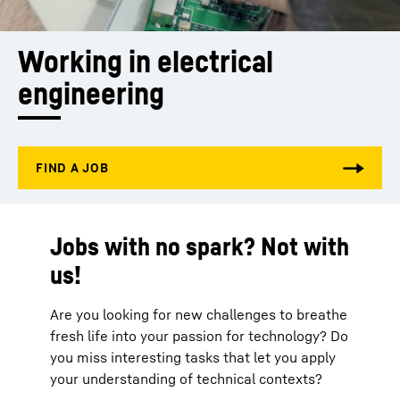
Working in electrical 
engineering
Jobs with no spark? Not with
us!
Are you looking for new challenges to breathe
fresh life into your passion for technology? Do
you miss interesting tasks that let you apply
your understanding of technical contexts?