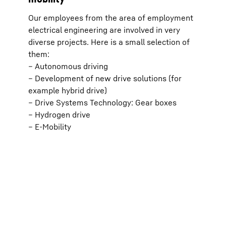
effect
transm
Our employees from the area of employment
respec
ia
(optio
electrical engineering are involved in very
).
the “P
diverse projects. Here is a small selection of
For fu
*
icy
.
Protec
them:
d;
Google Ir
– Autonomous driving
parent c
d
View, C
– Development of new drive solutions (for
with the
example hybrid drive)
European
Data Pri
– Drive Systems Technology: Gear boxes
– Hydrogen drive
– E-Mobility