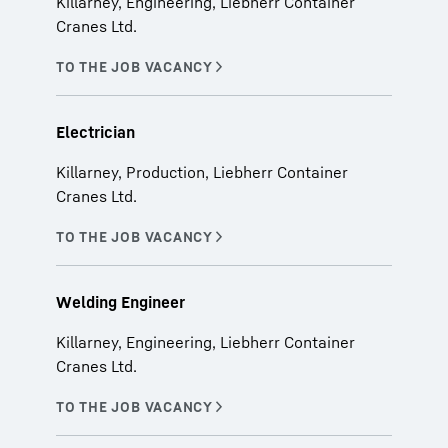
Killarney, Engineering, Liebherr Container
Cranes Ltd.
Electrician
Killarney, Production, Liebherr Container
Cranes Ltd.
Welding Engineer
Killarney, Engineering, Liebherr Container
Cranes Ltd.