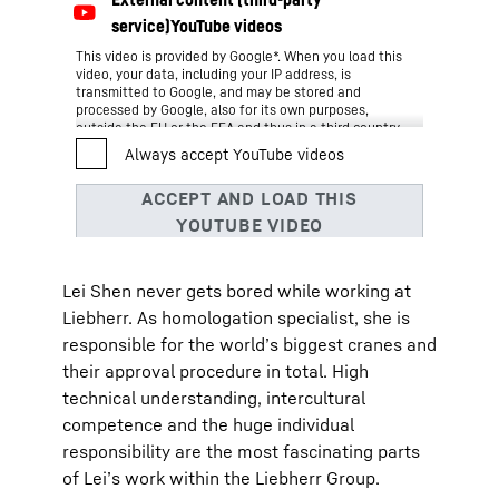
This video is provided by Google*. When you load this
video, your data, including your IP address, is
transmitted to Google, and may be stored and
processed by Google, also for its own purposes,
outside the EU or the EEA and thus in a third country,
in particular in the USA**. We have no influence on
further data processing by Google.
By clicking on “ACCEPT”, you consent to the data
transmission to Google for this video pursuant to Art.
6 para. 1 point a GDPR. If you do not want to consent
to each YouTube video individually in the future and
want to be able to load them without this blocker,
you can also select “Always accept YouTube videos”
Lei Shen never gets bored while working at
and thus also consent to the respectively associated
data transmissions to Google for all other YouTube
Liebherr. As homologation specialist, she is
videos that you will access on our website in the
responsible for the world’s biggest cranes and
future.
You can withdraw given consents at any time with
their approval procedure in total. High
effect for the future and thus prevent the further
technical understanding, intercultural
transmission of your data by deselecting the
respective service under “Miscellaneous services
competence and the huge individual
(optional)” in the
settings
(later also accessible via
responsibility are the most fascinating parts
the “Privacy Settings” in the footer of our website).
For further information, please refer to our
Data
of Lei’s work within the Liebherr Group.
*
Protection Declaration
and the Google
Privacy Policy
.
Google Ireland Limited, Gordon House, Barrow Street, Dublin 4, Ireland;