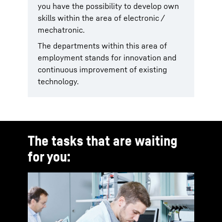
you have the possibility to develop own
skills within the area of electronic /
mechatronic.
The departments within this area of
employment stands for innovation and
continuous improvement of existing
technology.
The tasks that are waiting
for you: