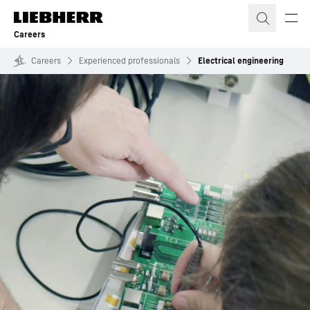
Skip to content
Careers
Careers
Experienced professionals
Electrical engineering