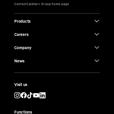
Products
Careers
Company
News
Visit us
Functions