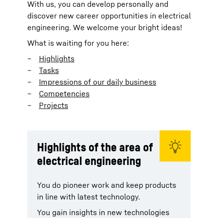
With us, you can develop personally and
discover new career opportunities in electrical
engineering. We welcome your bright ideas!
What is waiting for you here:
Highlights
Tasks
Impressions of our daily business
Competencies
Projects
Highlights of the area of
electrical engineering
You do pioneer work and keep products
in line with latest technology.
You gain insights in new technologies