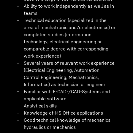
Ability to work independently as well as in
teams
Technical education (specialized in the
area of mechatronic and/or electronics) or
completed studies (information
technology, electrical engineering or
comparable degree with corresponding
work experience)
Several years of relevant work experience
(Electrical Engineering, Automation,
Control Engineering, Mechatronics,
Informatics) as technician or engineer
Familiar with E-CAD-/CAD-Systems and
applicable software
Analytical skills
Knowledge of MS Office applications
Good technical knowledge of mechanics,
hydraulics or mechanics