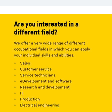
Are you interested in a
different field?
We offer a very wide range of different
occupational fields in which you can apply
your individual skills and abilities.
Sales
Customer service
Service technicians
eDevelopment and software
Research and development
IT
Production
Electrical engineering