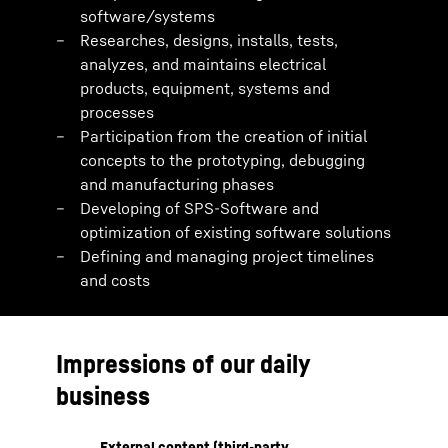
software/systems
Researches, designs, installs, tests,
analyzes, and maintains electrical
products, equipment, systems and
processes
Participation from the creation of initial
concepts to the prototyping, debugging
and manufacturing phases
Developing of SPS-Software and
optimization of existing software solutions
Defining and managing project timelines
and costs
Impressions of our daily
business