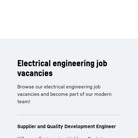
Electrical engineering job
vacancies
Browse our electrical engineering job
vacancies and become part of our modern
team!
Supplier and Quality Development Engineer