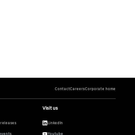
Visit us