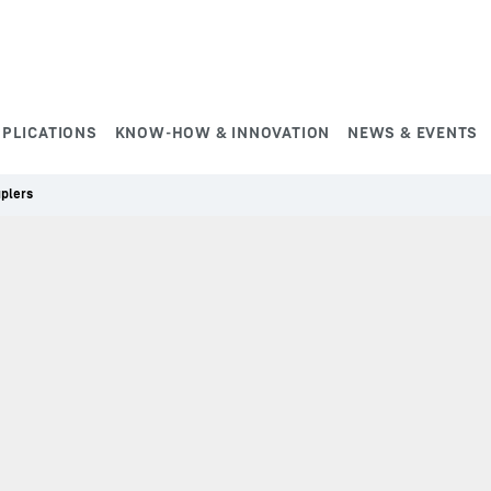
PPLICATIONS
KNOW-HOW & INNOVATION
NEWS & EVENTS
uplers