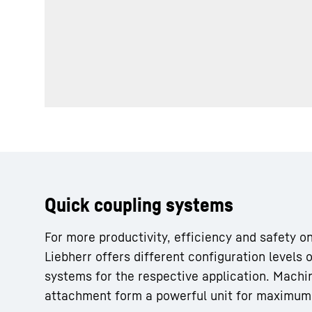
More about the company
Quick coupling systems
For more productivity, efficiency and safety on
Liebherr offers different configuration levels o
systems for the respective application. Machi
attachment form a powerful unit for maximu