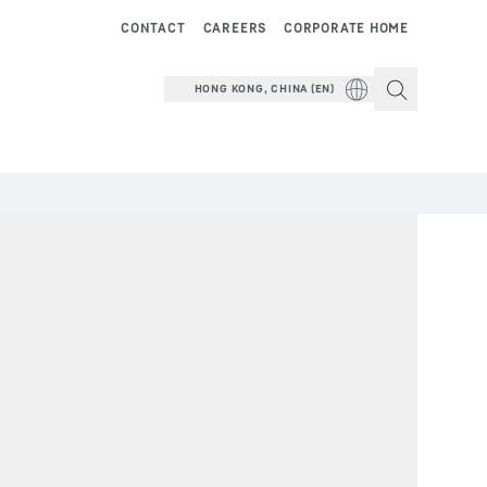
CONTACT
CAREERS
CORPORATE HOME
HONG KONG, CHINA (EN)