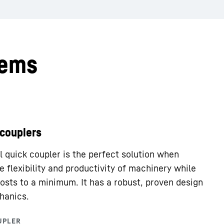
tems
 couplers
 quick coupler is the perfect solution when
e flexibility and productivity of machinery while
osts to a minimum. It has a robust, proven design
hanics.