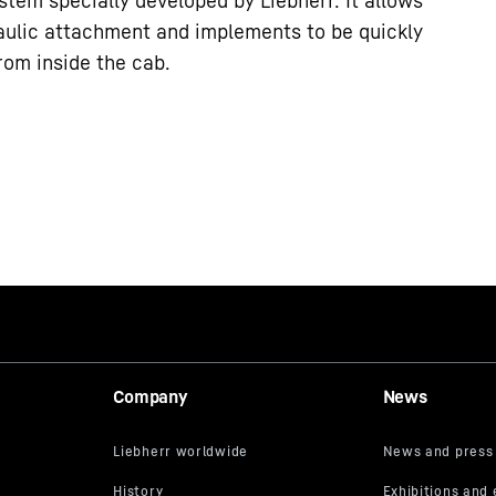
stem specially developed by Liebherr. It allows
ulic attachment and implements to be quickly
rom inside the cab.
Company
News