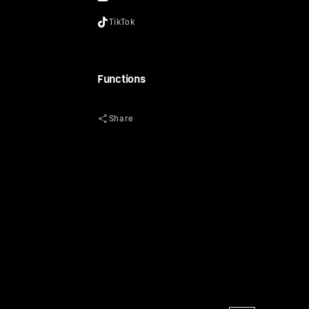
Functions