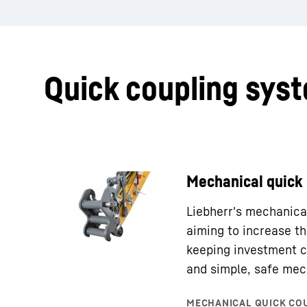
Quick coupling sys
Mechanical quick
Liebherr's mechanical
aiming to increase th
keeping investment c
and simple, safe mec