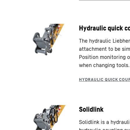
Hydraulic quick c
The hydraulic Liebhe
attachment to be sim
Position monitoring o
when changing tools.
Solidlink
Solidlink is a hydrau