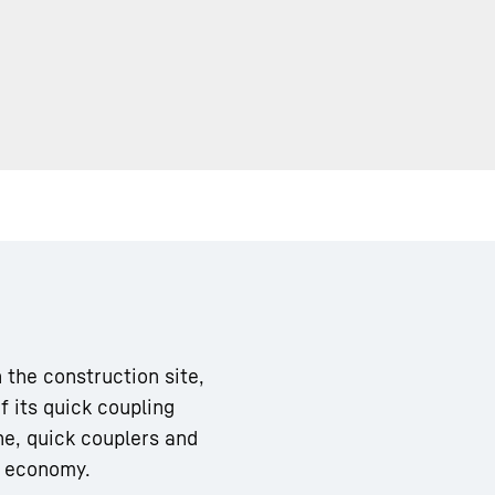
Liebherr careers
 the construction site,
f its quick coupling
ne, quick couplers and
m economy.