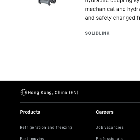
hydraulic coupling sy
mechanical and hydra
and safely changed f
Products
Careers