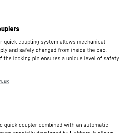
ouplers
rr quick coupling system allows mechanical
ply and safely changed from inside the cab.
f the locking pin ensures a unique level of safety
lic quick coupler combined with an automatic