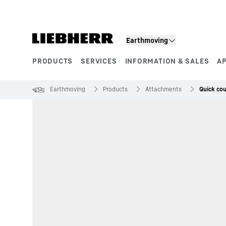
Skip to content
Earthmoving
PRODUCTS
SERVICES
INFORMATION & SALES
A
Product segments
Earthmoving
Products
Attachments
Quick co