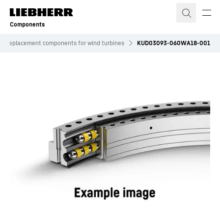
Skip to content
Components
Replacement components for wind turbines
KUD03093-060WA18-001