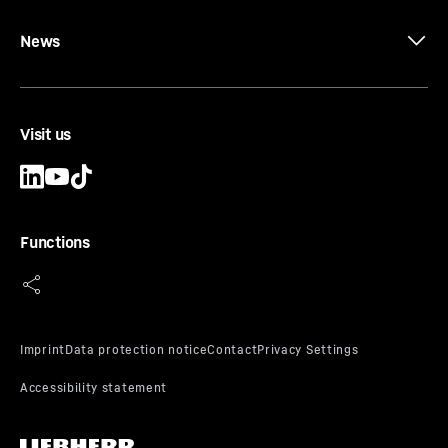
News
Visit us
Functions