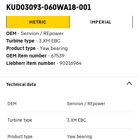
KUD03093-060WA18-001
METRIC
IMPERIAL
OEM
-
Senvion / REpower
Turbine type
-
3.XM EBC
Product type
-
Yaw bearing
OEM item number
-
67539
Liebherr item number
-
90216964
OEM
Senvion / REpower
Turbine type
3.XM EBC
Product type
Yaw bearing