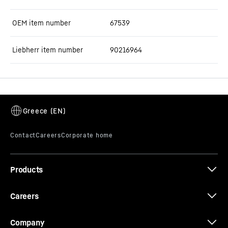
OEM item number
67539
Liebherr item number
90216964
Products
Careers
Company