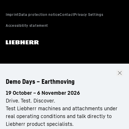
Demo Days – Earthmoving
19 October – 6 November 2026
Drive. Test. Discover.
Test Liebherr machines and attachments under
real operating conditions and talk directly to
Liebherr product specialists.