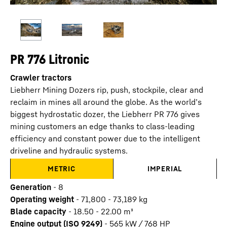
PR 776 Litronic
Crawler tractors
Liebherr Mining Dozers rip, push, stockpile, clear and
reclaim in mines all around the globe. As the world’s
biggest hydrostatic dozer, the Liebherr PR 776 gives
mining customers an edge thanks to class-leading
efficiency and constant power due to the intelligent
driveline and hydraulic systems.
METRIC
IMPERIAL
Generation
-
8
Operating weight
-
71,800 - 73,189 kg
Blade capacity
-
18.50 - 22.00 m³
Engine output (ISO 9249)
-
565 kW / 768 HP