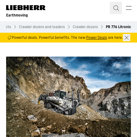
Skip to content
Earthmoving
oducts
Crawler dozers and loaders
Crawler dozers
PR 776 Litronic
Powerful deals. Powerful benefits. The new
Power Deals
are here.