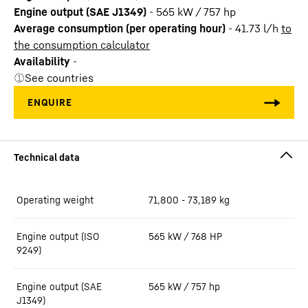
Engine output (SAE J1349)
-
565 kW / 757 hp
Average consumption (per operating hour)
-
41.73
l/h
to
the consumption calculator
Availability
-
See countries
Operating weight
71,800 - 73,189 kg
Engine output (ISO
565 kW / 768 HP
9249)
Engine output (SAE
565 kW / 757 hp
J1349)