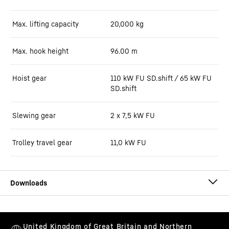
Max. lifting capacity
20,000
kg
Max. hook height
96.00
m
Hoist gear
110 kW FU SD.shift / 65 kW FU
SD.shift
Slewing gear
2 x 7,5 kW FU
Trolley travel gear
11,0 kW FU