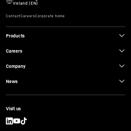
Products
The new EC-B. Tough Ones.
Careers
Company
News
Visit us