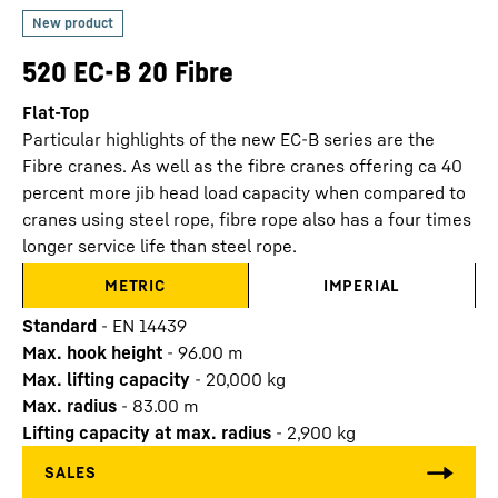
520 EC-B 20 Fibre
Flat-Top
Particular highlights of the new EC-B series are the
Fibre cranes. As well as the fibre cranes offering ca 40
percent more jib head load capacity when compared to
cranes using steel rope, fibre rope also has a four times
longer service life than steel rope.
METRIC
IMPERIAL
Standard
-
EN 14439
Max. hook height
-
96.00
m
Max. lifting capacity
-
20,000
kg
Max. radius
-
83.00
m
Lifting capacity at max. radius
-
2,900
kg