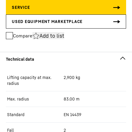
Add to list
Compare
Lifting capacity at max.
2,900
kg
radius
Max. radius
83.00
m
Standard
EN 14439
Fall
2