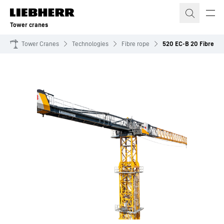
Skip to content
Tower cranes
Tower Cranes
Technologies
Fibre rope
520 EC-B 20 Fibre