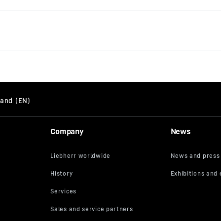
Brochure Quick Coupling
Systems
Company
News