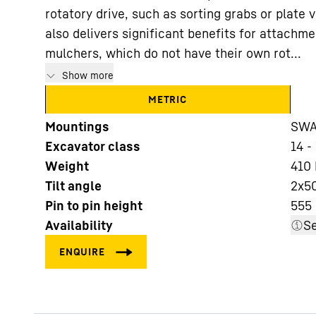
rotatory drive, such as sorting grabs or plate 
also delivers significant benefits for attachm
mulchers, which do not have their own rot...
Show more
METRIC
More about the company
Mountings
SWA 
Excavator class
14 -
Weight
410
Tilt angle
2x5
Pin to pin height
555
Availability
Se