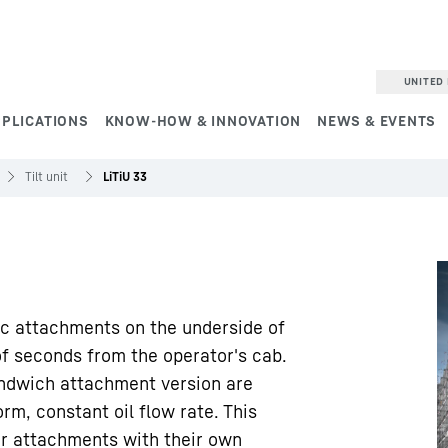
UNITED 
PPLICATIONS
KNOW-HOW & INNOVATION
NEWS & EVENTS
Tilt unit
LiTiU 33
ic attachments on the underside of
of seconds from the operator's cab.
sandwich attachment version are
rm, constant oil flow rate. This
or attachments with their own