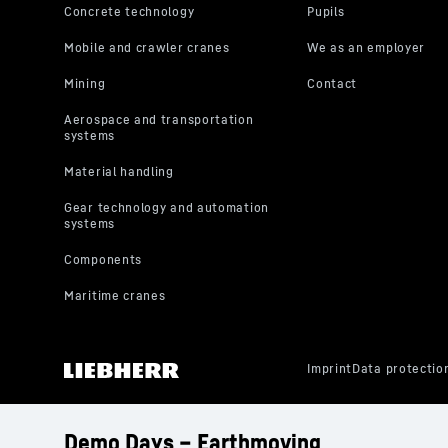
Demo Days – Earthmoving