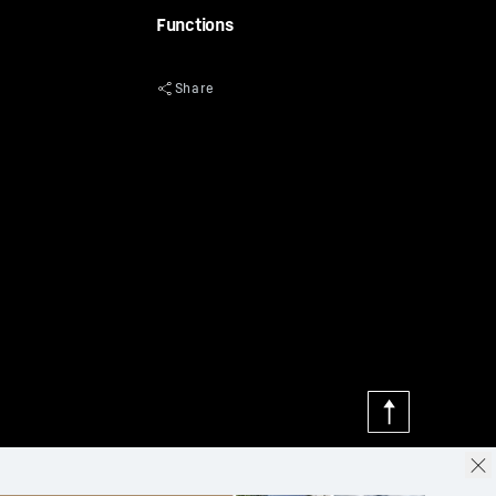
Functions