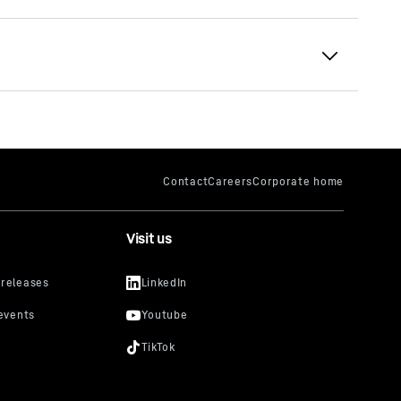
Visit us