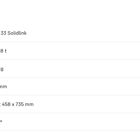
33 Solidlink
18 t
kg
mm
x 458 x 735 mm
°