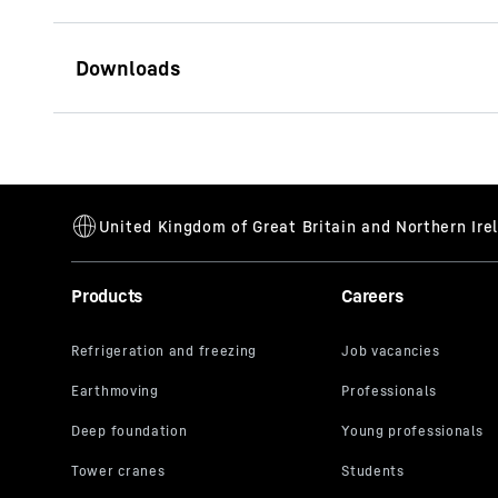
Brochure Tiltrotators, Tilt
units with accessories
Products
Careers