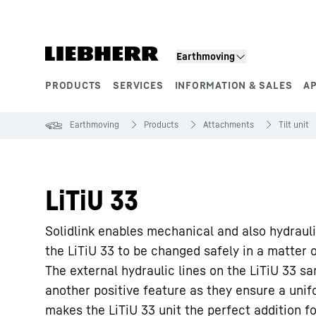
Skip to content
Earthmoving
PRODUCTS
SERVICES
INFORMATION & SALES
A
Product segments
Earthmoving
Products
Attachments
Tilt unit
LiTiU 33
Solidlink enables mechanical and also hydraul
the LiTiU 33 to be changed safely in a matter 
The external hydraulic lines on the LiTiU 33 
another positive feature as they ensure a unifo
makes the LiTiU 33 unit the perfect addition f