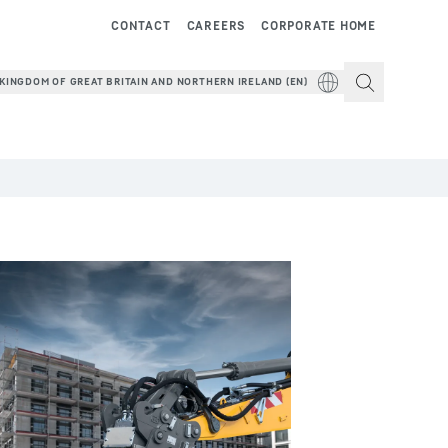
CONTACT
CAREERS
CORPORATE HOME
KINGDOM OF GREAT BRITAIN AND NORTHERN IRELAND (EN)