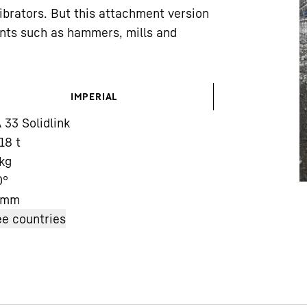
vibrators. But this attachment version
ents such as hammers, mills and
IMPERIAL
Liebherr careers
33 Solidlink
 18 t
kg
0°
mm
e countries