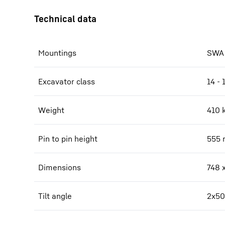
Mountings
SWA 
Excavator class
14 - 
Weight
410
Pin to pin height
555
Dimensions
748 
Tilt angle
2x50