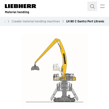
Skip to content
Material handling
ines
Crawler material handling machines
LH 80 C Gantry Port Litronic