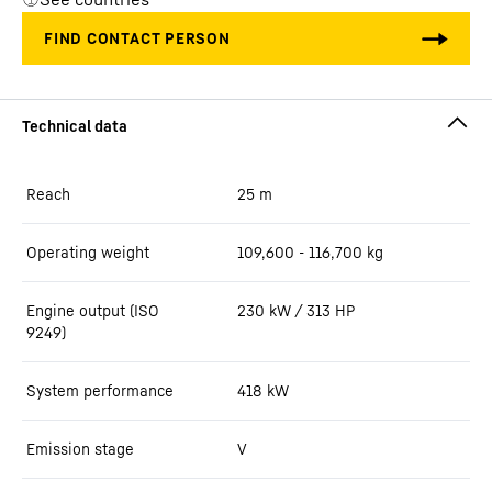
Reach
25
m
Operating weight
109,600 - 116,700 kg
Engine output (ISO
230 kW / 313 HP
9249)
System performance
418
kW
Emission stage
V