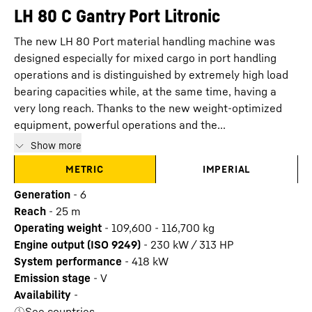
LH 80 C Gantry Port Litronic
The new LH 80 Port material handling machine was
designed especially for mixed cargo in port handling
operations and is distinguished by extremely high load
bearing capacities while, at the same time, having a
very long reach. Thanks to the new weight-optimized
equipment, powerful operations and the...
Show more
METRIC
IMPERIAL
Generation
-
6
Reach
-
25
m
Operating weight
-
109,600 - 116,700 kg
Engine output (ISO 9249)
-
230 kW / 313 HP
System performance
-
418
kW
Emission stage
-
V
Availability
-
See countries