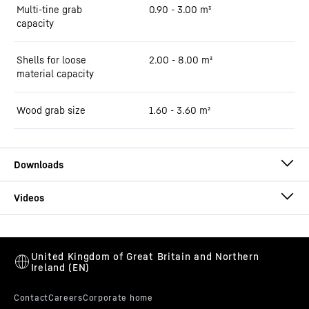
Multi-tine grab
0.90 - 3.00 m³
capacity
Shells for loose
2.00 - 8.00 m³
material capacity
Wood grab size
1.60 - 3.60 m²
Brochure LH 80 Port Litronic
This video is provided by Google*. When you load this video, your
data, including your IP address, is transmitted to Google, and may
be stored and processed by Google, also for its own purposes,
outside the EU or the EEA and thus in a third country, in particular