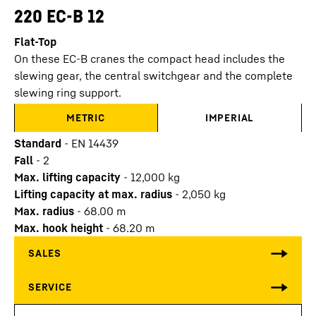
220 EC-B 12
Flat-Top
On these EC-B cranes the compact head includes the
slewing gear, the central switchgear and the complete
slewing ring support.
METRIC
IMPERIAL
Standard
-
EN 14439
Fall
-
2
Max. lifting capacity
-
12,000
kg
Lifting capacity at max. radius
-
2,050
kg
Max. radius
-
68.00
m
Max. hook height
-
68.20
m