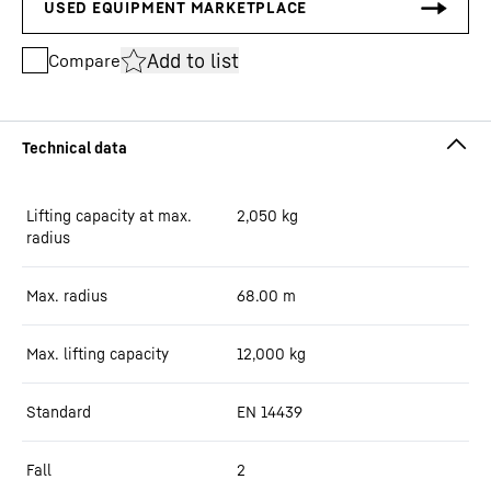
Add to list
Compare
Lifting capacity at max.
2,050
kg
radius
Max. radius
68.00
m
Max. lifting capacity
12,000
kg
Standard
EN 14439
Fall
2