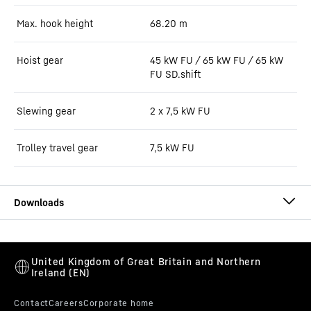
Max. hook height
68.20
m
Hoist gear
45 kW FU / 65 kW FU / 65 kW
FU SD.shift
Slewing gear
2 x 7,5 kW FU
Trolley travel gear
7,5 kW FU
220 EC-B 12 data sheet