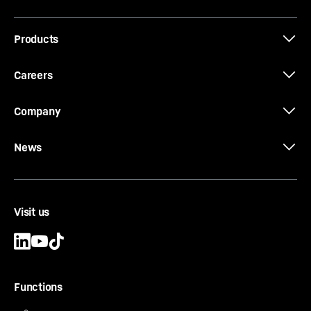
Products
The new EC-B. Tough Ones.
Careers
Company
News
Visit us
Functions