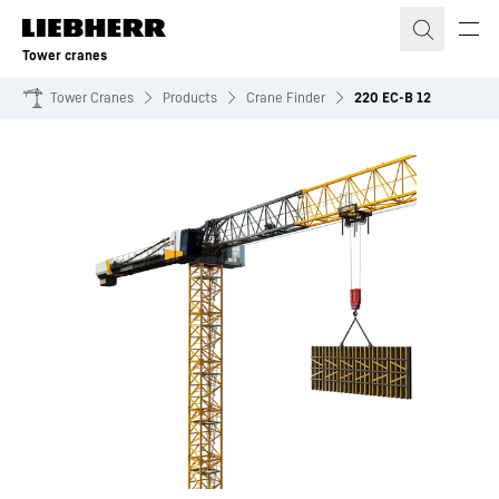
Skip to content
Tower cranes
Tower Cranes
Products
Crane Finder
220 EC-B 12