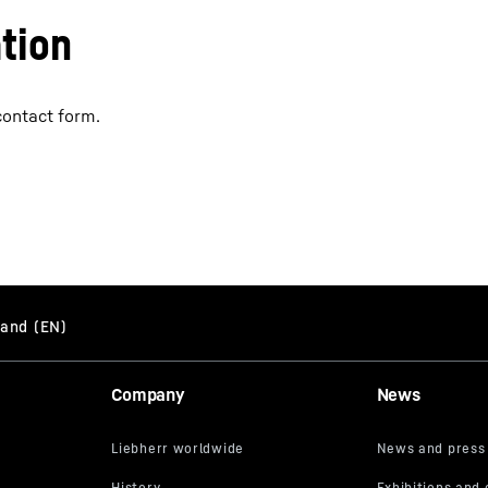
tion
contact form.
Company
News