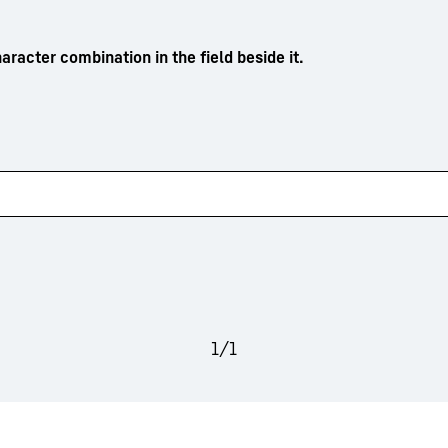
aracter combination in the field beside it.
1
/
1