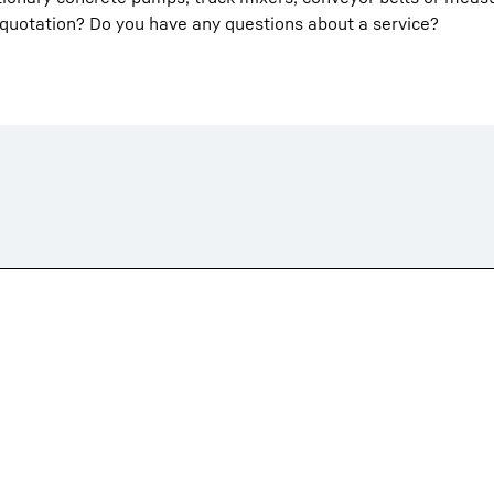
 quotation? Do you have any questions about a service?
Liebherr careers