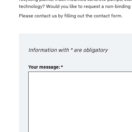
technology? Would you like to request a non-binding
Please contact us by filling out the contact form.
More about the company
Information with * are obligatory
Your message:
*