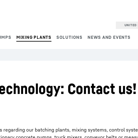
UNITED 
UMPS
MIXING PLANTS
SOLUTIONS
NEWS AND EVENTS
echnology: Contact us!
es regarding our batching plants, mixing systems, control syst
tionary concrete pumps, truck mixers, conveyor belts or meas