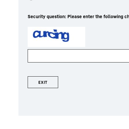
Security question: Please enter the following ch