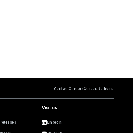
Visit us