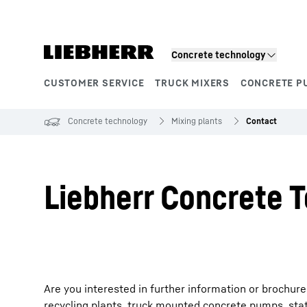
Skip to content
Concrete technology
CUSTOMER SERVICE
TRUCK MIXERS
CONCRETE P
Product segments
Concrete technology
Mixing plants
Contact
Liebherr Concrete T
Are you interested in further information or brochur
recycling plants, truck mounted concrete pumps, sta