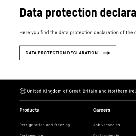
Data protection declara
Here you find the data protection declaration of the 
Products
Careers