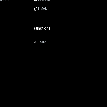
Functions