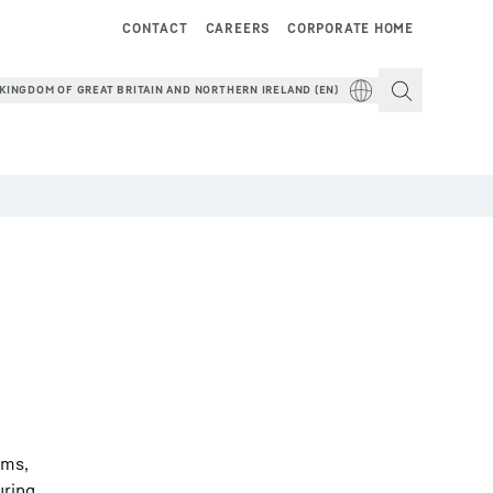
CONTACT
CAREERS
CORPORATE HOME
KINGDOM OF GREAT BRITAIN AND NORTHERN IRELAND (EN)
ems,
uring