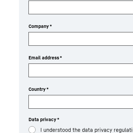
Company
*
Email address
*
Country
*
Data privacy
*
I understood the data privacy regulat