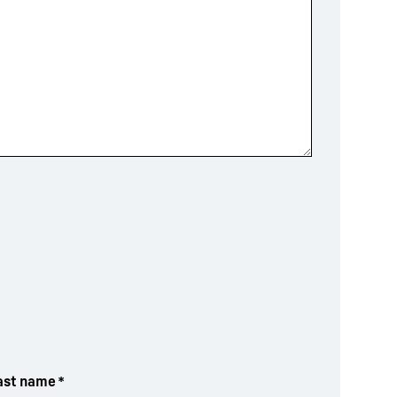
ast name
*