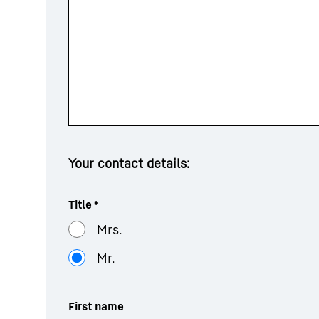
Your contact details:
Title
*
Mrs.
Mr.
First name