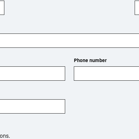
Phone number
ions.