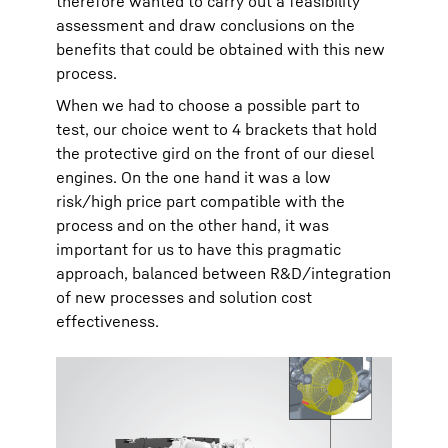
therefore wanted to carry out a feasibility
assessment and draw conclusions on the
benefits that could be obtained with this new
process.
When we had to choose a possible part to
test, our choice went to 4 brackets that hold
the protective gird on the front of our diesel
engines. On the one hand it was a low
risk/high price part compatible with the
process and on the other hand, it was
important for us to have this pragmatic
approach, balanced between R&D/integration
of new processes and solution cost
effectiveness.