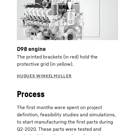
D98 engine
The printed brackets (in red) hold the
protective grid (in yellow).
Process
The first months were spent on project
definition, feasibility studies and simulations,
to start manufacturing the first parts during
Q2-2020. These parts were tested and