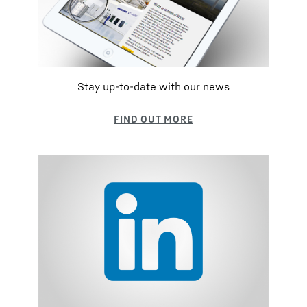
Stay up-to-date with our news