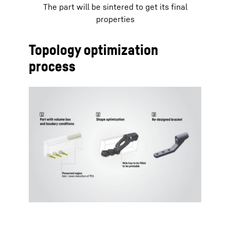
The part will be sintered to get its final
properties
Topology optimization
process
To Hotspot list