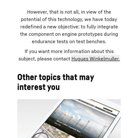
However, that is not all, in view of the
potential of this technology, we have today
redefined a new objective: to fully integrate
the component on engine prototypes during
endurance tests on test benches.
If you want more information about this
subject, please contact
Hugues Winkelmuller.
Other topics that may
interest you