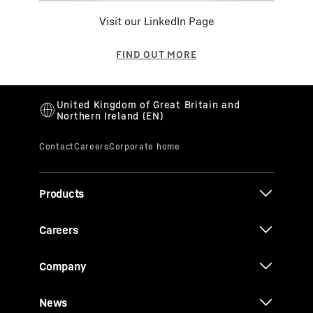
Visit our LinkedIn Page
Products
Careers
Company
News