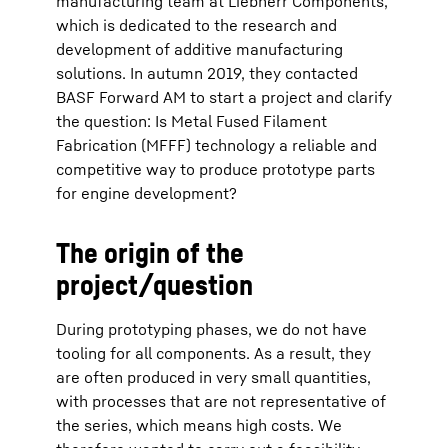
manufacturing team at Liebherr Components,
which is dedicated to the research and
development of additive manufacturing
solutions. In autumn 2019, they contacted
BASF Forward AM to start a project and clarify
the question: Is Metal Fused Filament
Fabrication (MFFF) technology a reliable and
competitive way to produce prototype parts
for engine development?
The origin of the
project/question
During prototyping phases, we do not have
tooling for all components. As a result, they
are often produced in very small quantities,
with processes that are not representative of
the series, which means high costs. We