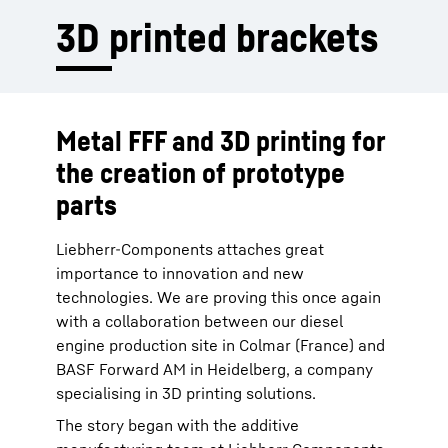
3D printed brackets
Metal FFF and 3D printing for
the creation of prototype
parts
Liebherr-Components attaches great
importance to innovation and new
technologies. We are proving this once again
with a collaboration between our diesel
engine production site in Colmar (France) and
BASF Forward AM in Heidelberg, a company
specialising in 3D printing solutions.
The story began with the additive