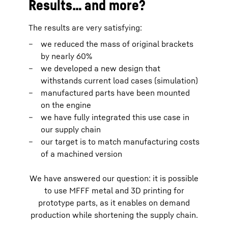
Results… and more?
The results are very satisfying:
we reduced the mass of original brackets
by nearly 60%
we developed a new design that
withstands current load cases (simulation)
manufactured parts have been mounted
on the engine
we have fully integrated this use case in
our supply chain
our target is to match manufacturing costs
of a machined version
We have answered our question: it is possible
to use MFFF metal and 3D printing for
prototype parts, as it enables on demand
production while shortening the supply chain.