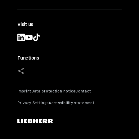
Visit us
Functions