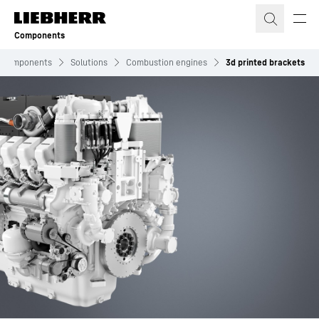
Skip to content
Components
Components
Solutions
Combustion engines
3d printed brackets