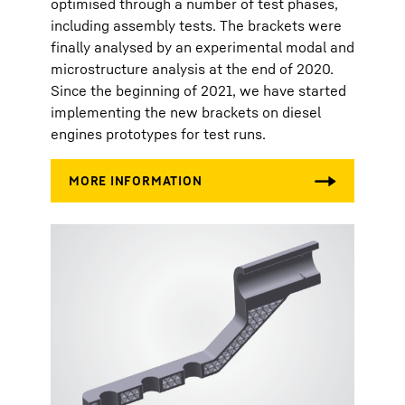
optimised through a number of test phases,
including assembly tests. The brackets were
finally analysed by an experimental modal and
microstructure analysis at the end of 2020.
Since the beginning of 2021, we have started
implementing the new brackets on diesel
engines prototypes for test runs.