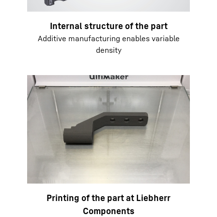
Internal structure of the part
Additive manufacturing enables variable
density
Printing of the part at Liebherr
Components