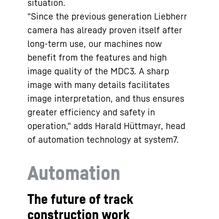
situation.
"Since the previous generation Liebherr
camera has already proven itself after
long-term use, our machines now
benefit from the features and high
image quality of the MDC3. A sharp
image with many details facilitates
image interpretation, and thus ensures
greater efficiency and safety in
operation," adds Harald Hüttmayr, head
of automation technology at system7.
Automation
The future of track
construction work