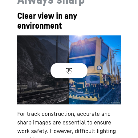
Clear view in any
environment
For track construction, accurate and
sharp images are essential to ensure
work safety. However, difficult lighting