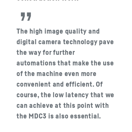
The high image quality and
digital camera technology pave
the way for further
automations that make the use
of the machine even more
convenient and efficient. Of
course, the low latency that we
can achieve at this point with
the MDC3 is also essential.