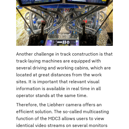
Another challenge in track construction is that
track-laying machines are equipped with
several driving and working cabins, which are
located at great distances from the work
sites. It is important that relevant visual
information is available in real time in all
operator stands at the same time.
Therefore, the Liebherr camera offers an
efficient solution. The so-called multicasting
function of the MDC3 allows users to view
identical video streams on several monitors