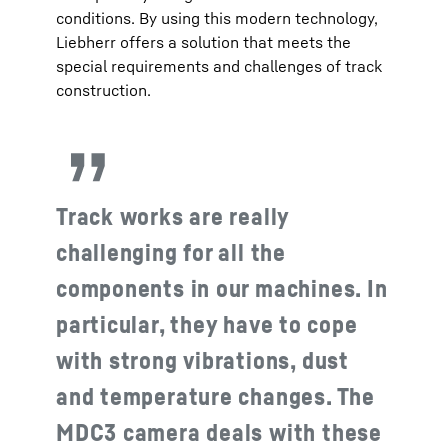
conditions. By using this modern technology,
Liebherr offers a solution that meets the
special requirements and challenges of track
construction.
Track works are really
challenging for all the
components in our machines. In
particular, they have to cope
with strong vibrations, dust
and temperature changes. The
MDC3 camera deals with these