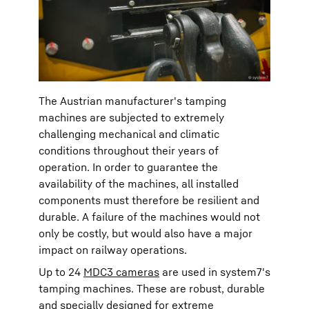
The Austrian manufacturer's tamping
machines are subjected to extremely
challenging mechanical and climatic
conditions throughout their years of
operation. In order to guarantee the
availability of the machines, all installed
components must therefore be resilient and
durable. A failure of the machines would not
only be costly, but would also have a major
impact on railway operations.
Up to 24
MDC3 cameras
are used in system7's
tamping machines. These are robust, durable
and specially designed for extreme