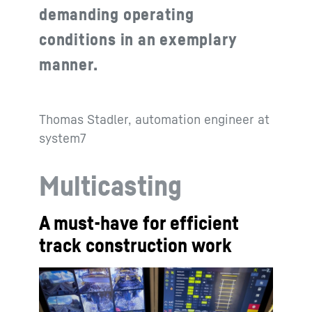
demanding operating
conditions in an exemplary
manner.
Thomas Stadler, automation engineer at
system7
Multicasting
A must-have for efficient
track construction work