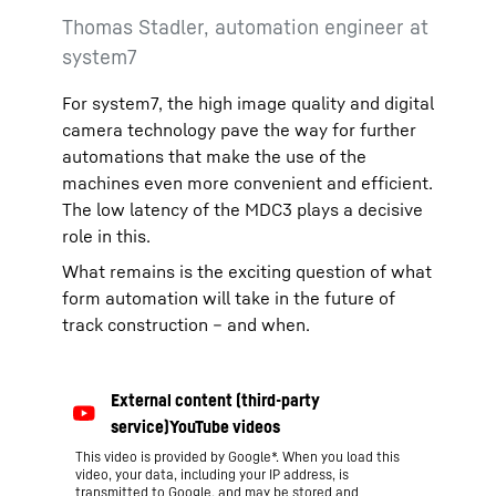
Thomas Stadler, automation engineer at
system7
For system7, the high image quality and digital
camera technology pave the way for further
automations that make the use of the
machines even more convenient and efficient.
The low latency of the MDC3 plays a decisive
role in this.
What remains is the exciting question of what
form automation will take in the future of
track construction – and when.
This video is provided by Google*. When you load this
video, your data, including your IP address, is
transmitted to Google, and may be stored and