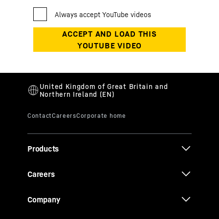
Products
Careers
Company