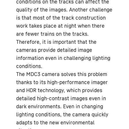
conditions on the tracks can affect the
quality of the images. Another challenge
is that most of the track construction
work takes place at night when there
are fewer trains on the tracks.
Therefore, it is important that the
cameras provide detailed image
information even in challenging lighting
conditions.
The MDC3 camera solves this problem
thanks to its high-performance imager
and HDR technology, which provides
detailed high-contrast images even in
dark environments. Even in changing
lighting conditions, the camera quickly
adapts to the new environmental