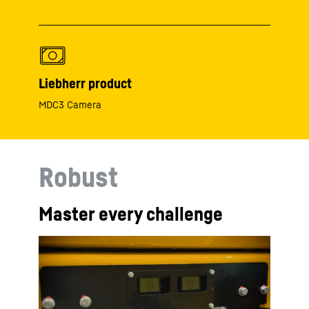
Liebherr product
MDC3 Camera
Robust
Master every challenge