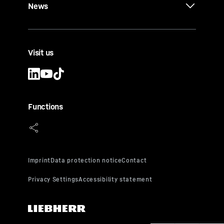
News
Visit us
Functions