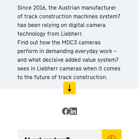
Since 2016, the Austrian manufacturer
of track construction machines system7
has been relying on digital camera
technology from Liebherr.
Find out how the MDC3 cameras
perform in demanding everyday work –
and what decisive added value system7
sees in Liebherr cameras when it comes
to the future of track construction.