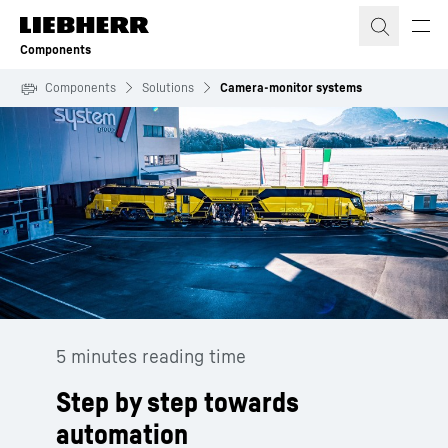
Skip to content
Components
Components
Solutions
Camera-monitor systems
5 minutes reading time
Step by step towards
automation