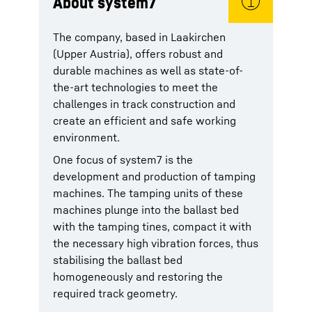
About system7
The company, based in Laakirchen
(Upper Austria), offers robust and
durable machines as well as state-of-
the-art technologies to meet the
challenges in track construction and
create an efficient and safe working
environment.
One focus of system7 is the
development and production of tamping
machines. The tamping units of these
machines plunge into the ballast bed
with the tamping tines, compact it with
the necessary high vibration forces, thus
stabilising the ballast bed
homogeneously and restoring the
required track geometry.