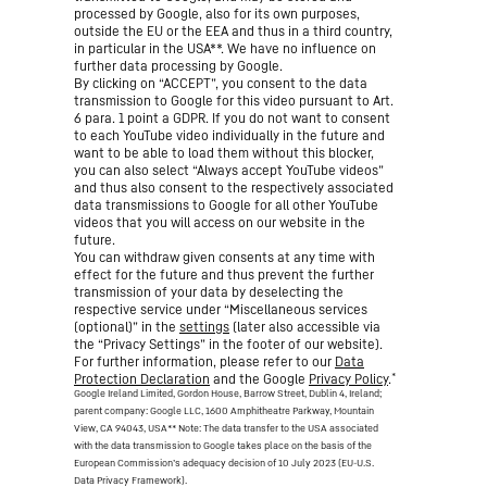
processed by Google, also for its own purposes,
outside the EU or the EEA and thus in a third country,
in particular in the USA**. We have no influence on
further data processing by Google.
By clicking on “ACCEPT”, you consent to the data
transmission to Google for this video pursuant to Art.
6 para. 1 point a GDPR. If you do not want to consent
to each YouTube video individually in the future and
want to be able to load them without this blocker,
you can also select “Always accept YouTube videos”
and thus also consent to the respectively associated
data transmissions to Google for all other YouTube
videos that you will access on our website in the
future.
You can withdraw given consents at any time with
effect for the future and thus prevent the further
transmission of your data by deselecting the
respective service under “Miscellaneous services
(optional)” in the
settings
(later also accessible via
the “Privacy Settings” in the footer of our website).
For further information, please refer to our
Data
*
Protection Declaration
and the Google
Privacy Policy
.
Google Ireland Limited, Gordon House, Barrow Street, Dublin 4, Ireland;
parent company: Google LLC, 1600 Amphitheatre Parkway, Mountain
View, CA 94043, USA
** Note: The data transfer to the USA associated
with the data transmission to Google takes place on the basis of the
European Commission’s adequacy decision of 10 July 2023 (EU-U.S.
Data Privacy Framework).