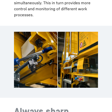
simultaneously. This in turn provides more
control and monitoring of different work
processes.
Always sharp