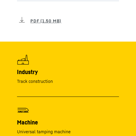
Industry
Track construction
Machine
Universal tamping machine