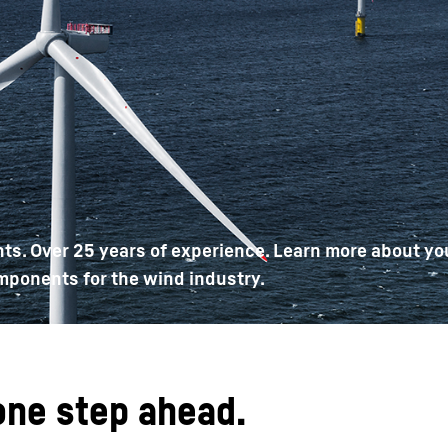
Liebherr careers
ts. Over 25 years of experience. Learn more about yo
mponents for the wind industry.
one step ahead.