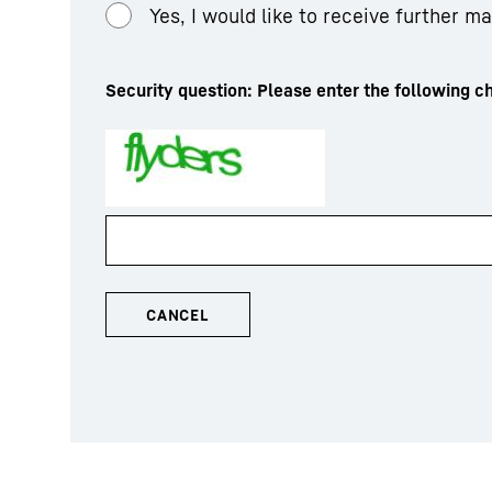
Yes, I would like to receive further m
Security question: Please enter the following ch