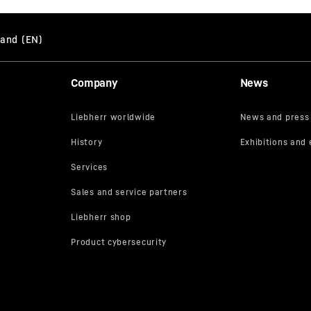
Company
News