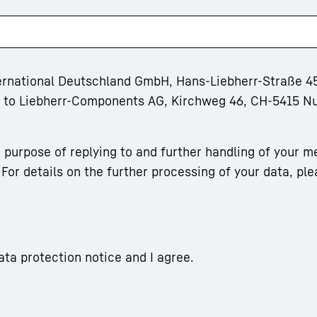
ternational Deutschland GmbH, Hans-Liebherr-Straße 45
rm to Liebherr-Components AG, Kirchweg 46, CH-5415 N
 purpose of replying to and further handling of your m
For details on the further processing of your data, ple
ata protection notice and I agree.