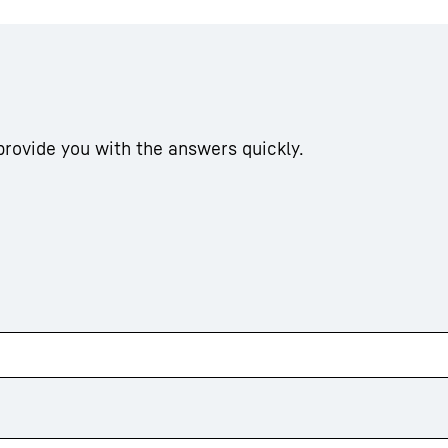
 provide you with the answers quickly.