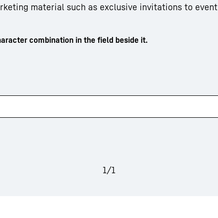
arketing material such as exclusive invitations to event
aracter combination in the field beside it.
1
/
1