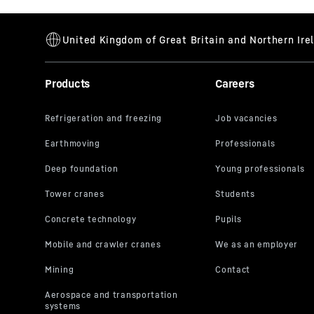
Products
Careers