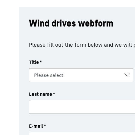
Wind drives webform
Please fill out the form below and we will
Title
*
Last name
*
E-mail
*