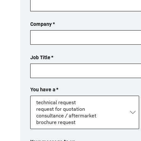
Company
*
Job Title
*
You have a
*