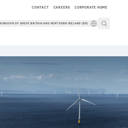
CONTACT
CAREERS
CORPORATE HOME
KINGDOM OF GREAT BRITAIN AND NORTHERN IRELAND (EN)