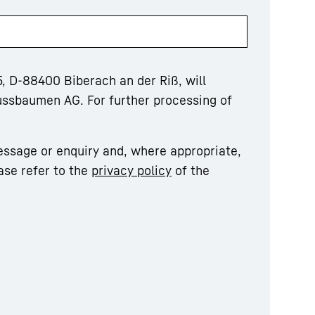
, D-88400 Biberach an der Riß, will
ussbaumen AG. For further processing of
essage or enquiry and, where appropriate,
ase refer to the
privacy policy
of the