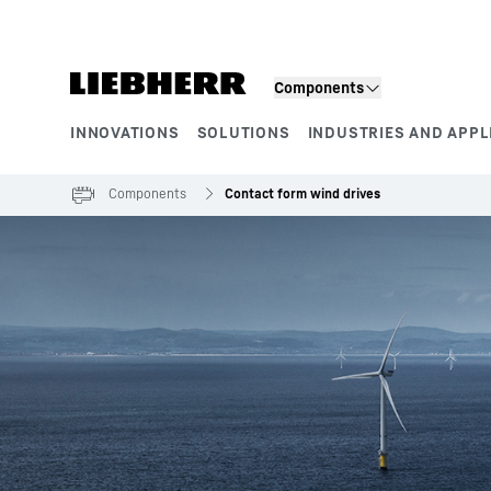
Skip to content
Components
INNOVATIONS
SOLUTIONS
INDUSTRIES AND APPL
Product segments
Components
Contact form wind drives