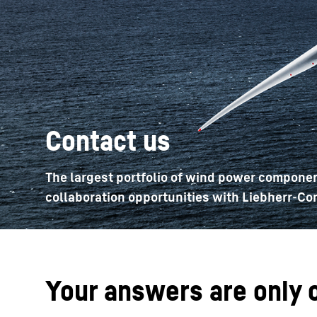
More about the company
Contact us
The largest portfolio of wind power componen
collaboration opportunities with Liebherr-Co
Your answers are only 