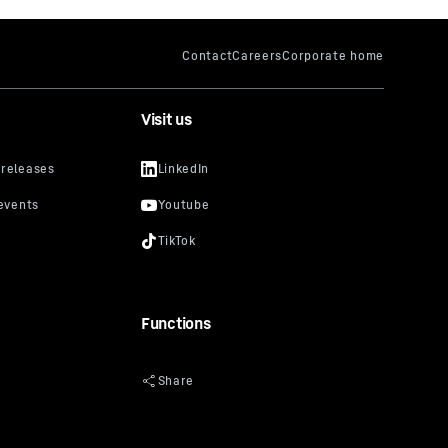
Visit us
Functions