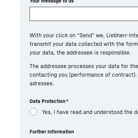
Your message to us
With your click on “Send” we, Liebherr-In
transmit your data collected with the fo
your data, the addressee is responsible.
The addressee processes your data for the
contacting you (performance of contract). 
adressee.
Data Protection
*
Yes, I have read and understood the d
Further Information