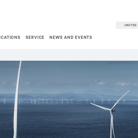
UNITED 
ICATIONS
SERVICE
NEWS AND EVENTS