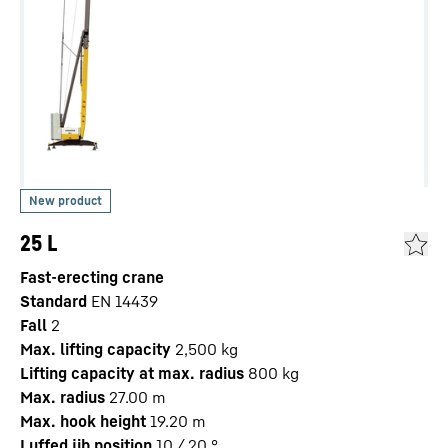
25 L
Fast-erecting crane
Standard
EN 14439
Fall
2
Max. lifting capacity
2,500
kg
Lifting capacity at max. radius
800
kg
Max. radius
27.00
m
Max. hook height
19.20
m
Luffed jib position
10 / 20
°