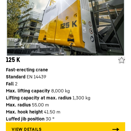
125 K
Fast-erecting crane
Standard
EN 14439
Fall
2
Max. lifting capacity
8,000
kg
Lifting capacity at max. radius
1,300
kg
Max. radius
55.00
m
Max. hook height
41.50
m
Luffed jib position
30
°