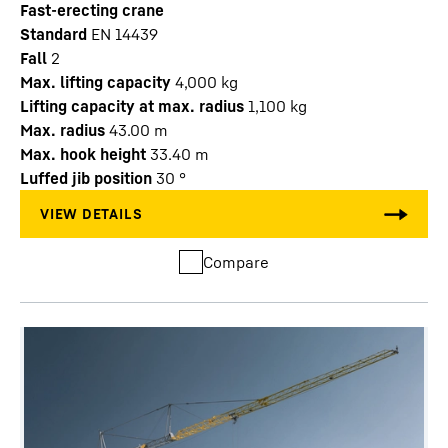
Fast-erecting crane
Standard
EN 14439
Fall
2
Max. lifting capacity
4,000
kg
Lifting capacity at max. radius
1,100
kg
Max. radius
43.00
m
Max. hook height
33.40
m
Luffed jib position
30
°
Compare