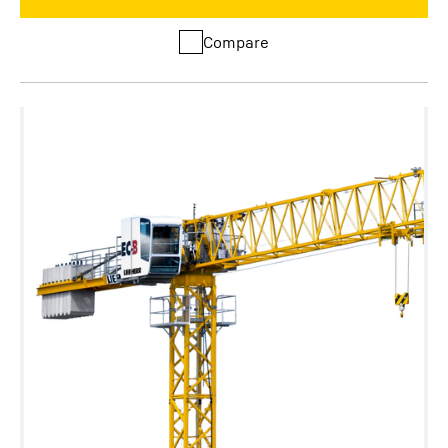
Compare