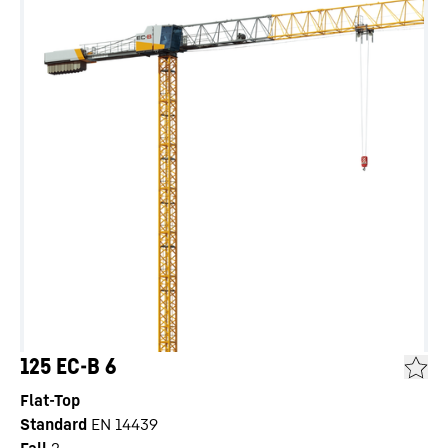
125 EC-B 6
Flat-Top
Standard
EN 14439