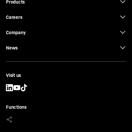
Products
Careers
Company
News
Visit us
Functions