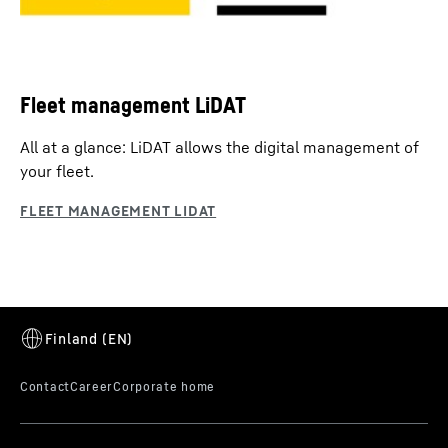
Fleet management LiDAT
All at a glance: LiDAT allows the digital management of
your fleet.