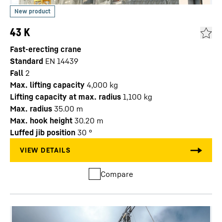
43 K
Fast-erecting crane
Standard
EN 14439
Fall
2
Max. lifting capacity
4,000
kg
Lifting capacity at max. radius
1,100
kg
Max. radius
35.00
m
Max. hook height
30.20
m
Luffed jib position
30
°
Compare