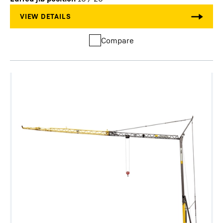
Compare