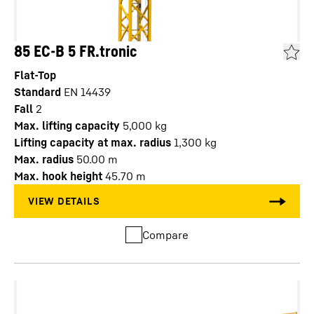
85 EC-B 5 FR.tronic
Flat-Top
Standard
EN 14439
Fall
2
Max. lifting capacity
5,000
kg
Lifting capacity at max. radius
1,300
kg
Max. radius
50.00
m
Max. hook height
45.70
m
Compare