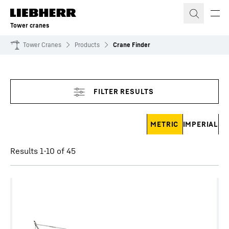
Skip to content
Tower cranes
Tower Cranes
Products
Crane Finder
Skip filter
METRIC
IMPERIAL
Results 1-10 of 45