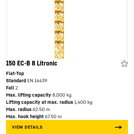
150 EC-B 8 Litronic
Flat-Top
Standard
EN 14439
Fall
2
Max. lifting capacity
8,000
kg
Lifting capacity at max. radius
1,400
kg
Max. radius
62.50
m
Max. hook height
67.50
m