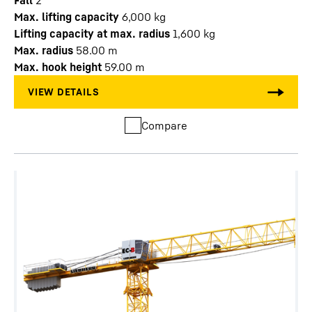
Fall
2
Max. lifting capacity
6,000
kg
Lifting capacity at max. radius
1,600
kg
Max. radius
58.00
m
Max. hook height
59.00
m
Compare