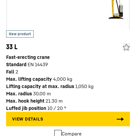
33 L
Fast-erecting crane
Standard
EN 14439
Fall
2
Max. lifting capacity
4,000
kg
Lifting capacity at max. radius
1,050
kg
Max. radius
30.00
m
Max. hook height
21.30
m
Luffed jib position
10 / 20
°
Compare