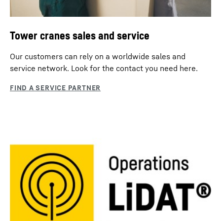
Tower cranes sales and service
Our customers can rely on a worldwide sales and
service network. Look for the contact you need here.