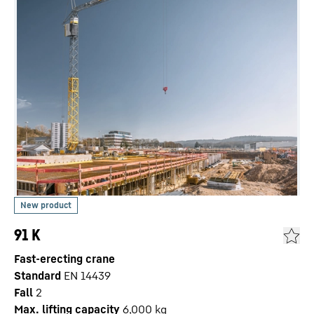
91 K
Fast-erecting crane
Standard
EN 14439
Fall
2
Max. lifting capacity
6,000
kg