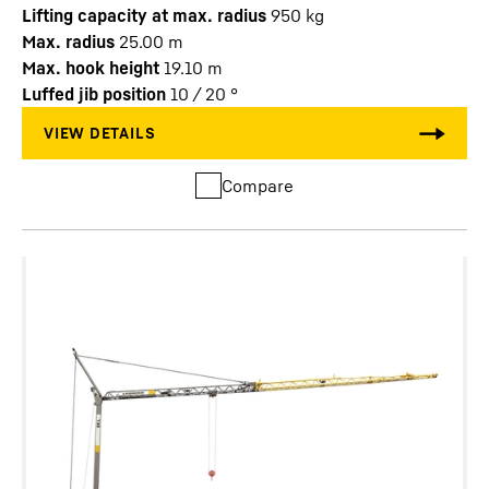
Lifting capacity at max. radius
950
kg
Max. radius
25.00
m
Max. hook height
19.10
m
Luffed jib position
10 / 20
°
Compare