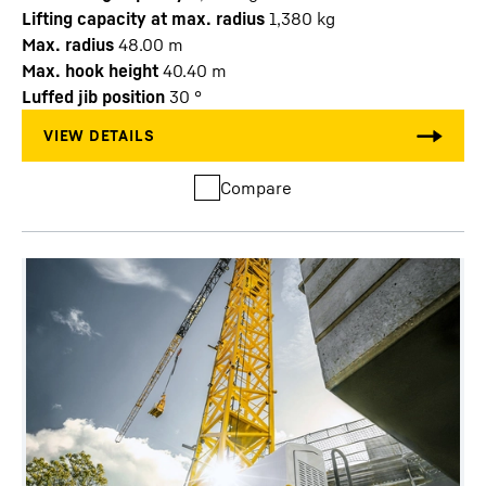
Lifting capacity at max. radius
1,380
kg
Max. radius
48.00
m
Max. hook height
40.40
m
Luffed jib position
30
°
Compare