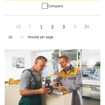
Compare
Results per page