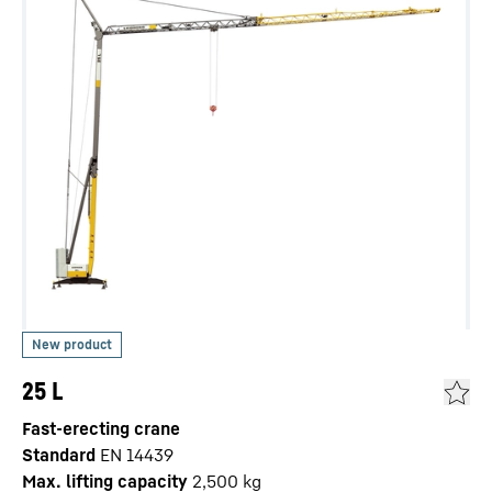
25 L
Fast-erecting crane
Standard
EN 14439
Max. lifting capacity
2,500
kg