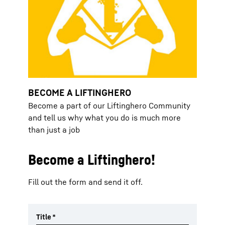
BECOME A LIFTINGHERO
Become a part of our Liftinghero Community
and tell us why what you do is much more
than just a job
Become a Liftinghero!
Fill out the form and send it off.
Title
*