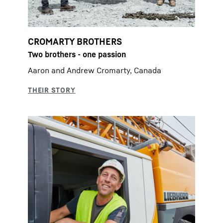
CROMARTY BROTHERS
Two brothers - one passion
Aaron and Andrew Cromarty, Canada