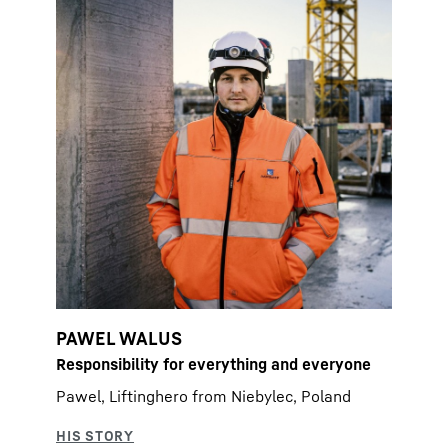
PAWEL WALUS
Responsibility for everything and everyone
Pawel, Liftinghero from Niebylec, Poland