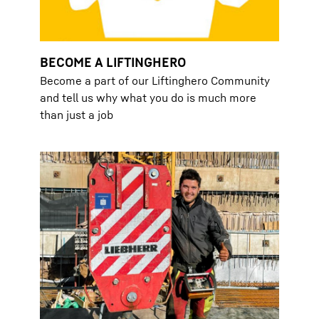
BECOME A LIFTINGHERO
Become a part of our Liftinghero Community
and tell us why what you do is much more
than just a job