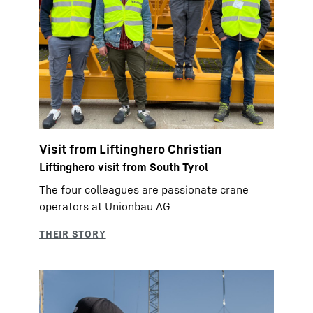
Visit from Liftinghero Christian
Liftinghero visit from South Tyrol
The four colleagues are passionate crane
operators at Unionbau AG