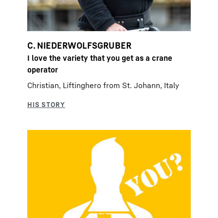
C. NIEDERWOLFSGRUBER
I love the variety that you get as a crane
operator
Christian, Liftinghero from St. Johann, Italy