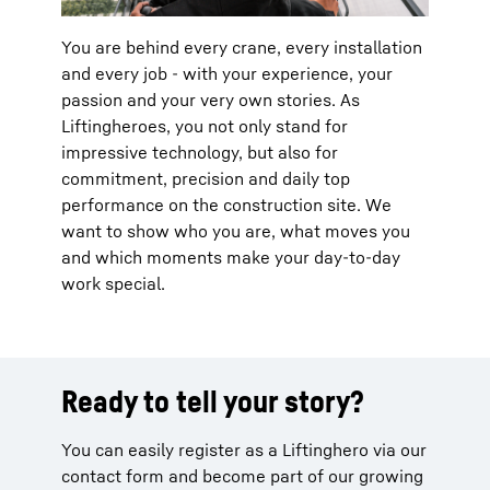
You are behind every crane, every installation
and every job - with your experience, your
passion and your very own stories. As
Liftingheroes, you not only stand for
impressive technology, but also for
commitment, precision and daily top
performance on the construction site. We
want to show who you are, what moves you
and which moments make your day-to-day
work special.
Ready to tell your story?
You can easily register as a Liftinghero via our
contact form and become part of our growing