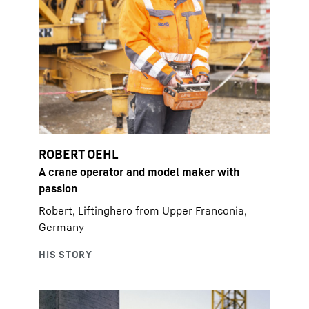
ROBERT OEHL
A crane operator and model maker with
passion
Robert, Liftinghero from Upper Franconia,
Germany