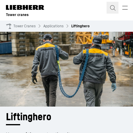
Skip to content
Tower cranes
Tower Cranes
Applications
Liftinghero
Liftinghero