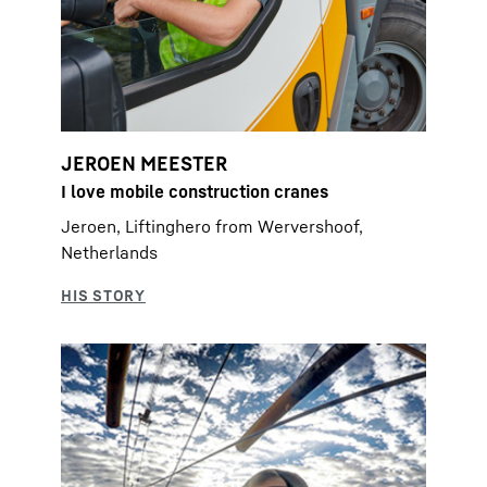
JEROEN MEESTER
I love mobile construction cranes
Jeroen, Liftinghero from Wervershoof,
Netherlands