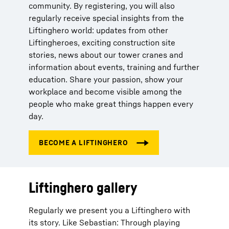
community. By registering, you will also
regularly receive special insights from the
Liftinghero world: updates from other
Liftingheroes, exciting construction site
stories, news about our tower cranes and
information about events, training and further
education. Share your passion, show your
workplace and become visible among the
people who make great things happen every
day.
Liftinghero gallery
Regularly we present you a Liftinghero with
its story. Like Sebastian: Through playing