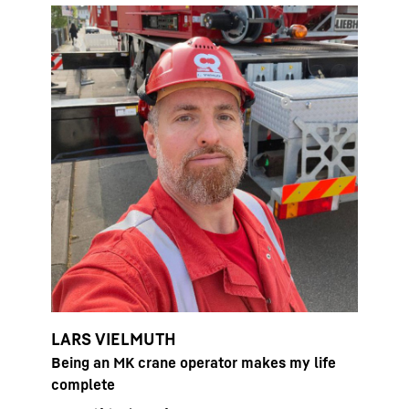
LARS VIELMUTH
Being an MK crane operator makes my life
complete