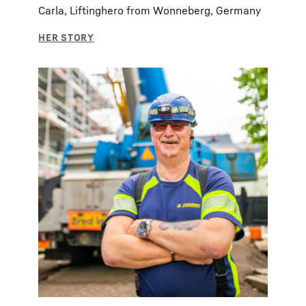
Carla, Liftinghero from Wonneberg, Germany