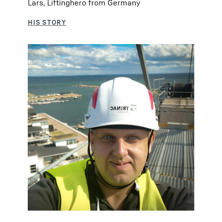
Lars, Liftinghero from Germany