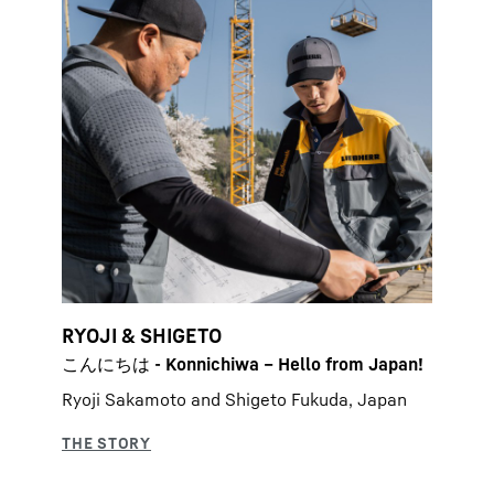
RYOJI & SHIGETO
こんにちは - Konnichiwa – Hello from Japan!
Ryoji Sakamoto and Shigeto Fukuda, Japan