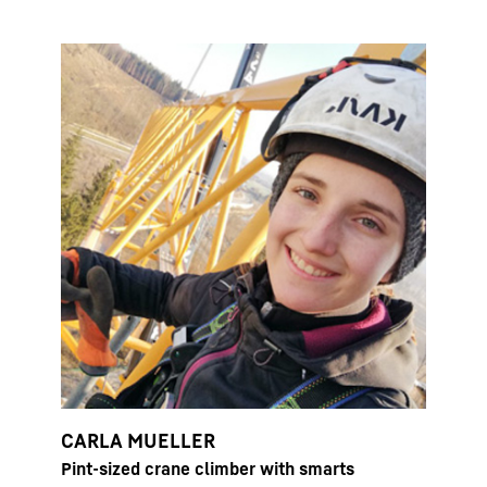
CARLA MUELLER
Pint-sized crane climber with smarts