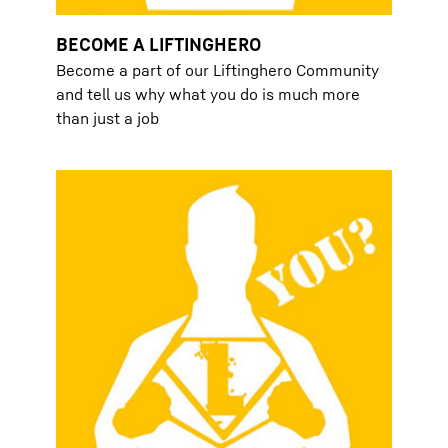
BECOME A LIFTINGHERO
Become a part of our Liftinghero Community
and tell us why what you do is much more
than just a job