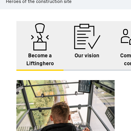
Heroes of the construction site
Become a
Our vision
Com
Liftinghero
co