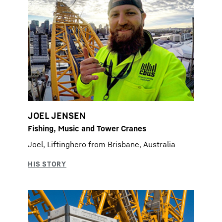
JOEL JENSEN
Fishing, Music and Tower Cranes
Joel, Liftinghero from Brisbane, Australia