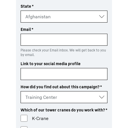
State
*
Email
*
Please check your Email inbox. We will get back to you
by email.
Link to your social media profile
How did you find out about this campaign?
*
Which of our tower cranes do you work with?
*
K-Crane