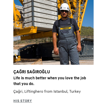
ÇAĞRI SAĞIROĞLU
Life is much better when you love the job
that you do.
Çağri, Liftinghero from Istanbul, Turkey