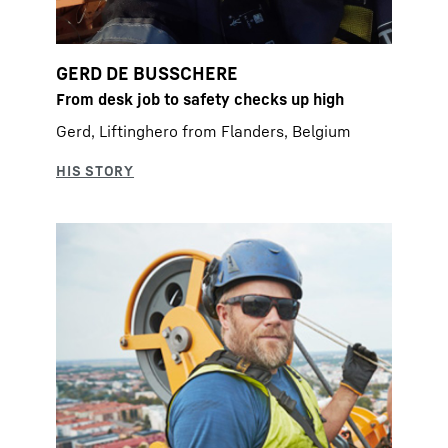
GERD DE BUSSCHERE
From desk job to safety checks up high
Gerd, Liftinghero from Flanders, Belgium