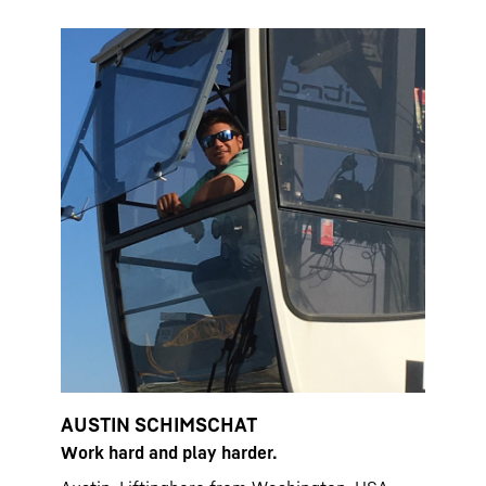
AUSTIN SCHIMSCHAT
Work hard and play harder.