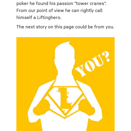
poker he found his passion "tower cranes".
From our point of view he can rightly call
himself a Liftinghero.
The next story on this page could be from you.