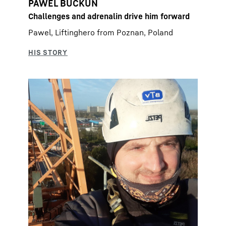
PAWEL BUCKUN
Challenges and adrenalin drive him forward
Pawel, Liftinghero from Poznan, Poland