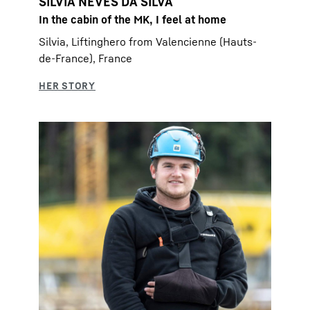
SILVIA NEVES DA SILVA
In the cabin of the MK, I feel at home
Silvia, Liftinghero from Valencienne (Hauts-
de-France), France