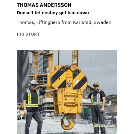
THOMAS ANDERSSON
Doesn't let destiny get him down
Thomas, Liftinghero from Karlstad, Sweden