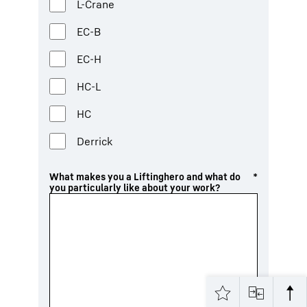
L-Crane
EC-B
EC-H
HC-L
HC
Derrick
What makes you a Liftinghero and what do
*
you particularly like about your work?