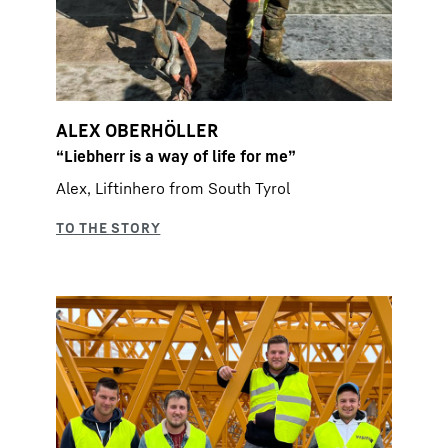
ALEX OBERHÖLLER
“Liebherr is a way of life for me”
Alex, Liftinhero from South Tyrol