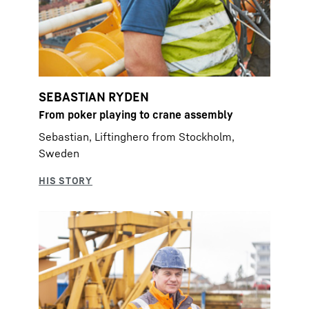
SEBASTIAN RYDEN
From poker playing to crane assembly
Sebastian, Liftinghero from Stockholm,
Sweden