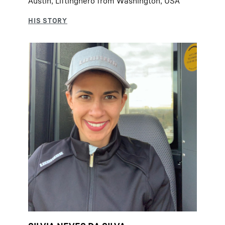
Austin, Liftinghero from Washington, USA