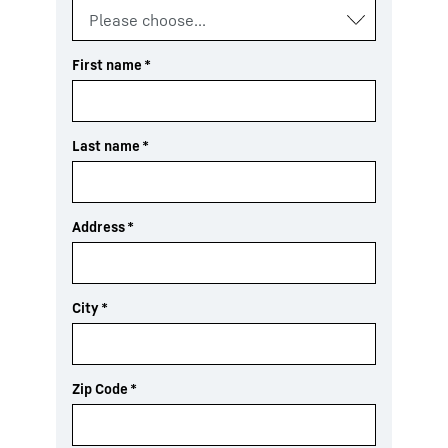
First name
*
Last name
*
Address
*
City
*
Zip Code
*