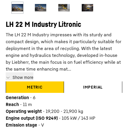
LH 22 M Industry Litronic
The LH 22 M Industry impresses with its sturdy and
compact design, which makes it particularly suitable for
deployment in the area of recycling. With the latest
engine and hydraulics technology, developed in-house
by Liebherr, the main focus is on fuel efficiency while at
the same time enhancing mat...
Show more
METRIC
IMPERIAL
Generation
-
6
Reach
-
11
m
Operating weight
-
19,200 - 21,900 kg
Engine output (ISO 9249)
-
105 kW / 143 HP
Emission stage
-
V