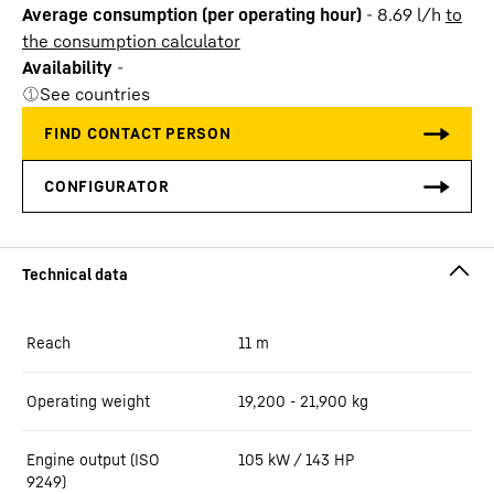
Average consumption (per operating hour)
-
8.69
l/h
to
the consumption calculator
Availability
-
See countries
Reach
11
m
Operating weight
19,200 - 21,900 kg
Engine output (ISO
105 kW / 143 HP
9249)