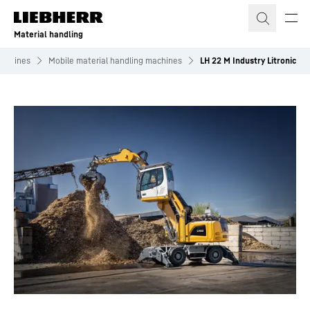
Skip to content
Material handling
machines
Mobile material handling machines
LH 22 M Industry Litronic