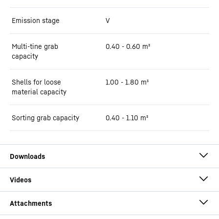
Emission stage
V
Multi-tine grab
0.40 - 0.60 m³
capacity
Shells for loose
1.00 - 1.80 m³
material capacity
Sorting grab capacity
0.40 - 1.10 m³
Brochure LH 22 Industry Litronic