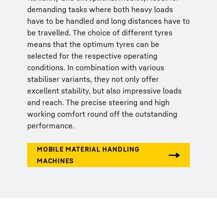
demanding tasks where both heavy loads
have to be handled and long distances have to
be travelled. The choice of different tyres
means that the optimum tyres can be
selected for the respective operating
conditions. In combination with various
stabiliser variants, they not only offer
excellent stability, but also impressive loads
and reach. The precise steering and high
working comfort round off the outstanding
performance.