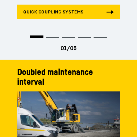
Doubled maintenance
interval