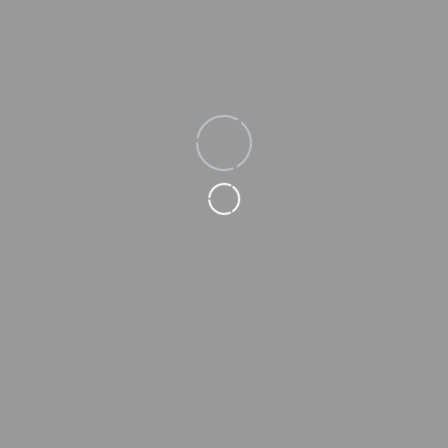
Loading