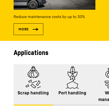
Reduce maintenance costs by up to 30%
Applications
Scrap handling
Port handling
W
mana