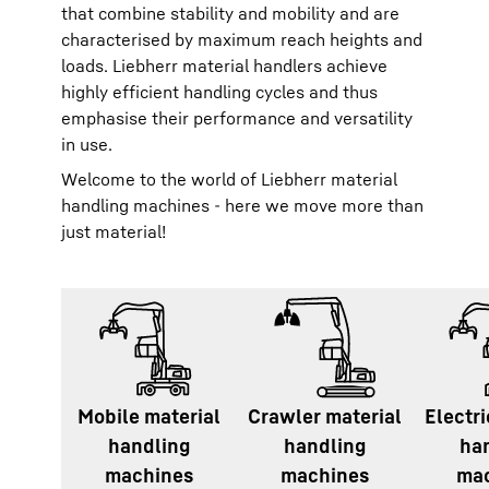
that combine stability and mobility and are
characterised by maximum reach heights and
loads. Liebherr material handlers achieve
highly efficient handling cycles and thus
emphasise their performance and versatility
in use.
Welcome to the world of Liebherr material
handling machines - here we move more than
just material!
Mobile material
Crawler material
Electri
handling
handling
ha
machines
machines
ma