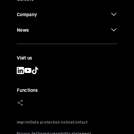
Company
News
Visit us
Functions