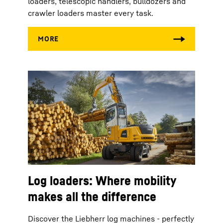
loaders, telescopic handlers, bulldozers and
crawler loaders master every task.
Log loaders: Where mobility
makes all the difference
Discover the Liebherr log machines - perfectly