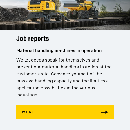
Job reports
Material handling machines in operation
We let deeds speak for themselves and
present our material handlers in action at the
customer's site. Convince yourself of the
massive handling capacity and the limitless
application possibilities in the various
industries.