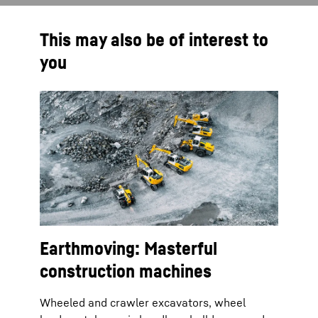
This may also be of interest to
you
Earthmoving: Masterful
construction machines
Wheeled and crawler excavators, wheel