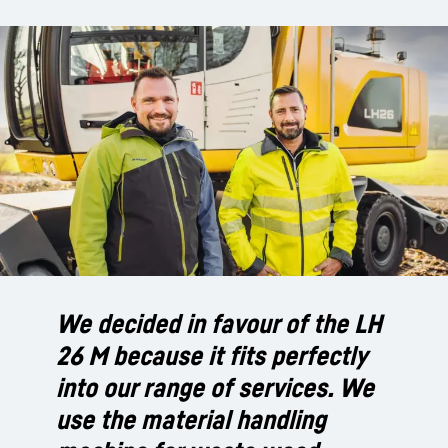
We decided in favour of the LH
26 M because it fits perfectly
into our range of services. We
use the material handling