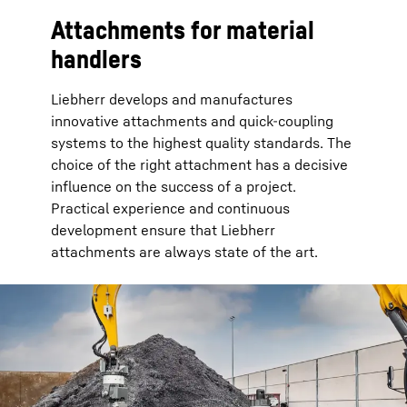
Attachments for material
handlers
Liebherr develops and manufactures
innovative attachments and quick-coupling
systems to the highest quality standards. The
choice of the right attachment has a decisive
influence on the success of a project.
Practical experience and continuous
development ensure that Liebherr
attachments are always state of the art.