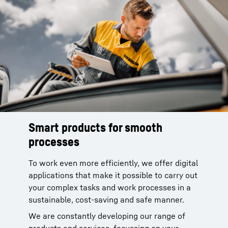
Smart products for smooth
processes
To work even more efficiently, we offer digital
applications that make it possible to carry out
your complex tasks and work processes in a
sustainable, cost-saving and safe manner.
We are constantly developing our range of