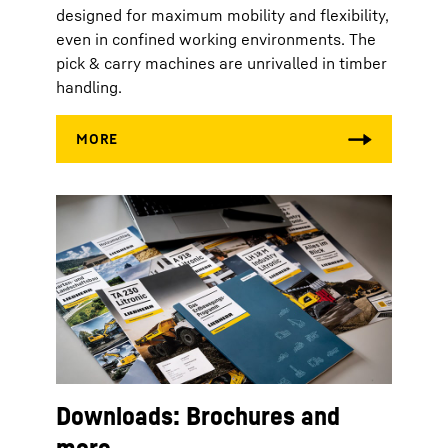
designed for maximum mobility and flexibility,
even in confined working environments. The
pick & carry machines are unrivalled in timber
handling.
Downloads: Brochures and
more