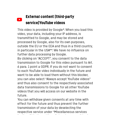
This video is provided by Google*. When you load this
video, your data, including your IP address, is
transmitted to Google, and may be stored and
processed by Google, also for its own purposes,
outside the EU or the EEA and thus in a third country,
in particular in the USA**. We have no influence on
further data processing by Google.
By clicking on “ACCEPT”, you consent to the data
transmission to Google for this video pursuant to Art.
6 para. 1 point a GDPR. If you do not want to consent
to each YouTube video individually in the future and
want to be able to load them without this blocker,
you can also select “Always accept YouTube videos”
and thus also consent to the respectively associated
data transmissions to Google for all other YouTube
videos that you will access on our website in the
future.
You can withdraw given consents at any time with
effect for the future and thus prevent the further
transmission of your data by deselecting the
respective service under “Miscellaneous services