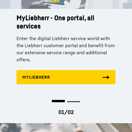
MyLiebherr - One portal, all
Ready for a second life - The
services
reman programme
Enter the digital Liebherr service world with
With our three-stage Reman programme, we
the Liebherr customer portal and benefit from
remanufacture your used components into
our extensive service range and additional
as-new parts in accordance with industrial
offers.
standards. Benefit from our Reman
programme and make an important
contribution to conserving resources.