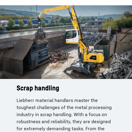
Scrap handling
Liebherr material handlers master the
toughest challenges of the metal processing
industry in scrap handling. With a focus on
robustness and reliability, they are designed
for extremely demanding tasks. From the