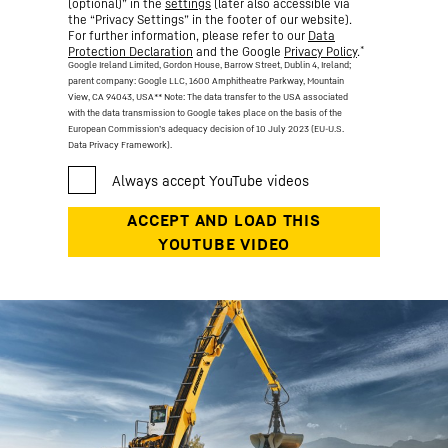
(optional)” in the
settings
(later also accessible via
the “Privacy Settings” in the footer of our website).
For further information, please refer to our
Data
*
Protection Declaration
and the Google
Privacy Policy
.
Google Ireland Limited, Gordon House, Barrow Street, Dublin 4, Ireland;
parent company: Google LLC, 1600 Amphitheatre Parkway, Mountain
View, CA 94043, USA
** Note: The data transfer to the USA associated
with the data transmission to Google takes place on the basis of the
European Commission’s adequacy decision of 10 July 2023 (EU-U.S.
Data Privacy Framework).