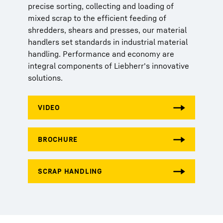
precise sorting, collecting and loading of
mixed scrap to the efficient feeding of
shredders, shears and presses, our material
handlers set standards in industrial material
handling. Performance and economy are
integral components of Liebherr's innovative
solutions.