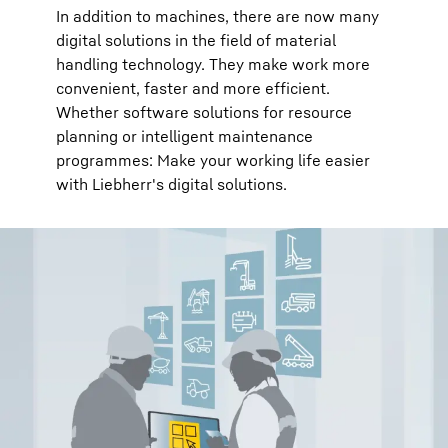
In addition to machines, there are now many
digital solutions in the field of material
handling technology. They make work more
convenient, faster and more efficient.
Whether software solutions for resource
planning or intelligent maintenance
programmes: Make your working life easier
with Liebherr's digital solutions.