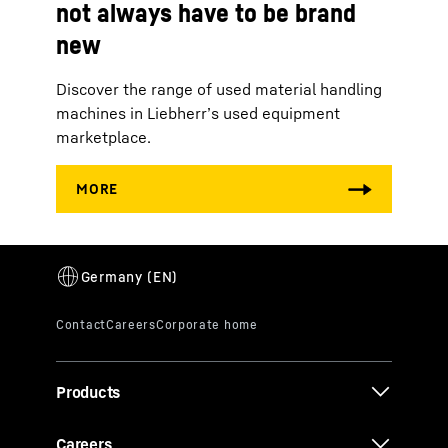
not always have to be brand
new
Discover the range of used material handling
machines in Liebherr’s used equipment
marketplace.
Products
Careers