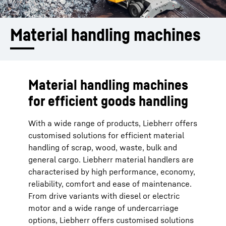
Material handling machines
Material handling machines
for efficient goods handling
With a wide range of products, Liebherr offers
customised solutions for efficient material
handling of scrap, wood, waste, bulk and
general cargo. Liebherr material handlers are
characterised by high performance, economy,
reliability, comfort and ease of maintenance.
From drive variants with diesel or electric
motor and a wide range of undercarriage
options, Liebherr offers customised solutions