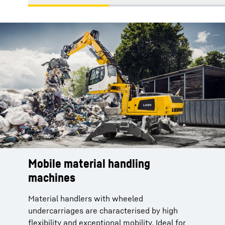
Mobile material handling
machines
Material handlers with wheeled
undercarriages are characterised by high
flexibility and exceptional mobility. Ideal for