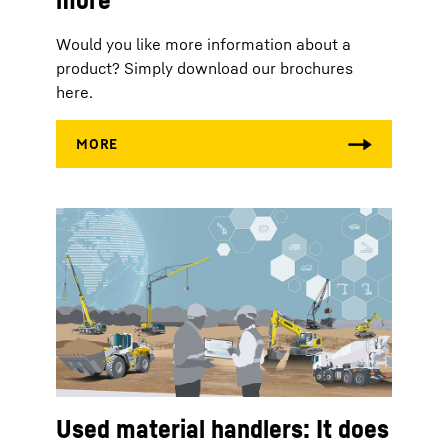
Would you like more information about a
product? Simply download our brochures
here.
Used material handlers: It does