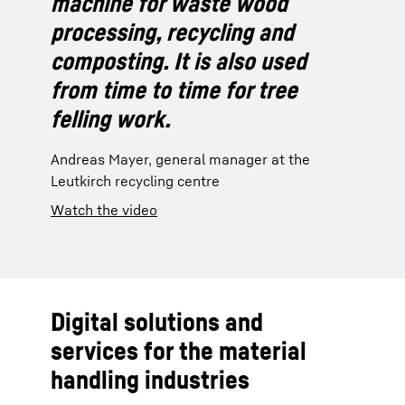
machine for waste wood
processing, recycling and
composting. It is also used
from time to time for tree
felling work.
Andreas Mayer, general manager at the
Leutkirch recycling centre
Watch the video
Digital solutions and
services for the material
handling industries