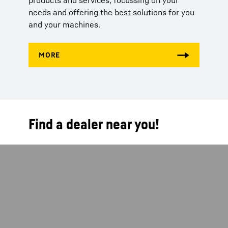
products and services, focussing on your
needs and offering the best solutions for you
and your machines.
Find a dealer near you!