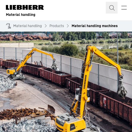
Skip to content
Material handling
Material handling
Products
Material handling machines