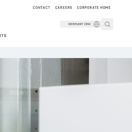
CONTACT
CAREERS
CORPORATE HOME
GERMANY (EN)
NTS