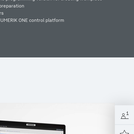
preparation
rs
NUMERIK ONE control platform