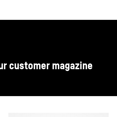
our customer magazine