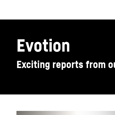
Evotion
Exciting reports from 