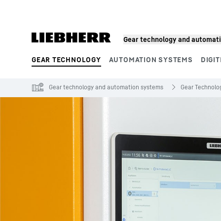
Skip to content
Gear technology and automat
GEAR TECHNOLOGY
AUTOMATION SYSTEMS
DIGIT
Product segments
Gear technology and automation systems
Gear Technolo