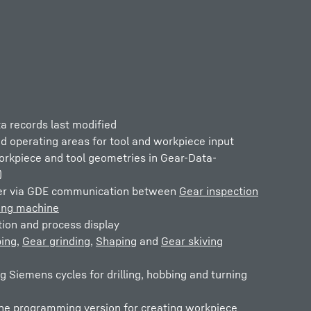
a records last modified
d operating areas for tool and workpiece input
orkpiece and tool geometries in Gear-Data-
)
fer via GDE communication between
Gear inspection
ing machine
tion and process display
ing
,
Gear grinding
,
Shaping
and
Gear skiving
ng Siemens cycles for drilling, hobbing and turning
one programming version for creating workpiece