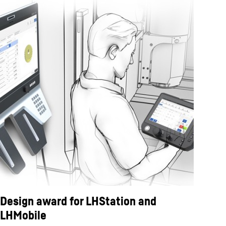
Design award for LHStation and
LHMobile