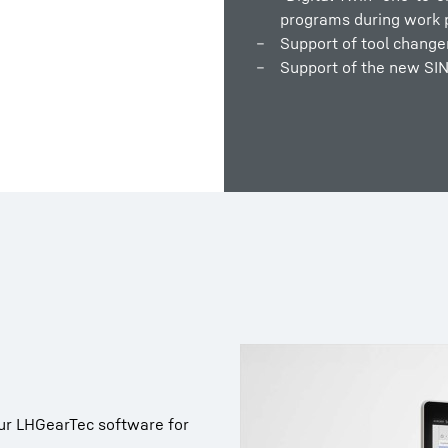
programs during work 
Support of tool change
Support of the new SI
ur LHGearTec software for