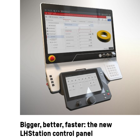
Bigger, better, faster: the new
LHStation control panel