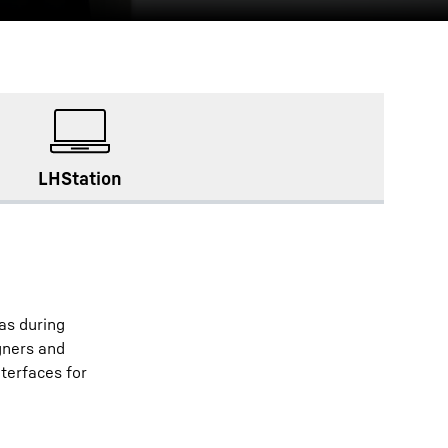
LHStation
as during
gners and
nterfaces for