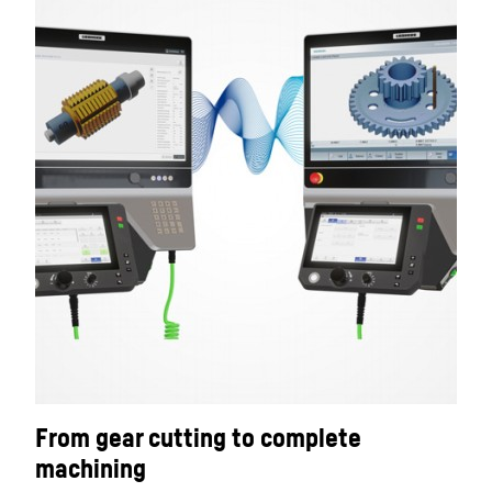
From gear cutting to complete
machining