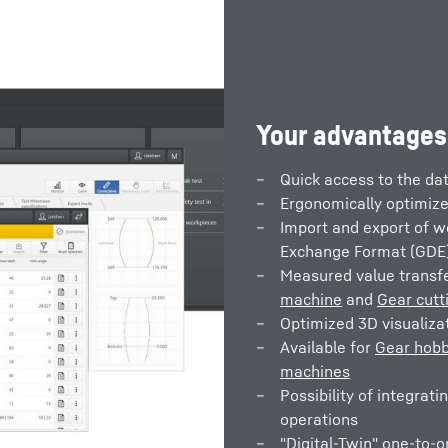
Your advantages
Quick access to the dat
Ergonomically optimize
Import and export of w
Exchange Format (GDE
Measured value trans
machine
and
Gear cutt
Optimized 3D visualiza
Available for
Gear hobb
machines
Possibility of integrati
operations
"Digital-Twin" one-to-