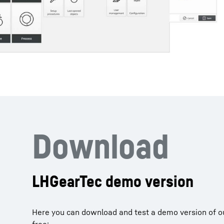
Download
LHGearTec demo version
Here you can download and test a demo version of o