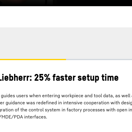
iebherr: 25% faster setup time
guides users when entering workpiece and tool data, as well 
er guidance was redefined in intensive cooperation with desi
gration of the control system in factory processes with open i
/MDE/PDA interfaces.