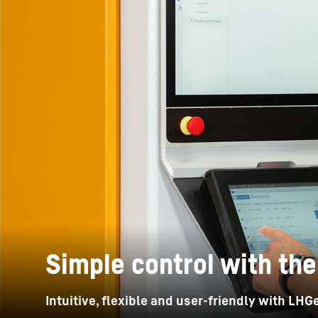
More about the company
Simple control with the
Intuitive, flexible and user-friendly with LH