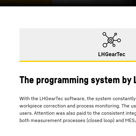
LHGearTec
The programming system by L
With the LHGearTec software, the system constantly 
workpiece correction and process monitoring. The us
users. Attention was also paid to the consistent inte
both measurement processes (closed loop) and MES