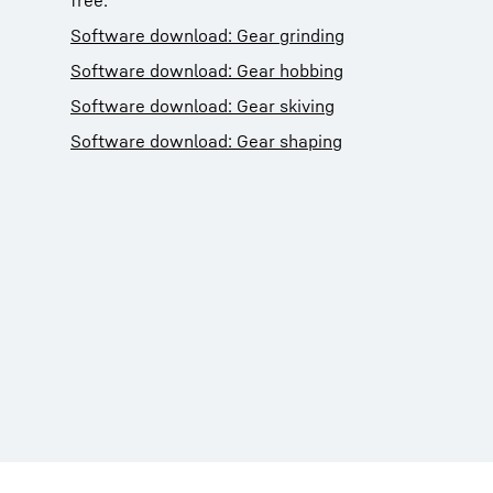
free:
Software download: Gear grinding
Software download: Gear hobbing
Software download: Gear skiving
Software download: Gear shaping