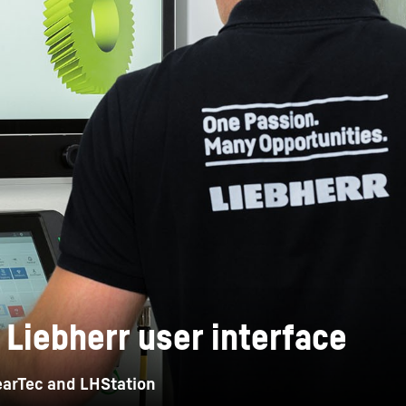
Liebherr careers
 Liebherr user interface
GearTec and LHStation