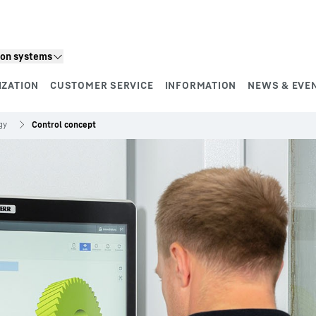
ion systems
IZATION
CUSTOMER SERVICE
INFORMATION
NEWS & EVE
gy
Control concept