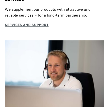
We supplement our products with attractive and
reliable services – for a long-term partnership.