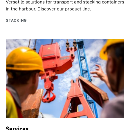
Versatile solutions for transport and stacking containers
in the harbour. Discover our product line.
Services