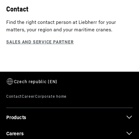
Contact
Find the right contact person at Liebherr for your
matters, your region and your maritime cranes.
Products
Careers