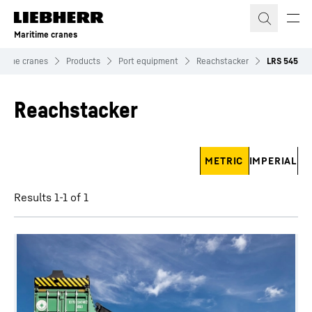
Skip to content
Maritime cranes
itime cranes
Products
Port equipment
Reachstacker
LRS 545
Reachstacker
Skip filter
METRIC
IMPERIAL
Results 1-1 of 1