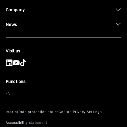
Company
News
Visit us
Functions