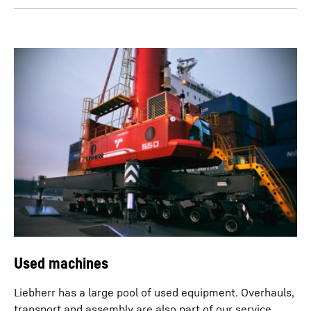
Used machines
Liebherr has a large pool of used equipment. Overhauls,
transport and assembly are also part of our service.