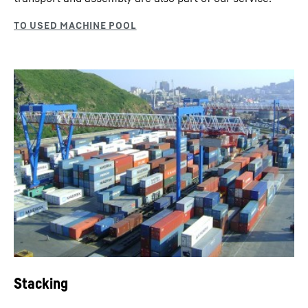
Stacking