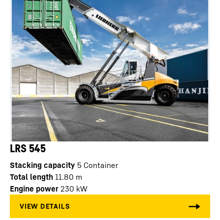
LRS 545
Stacking capacity
5
Container
Total length
11.80
m
Engine power
230
kW