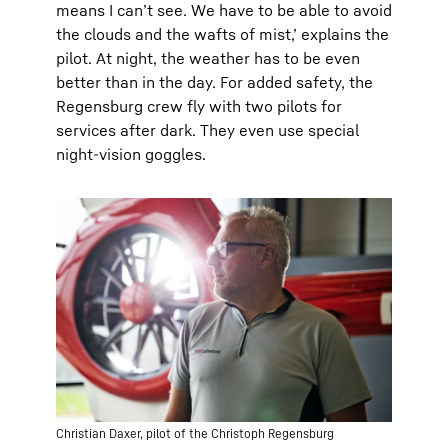
means I can’t see. We have to be able to avoid
the clouds and the wafts of mist,’ explains the
pilot. At night, the weather has to be even
better than in the day. For added safety, the
Regensburg crew fly with two pilots for
services after dark. They even use special
night-vision goggles.
Christian Daxer, pilot of the Christoph Regensburg