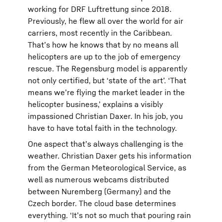
working for DRF Luftrettung since 2018.
Previously, he flew all over the world for air
carriers, most recently in the Caribbean.
That’s how he knows that by no means all
helicopters are up to the job of emergency
rescue. The Regensburg model is apparently
not only certified, but ‘state of the art’. ‘That
means we’re flying the market leader in the
helicopter business,’ explains a visibly
impassioned Christian Daxer. In his job, you
have to have total faith in the technology.
One aspect that’s always challenging is the
weather. Christian Daxer gets his information
from the German Meteorological Service, as
well as numerous webcams distributed
between Nuremberg (Germany) and the
Czech border. The cloud base determines
everything. ‘It’s not so much that pouring rain