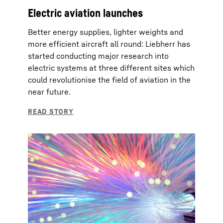
Electric aviation launches
Better energy supplies, lighter weights and
more efficient aircraft all round: Liebherr has
started conducting major research into
electric systems at three different sites which
could revolutionise the field of aviation in the
near future.