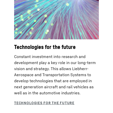
Technologies for the future
Constant investment into research and
development play a key role in our long-term
vision and strategy. This allows Liebherr-
Aerospace and Transportation Systems to
develop technologies that are employed in
next generation aircraft and rail vehicles as
well as in the automotive industries.