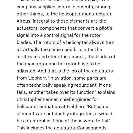
company supplies control elements, among
other things, to the helicopter manufacturer
Airbus. Integral to these elements are the
actuators: components that convert a pilot’s
signal into a control signal for the rotor
blades. The rotors of a helicopter always turn
at virtually the same speed. To alter the
airstream and steer the aircraft, the blades of
the main rotor and tail rotor have to be
adjusted. And that is the job of the actuators
from Liebherr. ‘In aviation, some parts are
often technically speaking redundant: if one
fails, another takes over its function,’ explains
Christopher Fenner, chief engineer for
helicopter actuation at Liebherr. ‘But some
elements are not doubly integrated, it would
be catastrophic if one of those were to fail.’
This includes the actuators. Consequently,