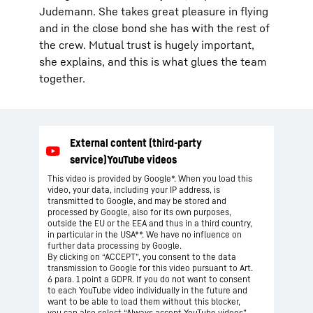
Judemann. She takes great pleasure in flying
and in the close bond she has with the rest of
the crew. Mutual trust is hugely important,
she explains, and this is what glues the team
together.
This video is provided by Google*. When you load this
video, your data, including your IP address, is
transmitted to Google, and may be stored and
processed by Google, also for its own purposes,
outside the EU or the EEA and thus in a third country,
in particular in the USA**. We have no influence on
further data processing by Google.
By clicking on “ACCEPT”, you consent to the data
transmission to Google for this video pursuant to Art.
6 para. 1 point a GDPR. If you do not want to consent
to each YouTube video individually in the future and
want to be able to load them without this blocker,
you can also select “Always accept YouTube videos”