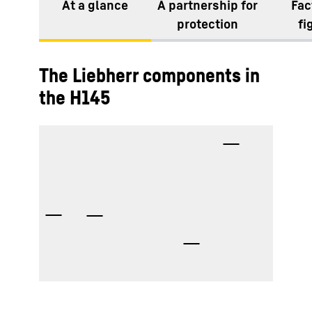
At a glance
A partnership for
Fac
protection
fi
The Liebherr components in
the H145