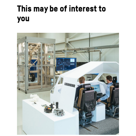
This may be of interest to
you