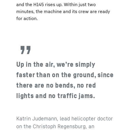
and the H145 rises up. Within just two
minutes, the machine and its crew are ready
for action.
Up in the air, we’re simply
faster than on the ground, since
there are no bends, no red
lights and no traffic jams.
Katrin Judemann, lead helicopter doctor
on the Christoph Regensburg, an