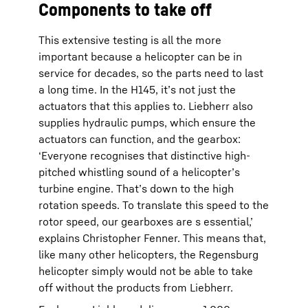
Components to take off
This extensive testing is all the more
important because a helicopter can be in
service for decades, so the parts need to last
a long time. In the H145, it’s not just the
actuators that this applies to. Liebherr also
supplies hydraulic pumps, which ensure the
actuators can function, and the gearbox:
‘Everyone recognises that distinctive high-
pitched whistling sound of a helicopter’s
turbine engine. That’s down to the high
rotation speeds. To translate this speed to the
rotor speed, our gearboxes are s essential,’
explains Christopher Fenner. This means that,
like many other helicopters, the Regensburg
helicopter simply would not be able to take
off without the products from Liebherr.