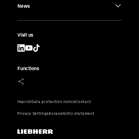
News
Visit us
Functions