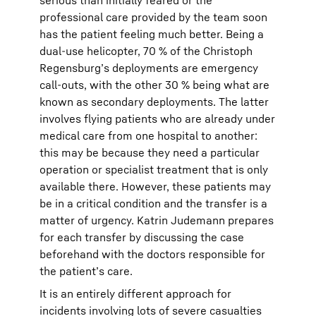
serious than initially feared or the
professional care provided by the team soon
has the patient feeling much better. Being a
dual-use helicopter, 70 % of the Christoph
Regensburg’s deployments are emergency
call-outs, with the other 30 % being what are
known as secondary deployments. The latter
involves flying patients who are already under
medical care from one hospital to another:
this may be because they need a particular
operation or specialist treatment that is only
available there. However, these patients may
be in a critical condition and the transfer is a
matter of urgency. Katrin Judemann prepares
for each transfer by discussing the case
beforehand with the doctors responsible for
the patient’s care.
It is an entirely different approach for
incidents involving lots of severe casualties