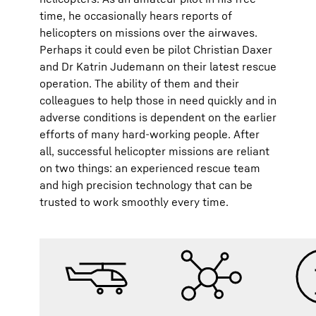
time, he occasionally hears reports of
helicopters on missions over the airwaves.
Perhaps it could even be pilot Christian Daxer
and Dr Katrin Judemann on their latest rescue
operation. The ability of them and their
colleagues to help those in need quickly and in
adverse conditions is dependent on the earlier
efforts of many hard-working people. After
all, successful helicopter missions are reliant
on two things: an experienced rescue team
and high precision technology that can be
trusted to work smoothly every time.