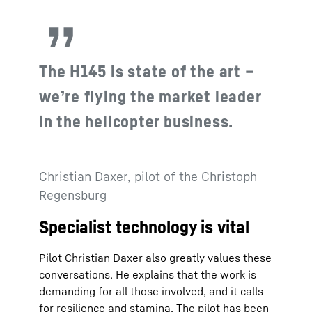
The H145 is state of the art –
we’re flying the market leader
in the helicopter business.
Christian Daxer, pilot of the Christoph
Regensburg
Specialist technology is vital
Pilot Christian Daxer also greatly values these
conversations. He explains that the work is
demanding for all those involved, and it calls
for resilience and stamina. The pilot has been