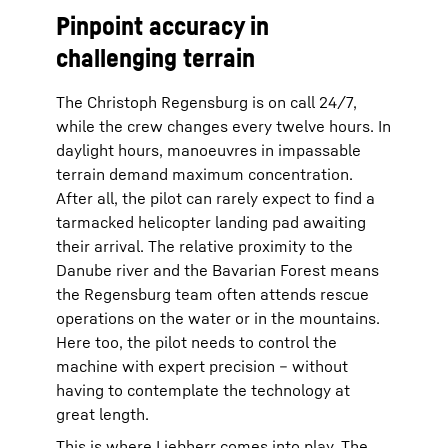
Pinpoint accuracy in
challenging terrain
The Christoph Regensburg is on call 24/7,
while the crew changes every twelve hours. In
daylight hours, manoeuvres in impassable
terrain demand maximum concentration.
After all, the pilot can rarely expect to find a
tarmacked helicopter landing pad awaiting
their arrival. The relative proximity to the
Danube river and the Bavarian Forest means
the Regensburg team often attends rescue
operations on the water or in the mountains.
Here too, the pilot needs to control the
machine with expert precision – without
having to contemplate the technology at
great length.
This is where Liebherr comes into play. The