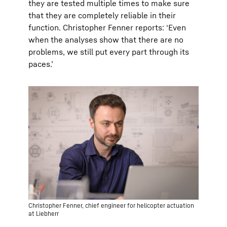
they are tested multiple times to make sure
that they are completely reliable in their
function. Christopher Fenner reports: ‘Even
when the analyses show that there are no
problems, we still put every part through its
paces.’
Christopher Fenner, chief engineer for helicopter actuation
at Liebherr