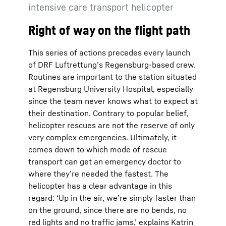
intensive care transport helicopter
Right of way on the flight path
This series of actions precedes every launch
of DRF Luftrettung’s Regensburg-based crew.
Routines are important to the station situated
at Regensburg University Hospital, especially
since the team never knows what to expect at
their destination. Contrary to popular belief,
helicopter rescues are not the reserve of only
very complex emergencies. Ultimately, it
comes down to which mode of rescue
transport can get an emergency doctor to
where they’re needed the fastest. The
helicopter has a clear advantage in this
regard: ‘Up in the air, we’re simply faster than
on the ground, since there are no bends, no
red lights and no traffic jams,’ explains Katrin