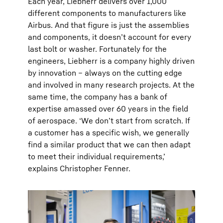
Each year, Liebherr delivers over 1,000
different components to manufacturers like
Airbus. And that figure is just the assemblies
and components, it doesn’t account for every
last bolt or washer. Fortunately for the
engineers, Liebherr is a company highly driven
by innovation – always on the cutting edge
and involved in many research projects. At the
same time, the company has a bank of
expertise amassed over 60 years in the field
of aerospace. ‘We don’t start from scratch. If
a customer has a specific wish, we generally
find a similar product that we can then adapt
to meet their individual requirements,’
explains Christopher Fenner.