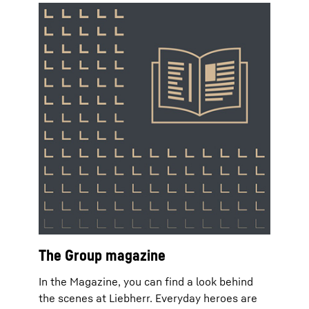
The Group magazine
In the Magazine, you can find a look behind
the scenes at Liebherr. Everyday heroes are