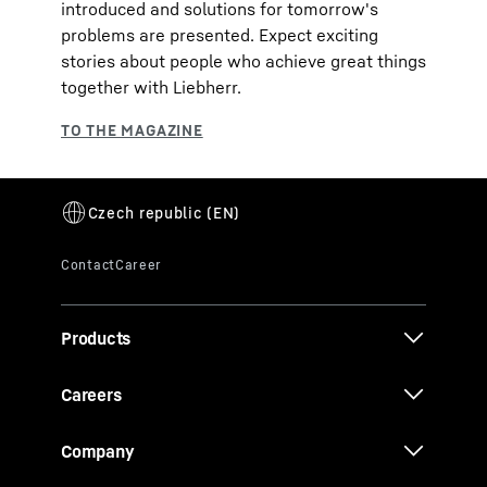
introduced and solutions for tomorrow's
problems are presented. Expect exciting
stories about people who achieve great things
together with Liebherr.
Products
Careers
Company