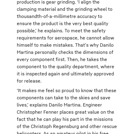
production is gear grinding. ‘I align the
clamping material and the grinding wheel to
thousandth-of-a-millimetre accuracy to
ensure the product is the very best quality
possible,’ he explains. To meet the safety
requirements for aerospace, he cannot allow
himself to make mistakes. That’s why Danilo
Martina personally checks the dimensions of
every component first. Then, he takes the
component to the quality department, where
it is inspected again and ultimately approved
for release.
‘It makes me feel so proud to know that these
components can take to the skies and save
lives,’ explains Danilo Martina. Engineer
Christopher Fenner places great value on the
fact that he can play his part in the missions
of the Christoph Regensburg and other rescue
helicopters. As an amateur pilot in his free