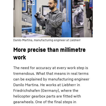
Danilo Martina, manufacturing engineer at Liebherr
More precise than millimetre
work
The need for accuracy at every work step is
tremendous. What that means in real terms
can be explained by manufacturing engineer
Danilo Martina. He works at Liebherr in
Friedrichshafen (Germany), where the
helicopter gearbox parts are fitted with
gearwheels. One of the final steps in