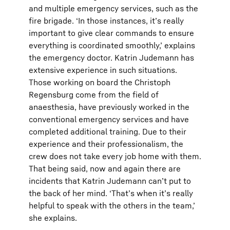
and multiple emergency services, such as the
fire brigade. ‘In those instances, it’s really
important to give clear commands to ensure
everything is coordinated smoothly,’ explains
the emergency doctor. Katrin Judemann has
extensive experience in such situations.
Those working on board the Christoph
Regensburg come from the field of
anaesthesia, have previously worked in the
conventional emergency services and have
completed additional training. Due to their
experience and their professionalism, the
crew does not take every job home with them.
That being said, now and again there are
incidents that Katrin Judemann can’t put to
the back of her mind. ‘That’s when it’s really
helpful to speak with the others in the team,’
she explains.