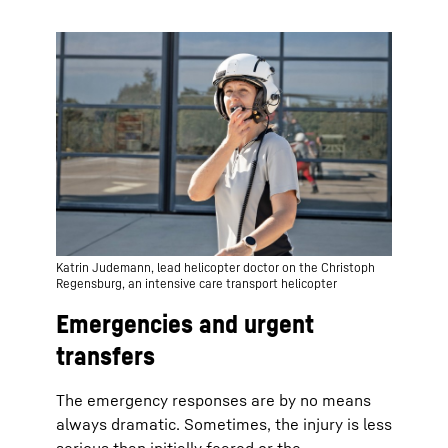
Katrin Judemann, lead helicopter doctor on the Christoph
Regensburg, an intensive care transport helicopter
Emergencies and urgent
transfers
The emergency responses are by no means
always dramatic. Sometimes, the injury is less