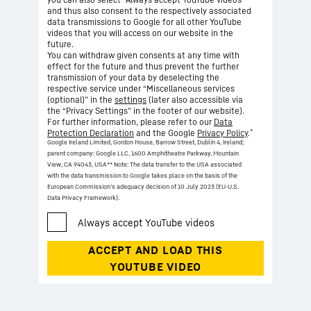
and thus also consent to the respectively associated
data transmissions to Google for all other YouTube
videos that you will access on our website in the
future.
You can withdraw given consents at any time with
effect for the future and thus prevent the further
transmission of your data by deselecting the
respective service under “Miscellaneous services
(optional)” in the
settings
(later also accessible via
the “Privacy Settings” in the footer of our website).
For further information, please refer to our
Data
*
Protection Declaration
and the Google
Privacy Policy
.
Google Ireland Limited, Gordon House, Barrow Street, Dublin 4, Ireland;
parent company: Google LLC, 1600 Amphitheatre Parkway, Mountain
View, CA 94043, USA
** Note: The data transfer to the USA associated
with the data transmission to Google takes place on the basis of the
European Commission’s adequacy decision of 10 July 2023 (EU-U.S.
Data Privacy Framework).