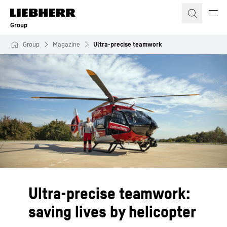
Skip to content
Group
Group
Magazine
Ultra-precise teamwork
Ultra-precise teamwork:
saving lives by helicopter