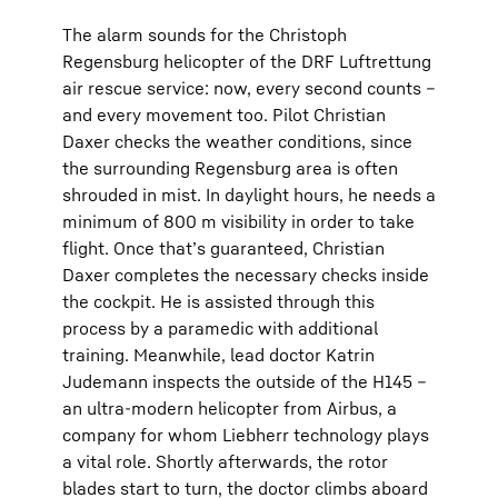
The alarm sounds for the Christoph
Regensburg helicopter of the DRF Luftrettung
air rescue service: now, every second counts –
and every movement too. Pilot Christian
Daxer checks the weather conditions, since
the surrounding Regensburg area is often
shrouded in mist. In daylight hours, he needs a
minimum of 800 m visibility in order to take
flight. Once that’s guaranteed, Christian
Daxer completes the necessary checks inside
the cockpit. He is assisted through this
process by a paramedic with additional
training. Meanwhile, lead doctor Katrin
Judemann inspects the outside of the H145 –
an ultra-modern helicopter from Airbus, a
company for whom Liebherr technology plays
a vital role. Shortly afterwards, the rotor
blades start to turn, the doctor climbs aboard