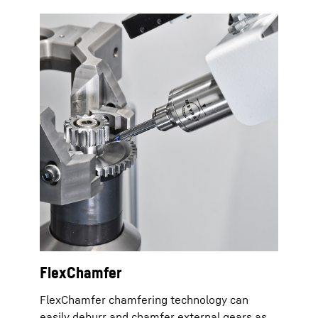
FlexChamfer
FlexChamfer chamfering technology can
easily deburr and chamfer external gears as