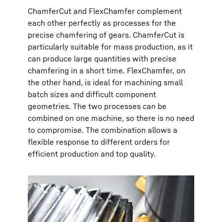
ChamferCut and FlexChamfer complement
each other perfectly as processes for the
precise chamfering of gears. ChamferCut is
particularly suitable for mass production, as it
can produce large quantities with precise
chamfering in a short time. FlexChamfer, on
the other hand, is ideal for machining small
batch sizes and difficult component
geometries. The two processes can be
combined on one machine, so there is no need
to compromise. The combination allows a
flexible response to different orders for
efficient production and top quality.