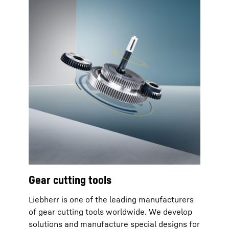
Gear cutting tools
Liebherr is one of the leading manufacturers
of gear cutting tools worldwide. We develop
solutions and manufacture special designs for