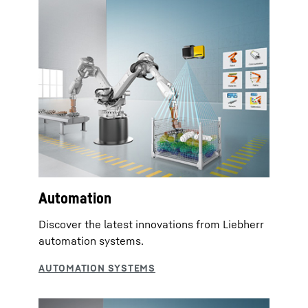
Automation
Discover the latest innovations from Liebherr
automation systems.