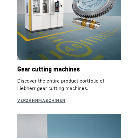
Gear cutting machines
Discover the entire product portfolio of
Liebherr gear cutting machines.