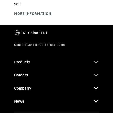
you.
Products
Careers
Company
News