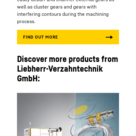
well as cluster gears and gears with
interfering contours during the machining
process.
Discover more products from
Liebherr-Verzahntechnik
GmbH: