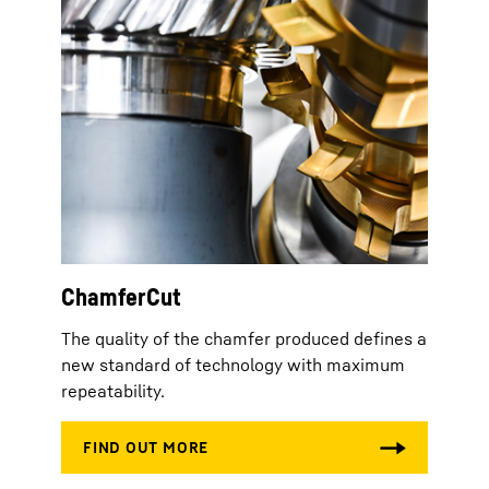
ChamferCut
The quality of the chamfer produced defines a
new standard of technology with maximum
repeatability.