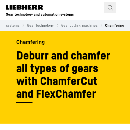
Skip to content
Gear technology and automation systems
ion systems
Gear Technology
Gear cutting machines
Chamfering
Chamfering
Deburr and chamfer
all types of gears
with ChamferCut
and FlexChamfer