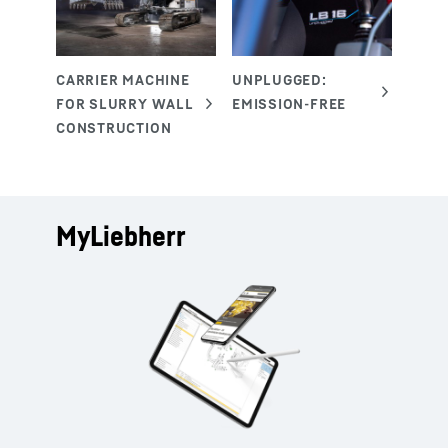
MyLiebherr