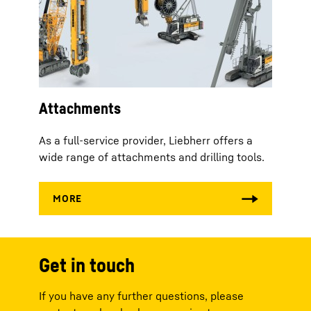
Attachments
As a full-service provider, Liebherr offers a
wide range of attachments and drilling tools.
Get in touch
If you have any further questions, please