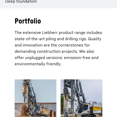
Deep foundation
Portfolio
The extensive Liebherr product range includes
state-of-the-art piling and drilling rigs. Quality
and innovation are the cornerstones for
demanding construction projects. We also
offer unplugged versions: emission-free and
environmentally friendly.