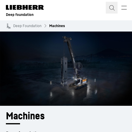
Skip to content
Deep foundation
Deep Foundation
Machines
Machines