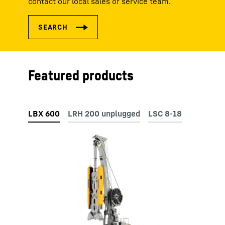
contact our local sales or service team.
Featured products