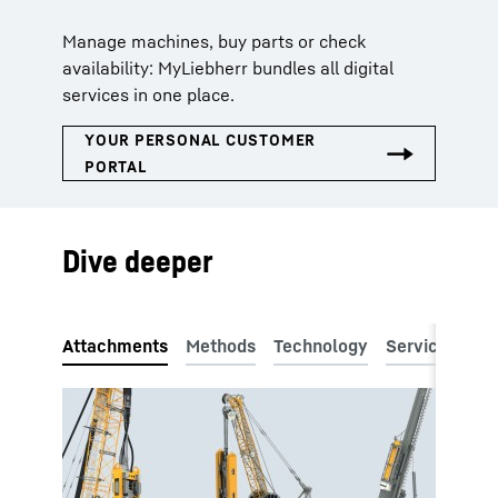
Manage machines, buy parts or check
availability: MyLiebherr bundles all digital
services in one place.
Dive deeper