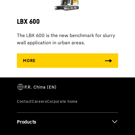
LBX 600
The LBX 600 is the new benchmark for slurry
wall application in urban areas.
Products