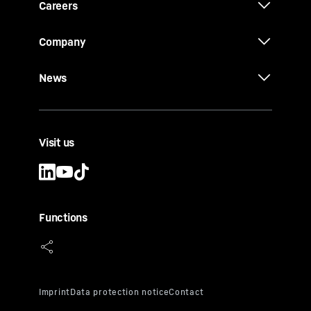
Careers
Company
News
Visit us
Functions