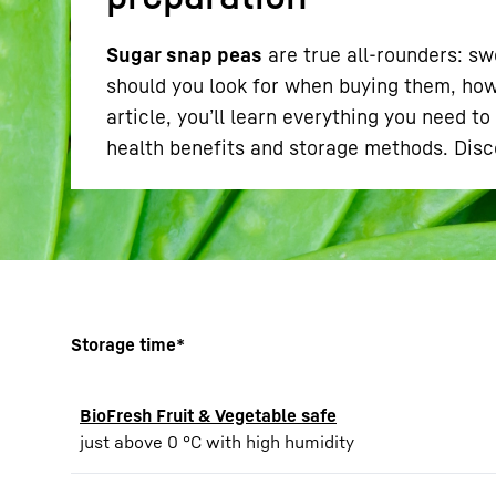
Sugar snap peas
are true all-rounders: sw
should you look for when buying them, how
article, you’ll learn everything you need 
health benefits and storage methods. Dis
More about the company
Storage time*
BioFresh Fruit & Vegetable safe
just above 0 °C with high humidity