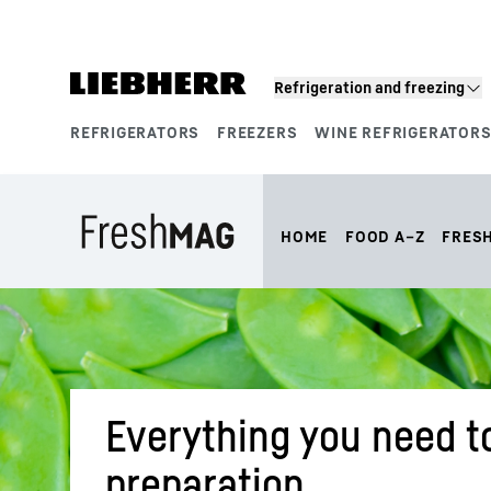
Skip to content
Refrigeration and freezing
REFRIGERATORS
FREEZERS
WINE REFRIGERATOR
Product segments
HOME
FOOD A–Z
FRES
Everything you need t
preparation