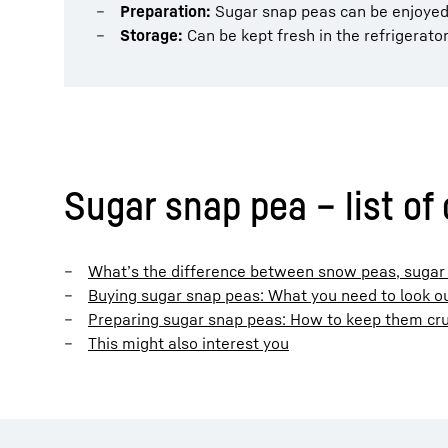
Preparation:
Sugar snap peas can be enjoyed r
Storage:
Can be kept fresh in the refrigerato
Sugar snap pea – list of
What’s the difference between snow peas, suga
Buying sugar snap peas: What you need to look ou
Preparing sugar snap peas: How to keep them cru
This might also interest you