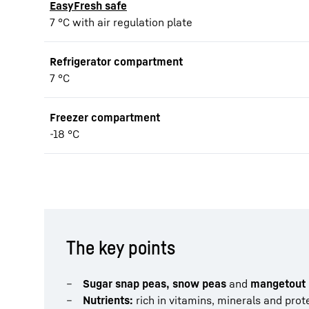
EasyFresh safe
7 °C with air regulation plate
Refrigerator compartment
7 °C
Freezer compartment
-18 °C
The key points
Sugar snap peas, snow peas
and
mangetout 
Nutrients:
rich in vitamins, minerals and prote