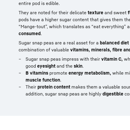
entire pod is edible.
They are noted for their delicate
texture
and sweet
f
pods have a higher sugar content that gives them the
“Mange-tout”, which translates as “eat everything” an
consumed
.
Sugar snap peas are a real asset for a
balanced diet
combination of valuable
vitamins, minerals, fibre an
Sugar snap peas impress with their
vitamin C,
whi
good
eyesight
and the
skin
.
B vitamins
promote
energy metabolism,
while mi
muscle function
.
Their
protein content
makes them a valuable sour
addition, sugar snap peas are highly
digestible
co