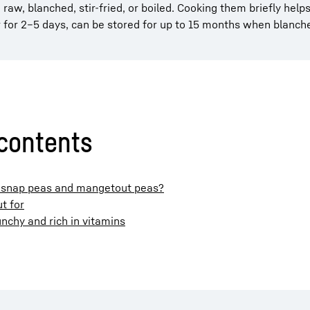
aw, blanched, stir-fried, or boiled. Cooking them briefly help
r for 2–5 days, can be stored for up to 15 months when blanch
 contents
r snap peas and mangetout peas?
t for
nchy and rich in vitamins