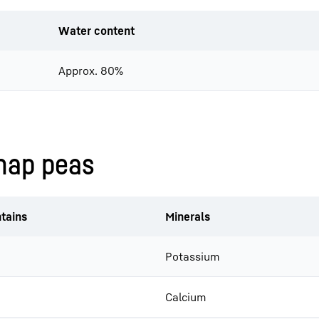
Water content
Approx. 80%
snap peas
tains
Minerals
Potassium
Calcium