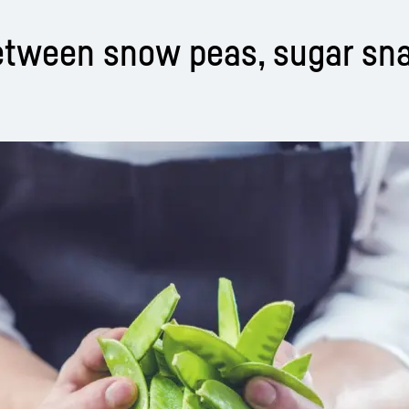
between snow peas, sugar sn