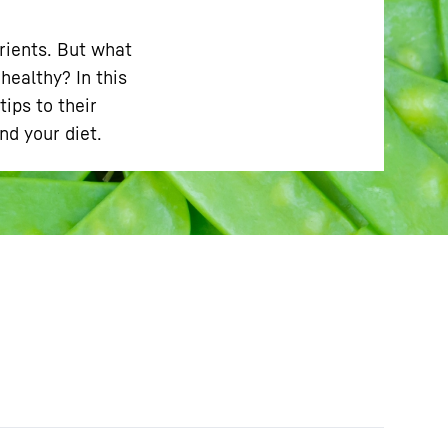
trients. But what
ealthy? In this
ips to their
d your diet.