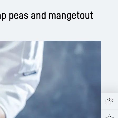
ap peas and mangetout