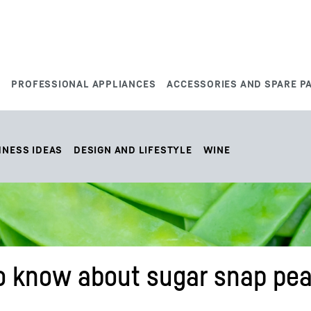
S
PROFESSIONAL APPLIANCES
ACCESSORIES AND SPARE P
HNESS IDEAS
DESIGN AND LIFESTYLE
WINE
o know about sugar snap pea