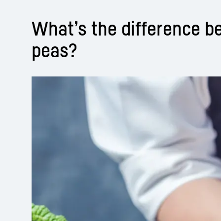
What’s the difference 
peas?