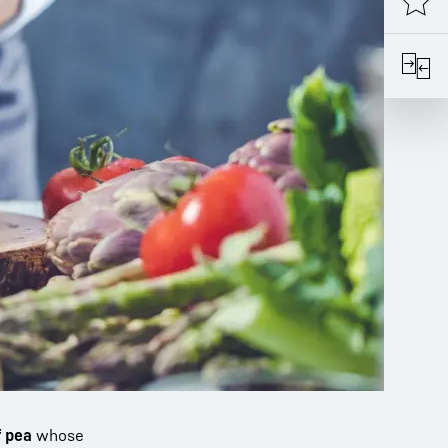
f pea
whose