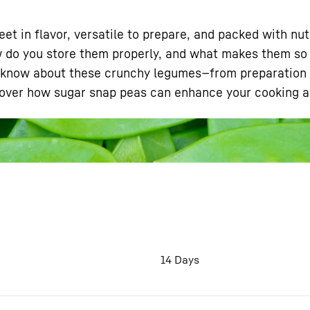
eet in flavor, versatile to prepare, and packed with nu
 do you store them properly, and what makes them so h
to know about these crunchy legumes—from preparation t
cover how sugar snap peas can enhance your cooking an
Liebherr careers
14 Days