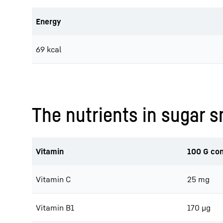
Energy
69 kcal
The nutrients in sugar 
Vitamin
100 G con
Vitamin C
25 mg
Vitamin B1
170 μg