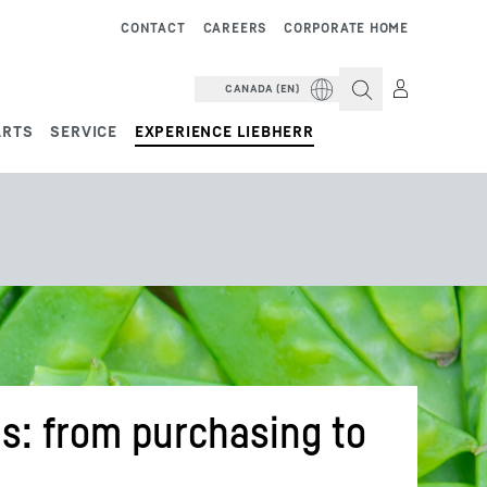
CONTACT
CAREERS
CORPORATE HOME
CANADA (EN)
ARTS
SERVICE
EXPERIENCE LIEBHERR
s: from purchasing to