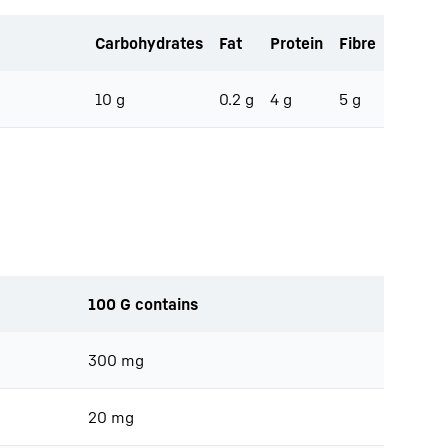
Carbohydrates
Fat
Protein
Fibre
10 g
0.2 g
4 g
5 g
100 G contains
300 mg
20 mg