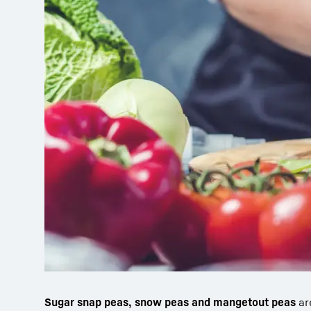
Sugar snap peas, snow peas and mangetout peas
ar