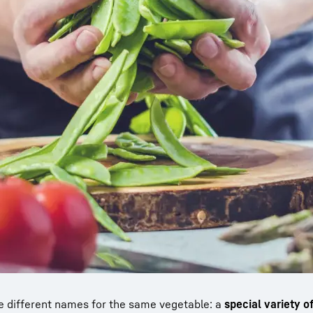
e different names for the same vegetable: a
special variety o