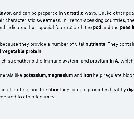
lavor
, and can be prepared in
versatile
ways. Unlike other pea 
ir characteristic sweetness. In French-speaking countries, the
d indicates their special feature: both the
pod
and the
peas i
because they provide a number of vital
nutrients
. They contai
d vegetable protein:
ch strengthens the immune system, and
provitamin A,
which
nerals like
potassium,
magnesium
and
iron
help regulate bloo
ce of protein, and the
fibre
they contain promotes healthy
dig
mpared to other legumes.