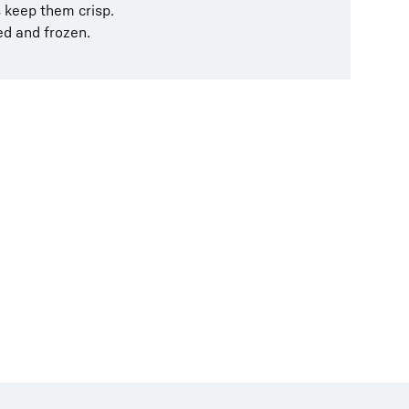
s keep them crisp.
ed and frozen.