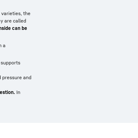
varieties, the
y are called
nside can be
n a
 supports
d pressure and
estion.
In