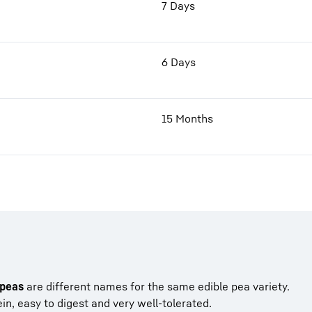
7 Days
6 Days
15 Months
peas
are different names for the same edible pea variety.
in, easy to digest and very well-tolerated.