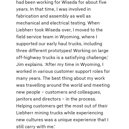
had been working for Wiseda for about five
years. In that time, I was involved in
fabrication and assembly as well as
mechanical and electrical testing. When
Liebherr took Wiseda over, I moved to the
field service team in Wyoming, where I
supported our early haul trucks, including
three different prototypes! Working on large
off-highway trucks is a satisfying challenge,’
Jim explains. ‘After my time in Wyoming, I
worked in various customer support roles for
many years. The best thing about my work
was travelling around the world and meeting
new people – customers and colleagues,
janitors and directors – in the process.
Helping customers get the most out of their
Liebherr mining trucks while experiencing
new cultures was a unique experience that I
still carry with me.’