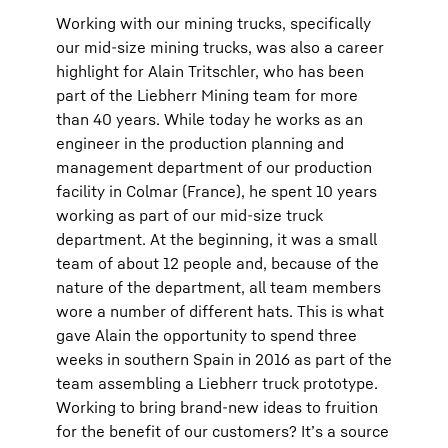
Working with our mining trucks, specifically
our mid-size mining trucks, was also a career
highlight for Alain Tritschler, who has been
part of the Liebherr Mining team for more
than 40 years. While today he works as an
engineer in the production planning and
management department of our production
facility in Colmar (France), he spent 10 years
working as part of our mid-size truck
department. At the beginning, it was a small
team of about 12 people and, because of the
nature of the department, all team members
wore a number of different hats. This is what
gave Alain the opportunity to spend three
weeks in southern Spain in 2016 as part of the
team assembling a Liebherr truck prototype.
Working to bring brand-new ideas to fruition
for the benefit of our customers? It’s a source