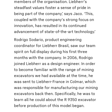
members of the organisation. Liebherr’s
steadfast values foster a sense of pride in
being part of the company,’ says Jaco. ‘This,
coupled with the company’s strong focus on
innovation, has resulted in its continued
advancement of state-of-the-art technology.’
Rodrigo Sodario, product engineering
coordinator for Liebherr Brasil, saw our team
spirit on full display during his first three
months with the company. In 2006, Rodrigo
joined Liebherr as a design engineer. In order
to become familiar with the range of mining
excavators we had available at the time, he
was sent to Liebherr-France in Colmar, which
was responsible for manufacturing our mining
excavators back then. Specifically, he was to
learn all he could about the R 9350 excavator
before production of this model began.