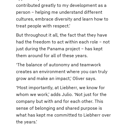
contributed greatly to my development as a
person – helping me understand different
cultures, embrace diversity and learn how to
treat people with respect.’
But throughout it all, the fact that they have
had the freedom to act within each role – not
just during the Panama project – has kept
them around for all of these years.
‘The balance of autonomy and teamwork
creates an environment where you can truly
grow and make an impact,’ Oliver says.
‘Most importantly, at Liebherr, we know for
whom we work,’ adds Julio. ‘Not just for the
company but with and for each other. This
sense of belonging and shared purpose is
what has kept me committed to Liebherr over
the years.’