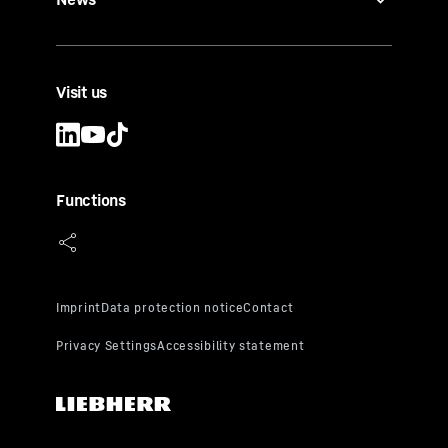
Visit us
Functions