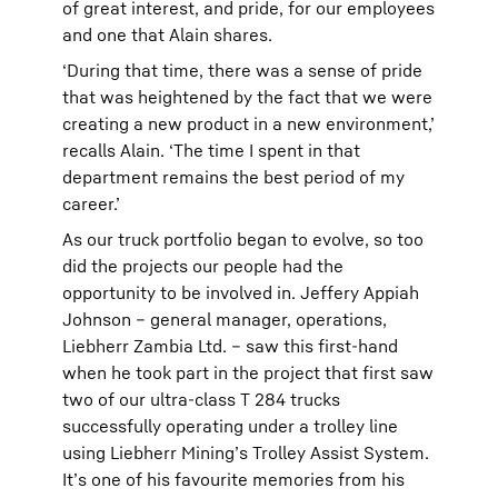
of great interest, and pride, for our employees
and one that Alain shares.
‘During that time, there was a sense of pride
that was heightened by the fact that we were
creating a new product in a new environment,’
recalls Alain. ‘The time I spent in that
department remains the best period of my
career.’
As our truck portfolio began to evolve, so too
did the projects our people had the
opportunity to be involved in. Jeffery Appiah
Johnson – general manager, operations,
Liebherr Zambia Ltd. – saw this first-hand
when he took part in the project that first saw
two of our ultra-class T 284 trucks
successfully operating under a trolley line
using Liebherr Mining’s Trolley Assist System.
It’s one of his favourite memories from his