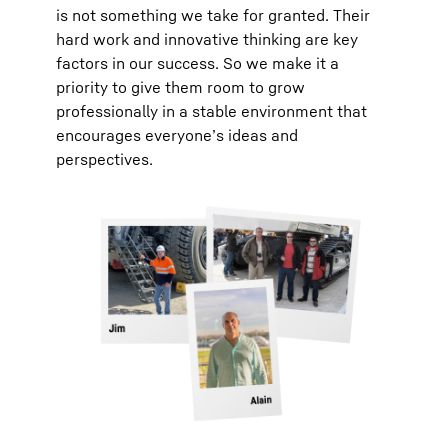
is not something we take for granted. Their
hard work and innovative thinking are key
factors in our success. So we make it a
priority to give them room to grow
professionally in a stable environment that
encourages everyone’s ideas and
perspectives.