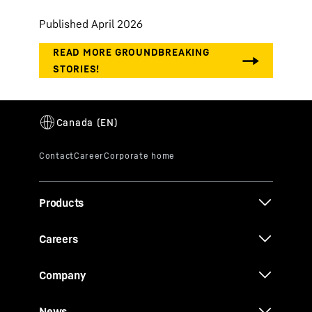
Published April 2026
Products
Careers
Company
News