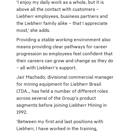
‘I enjoy my daily work as a whole, but it is
above all the contact with customers –
Liebherr employees, business partners and
the Liebherr family alike – that I appreciate
most,’ she adds.
Providing a stable working environment also
means providing clear pathways for career
progression so employees feel confident that
their careers can grow and change as they do
– all with Liebherr’s support.
Jair Machado, divisional commercial manager
for mining equipment for Liebherr Brasil
LTDA.., has held a number of different roles
across several of the Group’s product
segments before joining Liebherr Mining in
1992.
‘Between my first and last positions with
Liebherr, I have worked in the training,