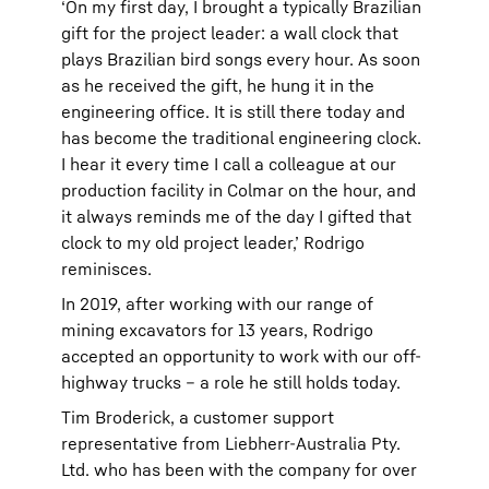
‘On my first day, I brought a typically Brazilian
gift for the project leader: a wall clock that
plays Brazilian bird songs every hour. As soon
as he received the gift, he hung it in the
engineering office. It is still there today and
has become the traditional engineering clock.
I hear it every time I call a colleague at our
production facility in Colmar on the hour, and
it always reminds me of the day I gifted that
clock to my old project leader,’ Rodrigo
reminisces.
In 2019, after working with our range of
mining excavators for 13 years, Rodrigo
accepted an opportunity to work with our off-
highway trucks – a role he still holds today.
Tim Broderick, a customer support
representative from Liebherr-Australia Pty.
Ltd. who has been with the company for over