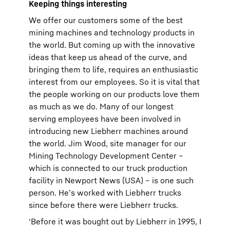
Keeping things interesting
We offer our customers some of the best
mining machines and technology products in
the world. But coming up with the innovative
ideas that keep us ahead of the curve, and
bringing them to life, requires an enthusiastic
interest from our employees. So it is vital that
the people working on our products love them
as much as we do. Many of our longest
serving employees have been involved in
introducing new Liebherr machines around
the world. Jim Wood, site manager for our
Mining Technology Development Center –
which is connected to our truck production
facility in Newport News (USA) – is one such
person. He’s worked with Liebherr trucks
since before there were Liebherr trucks.
‘Before it was bought out by Liebherr in 1995, I