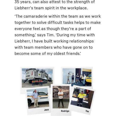
35 years, can also attest to the strength of
Liebherr’s team spirit in the workplace.
‘The camaraderie within the team as we work
together to solve difficult tasks helps to make
everyone feel as though they’re a part of
something,’ says Tim. ‘During my time with
Liebherr, I have built working relationships
with team members who have gone on to
become some of my oldest friends.’