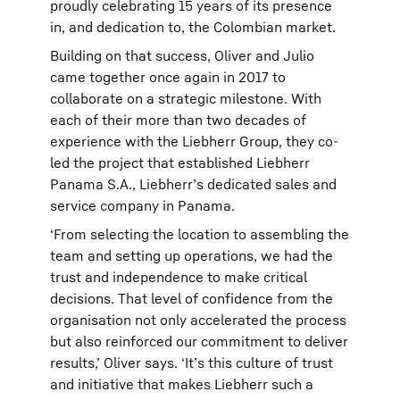
proudly celebrating 15 years of its presence
in, and dedication to, the Colombian market.
Building on that success, Oliver and Julio
came together once again in 2017 to
collaborate on a strategic milestone. With
each of their more than two decades of
experience with the Liebherr Group, they co-
led the project that established Liebherr
Panama S.A., Liebherr’s dedicated sales and
service company in Panama.
‘From selecting the location to assembling the
team and setting up operations, we had the
trust and independence to make critical
decisions. That level of confidence from the
organisation not only accelerated the process
but also reinforced our commitment to deliver
results,’ Oliver says. ‘It’s this culture of trust
and initiative that makes Liebherr such a