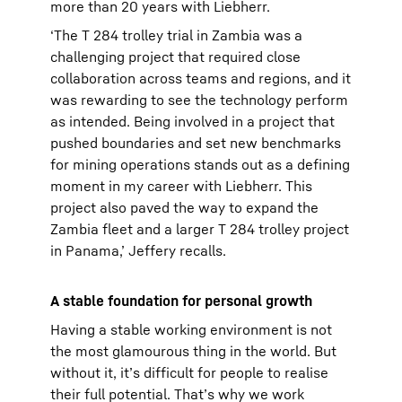
more than 20 years with Liebherr.
‘The T 284 trolley trial in Zambia was a
challenging project that required close
collaboration across teams and regions, and it
was rewarding to see the technology perform
as intended. Being involved in a project that
pushed boundaries and set new benchmarks
for mining operations stands out as a defining
moment in my career with Liebherr. This
project also paved the way to expand the
Zambia fleet and a larger T 284 trolley project
in Panama,’ Jeffery recalls.
A stable foundation for personal growth
Having a stable working environment is not
the most glamourous thing in the world. But
without it, it’s difficult for people to realise
their full potential. That’s why we work