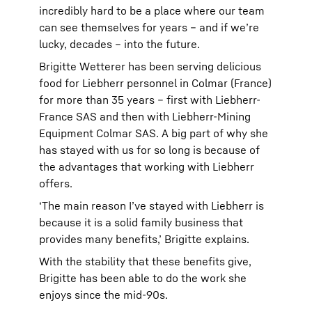
incredibly hard to be a place where our team
can see themselves for years – and if we’re
lucky, decades – into the future.
Brigitte Wetterer has been serving delicious
food for Liebherr personnel in Colmar (France)
for more than 35 years – first with Liebherr-
France SAS and then with Liebherr-Mining
Equipment Colmar SAS. A big part of why she
has stayed with us for so long is because of
the advantages that working with Liebherr
offers.
‘The main reason I’ve stayed with Liebherr is
because it is a solid family business that
provides many benefits,’ Brigitte explains.
With the stability that these benefits give,
Brigitte has been able to do the work she
enjoys since the mid-90s.