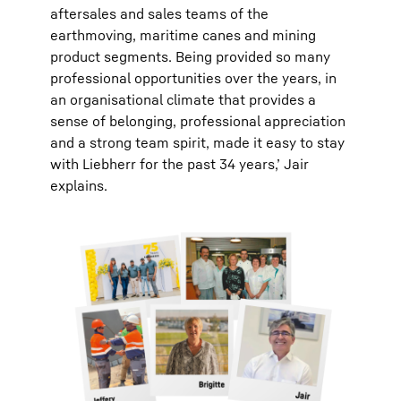
aftersales and sales teams of the
earthmoving, maritime canes and mining
product segments. Being provided so many
professional opportunities over the years, in
an organisational climate that provides a
sense of belonging, professional appreciation
and a strong team spirit, made it easy to stay
with Liebherr for the past 34 years,’ Jair
explains.