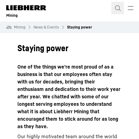
Skip to content
Mining
Mining
News & Events
Staying power
Staying power
One of the things we’re most proud of as a
business is that our employees often stay
with us for decades, bringing their
enthusiasm and dedication to their work year
after year. We chatted with some of our
longest serving employees to understand
what it is about Liebherr Mining that
encouraged them to stick around for as long
as they have.
Our highly motivated team around the world