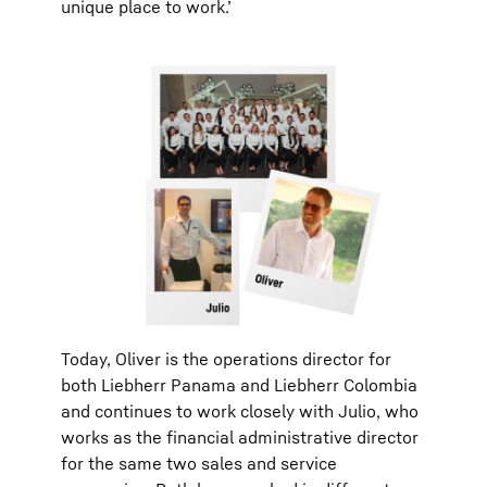
unique place to work.’
Today, Oliver is the operations director for
both Liebherr Panama and Liebherr Colombia
and continues to work closely with Julio, who
works as the financial administrative director
for the same two sales and service