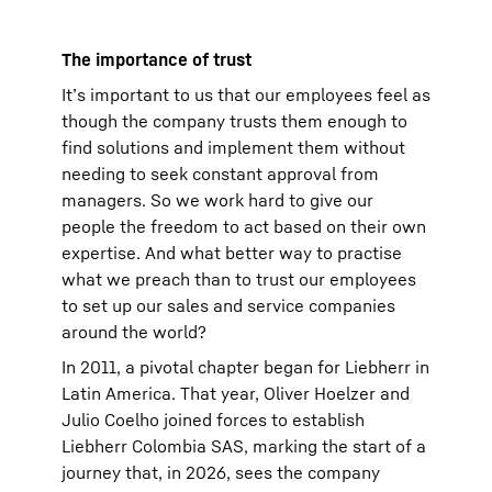
The importance of trust
It’s important to us that our employees feel as
though the company trusts them enough to
find solutions and implement them without
needing to seek constant approval from
managers. So we work hard to give our
people the freedom to act based on their own
expertise. And what better way to practise
what we preach than to trust our employees
to set up our sales and service companies
around the world?
In 2011, a pivotal chapter began for Liebherr in
Latin America. That year, Oliver Hoelzer and
Julio Coelho joined forces to establish
Liebherr Colombia SAS, marking the start of a
journey that, in 2026, sees the company