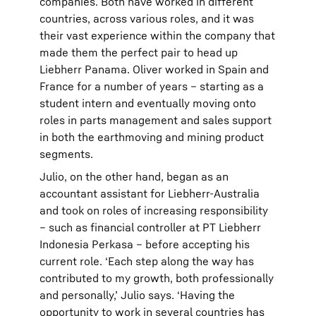
companies. Both have worked in different
countries, across various roles, and it was
their vast experience within the company that
made them the perfect pair to head up
Liebherr Panama. Oliver worked in Spain and
France for a number of years – starting as a
student intern and eventually moving onto
roles in parts management and sales support
in both the earthmoving and mining product
segments.
Julio, on the other hand, began as an
accountant assistant for Liebherr-Australia
and took on roles of increasing responsibility
– such as financial controller at PT Liebherr
Indonesia Perkasa – before accepting his
current role. ‘Each step along the way has
contributed to my growth, both professionally
and personally,’ Julio says. ‘Having the
opportunity to work in several countries has