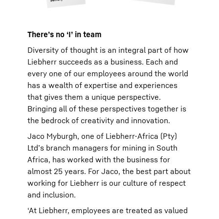
There’s no ‘I’ in team
Diversity of thought is an integral part of how
Liebherr succeeds as a business. Each and
every one of our employees around the world
has a wealth of expertise and experiences
that gives them a unique perspective.
Bringing all of these perspectives together is
the bedrock of creativity and innovation.
Jaco Myburgh, one of Liebherr-Africa (Pty)
Ltd’s branch managers for mining in South
Africa, has worked with the business for
almost 25 years. For Jaco, the best part about
working for Liebherr is our culture of respect
and inclusion.
‘At Liebherr, employees are treated as valued