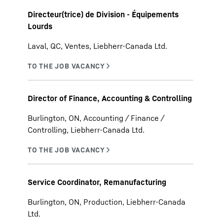
Directeur(trice) de Division - Équipements
Lourds
Laval, QC, Ventes, Liebherr-Canada Ltd.
Director of Finance, Accounting & Controlling
Burlington, ON, Accounting / Finance /
Controlling, Liebherr-Canada Ltd.
Service Coordinator, Remanufacturing
Burlington, ON, Production, Liebherr-Canada
Ltd.