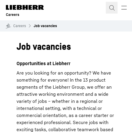
Skip to content
Careers
Careers
Job vacancies
Job vacancies
Opportunities at Liebherr
Are you looking for an opportunity? We have
something for everyone! In the 13 product
segments of the Liebherr Group, we offer an
attractive working environment and a wide
variety of jobs – whether in a regional or
international setting, with a technical or
commercial orientation, as a career starter or
experienced professional. Secure jobs with
exciting tasks, collaborative teamwork based