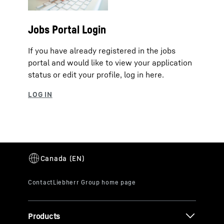
Jobs Portal Login
If you have already registered in the jobs
portal and would like to view your application
status or edit your profile, log in here.
Products