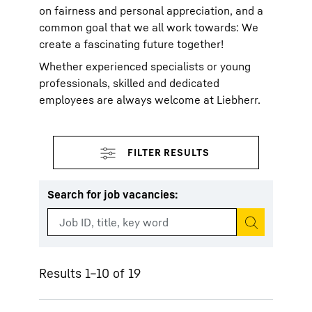
on fairness and personal appreciation, and a
common goal that we all work towards: We
create a fascinating future together!
Whether experienced specialists or young
professionals, skilled and dedicated
employees are always welcome at Liebherr.
Search for job vacancies
:
Start search
Results 1–10 of 19