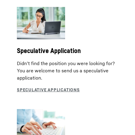
Speculative Application
Didn’t find the position you were looking for?
You are welcome to send us a speculative
application.