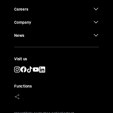
Careers
Company
News
Visit us
Functions