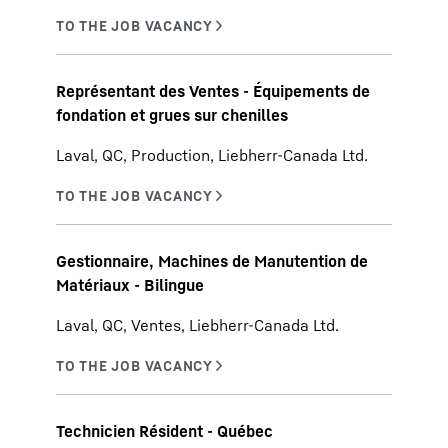
Représentant des Ventes - Équipements de
fondation et grues sur chenilles
Laval, QC, Production, Liebherr-Canada Ltd.
Gestionnaire, Machines de Manutention de
Matériaux - Bilingue
Laval, QC, Ventes, Liebherr-Canada Ltd.
Technicien Résident - Québec