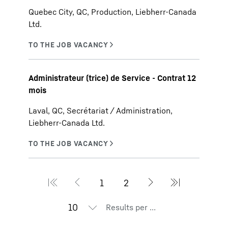
Quebec City, QC, Production, Liebherr-Canada
Ltd.
Administrateur (trice) de Service - Contrat 12
mois
Laval, QC, Secrétariat / Administration,
Liebherr-Canada Ltd.
Results per page