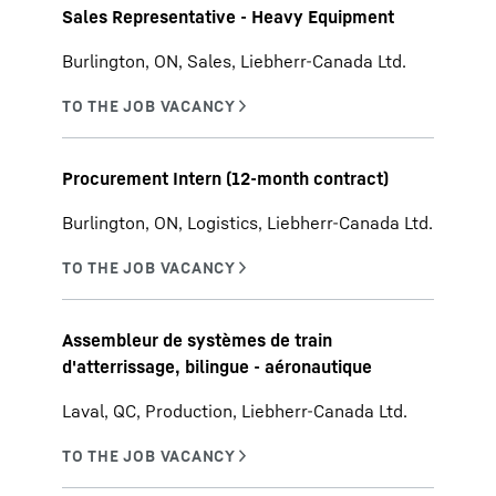
Sales Representative - Heavy Equipment
Burlington, ON, Sales, Liebherr-Canada Ltd.
Procurement Intern (12-month contract)
Burlington, ON, Logistics, Liebherr-Canada Ltd.
Assembleur de systèmes de train
d'atterrissage, bilingue - aéronautique
Laval, QC, Production, Liebherr-Canada Ltd.