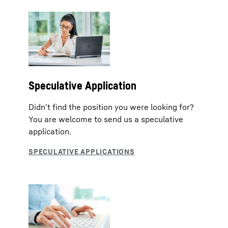
Speculative Application
Didn’t find the position you were looking for?
You are welcome to send us a speculative
application.