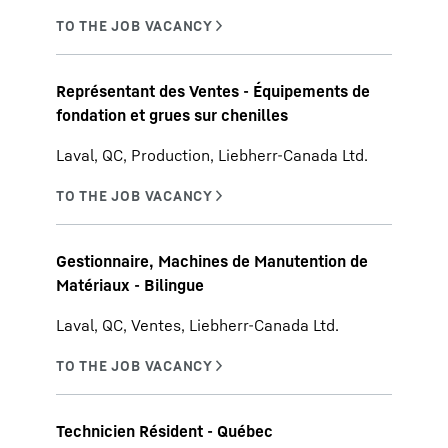
Représentant des Ventes - Équipements de
fondation et grues sur chenilles
Laval, QC, Production, Liebherr-Canada Ltd.
Gestionnaire, Machines de Manutention de
Matériaux - Bilingue
Laval, QC, Ventes, Liebherr-Canada Ltd.
Technicien Résident - Québec