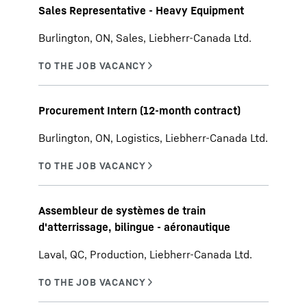
Sales Representative - Heavy Equipment
Burlington, ON, Sales, Liebherr-Canada Ltd.
Procurement Intern (12-month contract)
Burlington, ON, Logistics, Liebherr-Canada Ltd.
Assembleur de systèmes de train
d'atterrissage, bilingue - aéronautique
Laval, QC, Production, Liebherr-Canada Ltd.