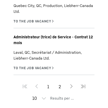
Quebec City, QC, Production, Liebherr-Canada
Ltd.
Administrateur (trice) de Service - Contrat 12
mois
Laval, QC, Secrétariat / Administration,
Liebherr-Canada Ltd.
Results per page