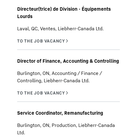
Directeur(trice) de Division - Équipements
Lourds
Laval, QC, Ventes, Liebherr-Canada Ltd.
Director of Finance, Accounting & Controlling
Burlington, ON, Accounting / Finance /
Controlling, Liebherr-Canada Ltd.
Service Coordinator, Remanufacturing
Burlington, ON, Production, Liebherr-Canada
Ltd.