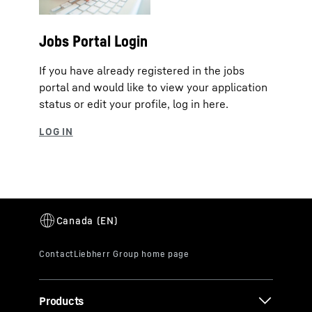
Jobs Portal Login
If you have already registered in the jobs
portal and would like to view your application
status or edit your profile, log in here.
Products