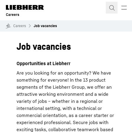
Skip to content
Careers
Careers
Job vacancies
Job vacancies
Opportunities at Liebherr
Are you looking for an opportunity? We have
something for everyone! In the 13 product
segments of the Liebherr Group, we offer an
attractive working environment and a wide
variety of jobs – whether in a regional or
international setting, with a technical or
commercial orientation, as a career starter or
experienced professional. Secure jobs with
exciting tasks, collaborative teamwork based