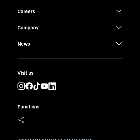
Careers
Company
News
Visit us
Functions