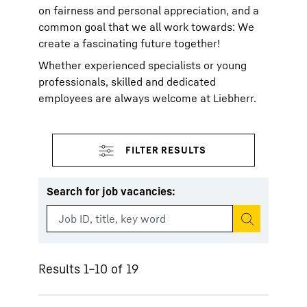
on fairness and personal appreciation, and a
common goal that we all work towards: We
create a fascinating future together!
Whether experienced specialists or young
professionals, skilled and dedicated
employees are always welcome at Liebherr.
Search for job vacancies
:
Start search
Results 1–10 of 19