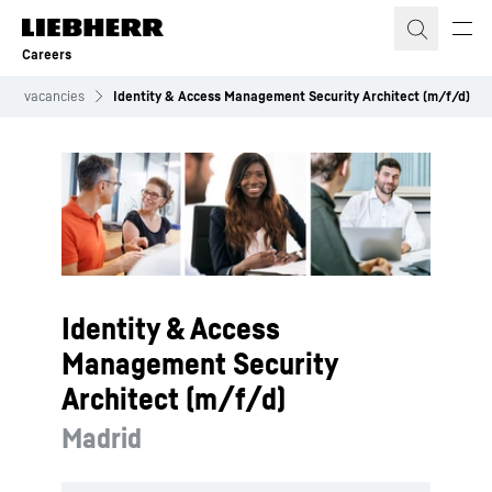
Skip to content
Careers
Job vacancies
Identity & Access Management Security Architect (m/f/d)
Identity & Access
Management Security
Architect (m/f/d)
Madrid