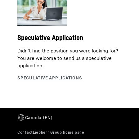
Speculative Application
Didn’t find the position you were looking for?
You are welcome to send us a speculative
application.