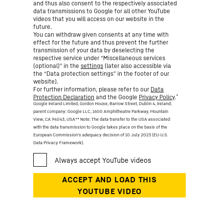
and thus also consent to the respectively associated
data transmissions to Google for all other YouTube
videos that you will access on our website in the
future.
You can withdraw given consents at any time with
effect for the future and thus prevent the further
transmission of your data by deselecting the
respective service under “Miscellaneous services
(optional)” in the
settings
(later also accessible via
the “Data protection settings” in the footer of our
website).
For further information, please refer to our
Data
*
Protection Declaration
and the Google
Privacy Policy
.
Google Ireland Limited, Gordon House, Barrow Street, Dublin 4, Ireland;
parent company: Google LLC, 1600 Amphitheatre Parkway, Mountain
View, CA 94043, USA
** Note: The data transfer to the USA associated
with the data transmission to Google takes place on the basis of the
European Commission’s adequacy decision of 10 July 2023 (EU-U.S.
Data Privacy Framework).