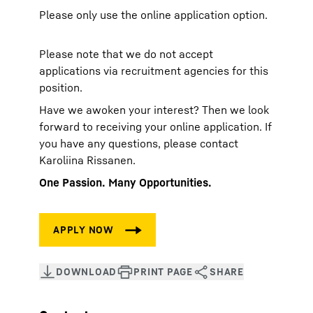
Please only use the online application option.
Please note that we do not accept
applications via recruitment agencies for this
position.
Have we awoken your interest? Then we look
forward to receiving your online application. If
you have any questions, please contact
Karoliina Rissanen.
One Passion. Many Opportunities.