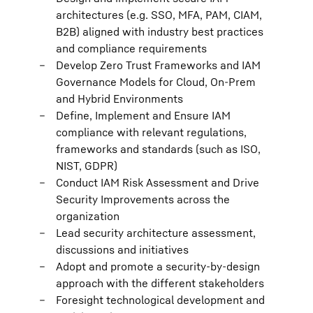
architectures (e.g. SSO, MFA, PAM, CIAM,
B2B) aligned with industry best practices
and compliance requirements
Develop Zero Trust Frameworks and IAM
Governance Models for Cloud, On-Prem
and Hybrid Environments
Define, Implement and Ensure IAM
compliance with relevant regulations,
frameworks and standards (such as ISO,
NIST, GDPR)
Conduct IAM Risk Assessment and Drive
Security Improvements across the
organization
Lead security architecture assessment,
discussions and initiatives
Adopt and promote a security-by-design
approach with the different stakeholders
Foresight technological development and