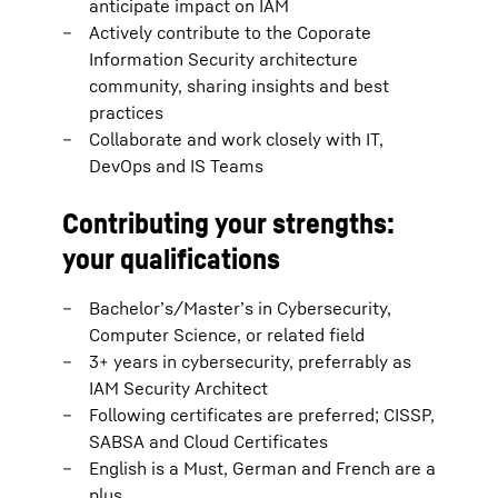
anticipate impact on IAM
Actively contribute to the Coporate
Information Security architecture
community, sharing insights and best
practices
Collaborate and work closely with IT,
DevOps and IS Teams
Contributing your strengths:
your qualifications
Bachelor’s/Master’s in Cybersecurity,
Computer Science, or related field
3+ years in cybersecurity, preferrably as
IAM Security Architect
Following certificates are preferred; CISSP,
SABSA and Cloud Certificates
English is a Must, German and French are a
plus