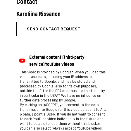
Contact
This video is provided by Google*. When you load this
video, your data, including your IP address, is
transmitted to Google, and may be stored and
processed by Google, also for its own purposes,
outside the EU or the EEA and thus in a third country,
in particular in the USA**. We have no influence on
further data processing by Google.
By clicking on “ACCEPT”, you consent to the data
transmission to Google for this video pursuant to Art.
6 para. 1 point a GDPR. If you do not want to consent
to each YouTube video individually in the future and
want to be able to load them without this blocker,
you can also select “Always accept YouTube videos”