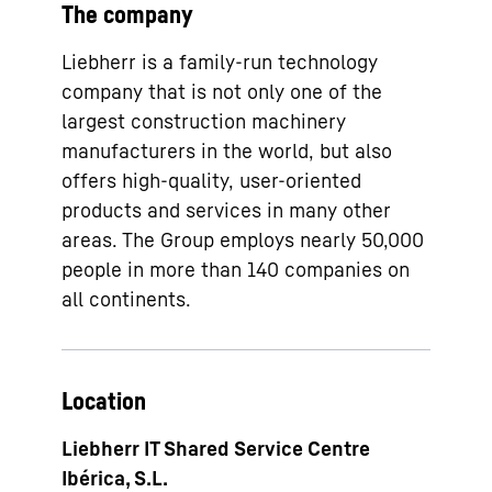
The company
Liebherr is a family-run technology
company that is not only one of the
largest construction machinery
manufacturers in the world, but also
offers high-quality, user-oriented
products and services in many other
areas. The Group employs nearly 50,000
people in more than 140 companies on
all continents.
Location
Liebherr IT Shared Service Centre
Ibérica, S.L.