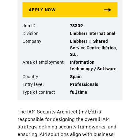
Job ID
78309
Division
Liebherr International
Company
Liebherr IT Shared
Service Centre Ibérica,
S.L.
Area of employment
Information
technology / Software
Country
Spain
Entry level
Professionals
Type of contract
full time
The IAM Security Architect (m/f/d) is
responsible for designing the overall IAM
strategy, defining security frameworks, and
ensuring IAM solutions align with business