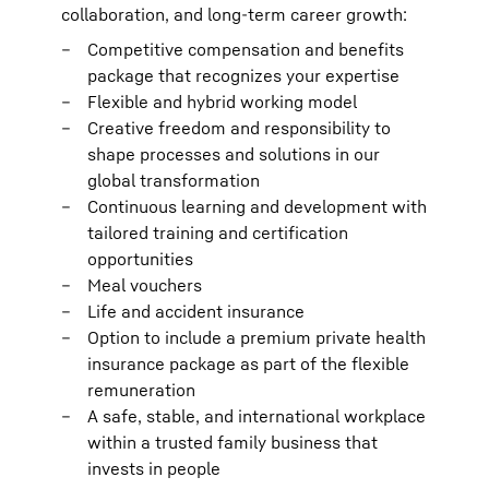
collaboration, and long-term career growth:
Competitive compensation and benefits
package that recognizes your expertise
Flexible and hybrid working model
Creative freedom and responsibility to
shape processes and solutions in our
global transformation
Continuous learning and development with
tailored training and certification
opportunities
Meal vouchers
Life and accident insurance
Option to include a premium private health
insurance package as part of the flexible
remuneration
A safe, stable, and international workplace
within a trusted family business that
invests in people