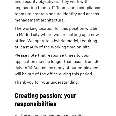
and security objectives. They work with
engineering teams, IT Teams, and compliance
teams to create a secure identity and access
management architecture.
The working location for this position will be
in Madrid city where we are setting up a new
office. We operate a hybrid model, requiring
at least 40% of the working time on-site.
Please note that response times to your
application may be longer than usual from 30
July to 14 August, as many of our employees
will be out of the office during this period.
Thank you for your understanding.
Creating passion: your
responsibilities
Design and implement secure IAM