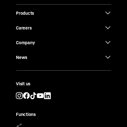
Products
Careers
Company
News
Visit us
Functions