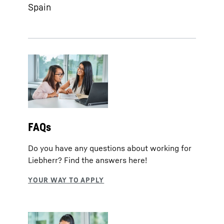
Spain
FAQs
Do you have any questions about working for
Liebherr? Find the answers here!