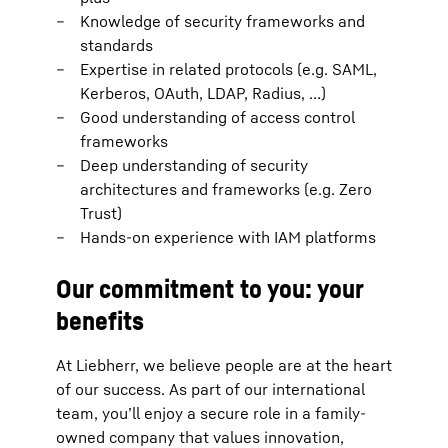
Knowledge of security frameworks and
standards
Expertise in related protocols (e.g. SAML,
Kerberos, OAuth, LDAP, Radius, …)
Good understanding of access control
frameworks
Deep understanding of security
architectures and frameworks (e.g. Zero
Trust)
Hands-on experience with IAM platforms
Our commitment to you: your
benefits
At Liebherr, we believe people are at the heart
of our success. As part of our international
team, you’ll enjoy a secure role in a family-
owned company that values innovation,