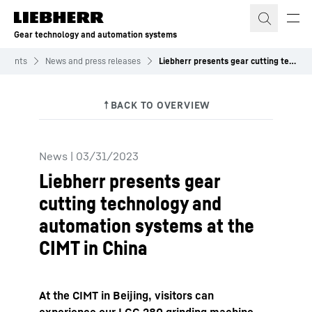
Skip to content
Gear technology and automation systems
 Events
News and press releases
Liebherr presents gear cutting technology and automation systems at the CIMT in China
News
|
03/31/2023
Liebherr presents gear
cutting technology and
automation systems at the
CIMT in China
At the CIMT in Beijing, visitors can