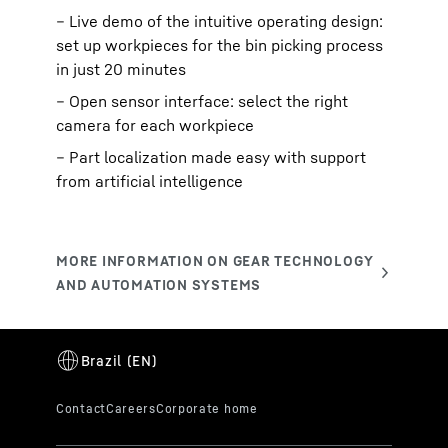
– Live demo of the intuitive operating design:
set up workpieces for the bin picking process
in just 20 minutes
– Open sensor interface: select the right
camera for each workpiece
– Part localization made easy with support
from artificial intelligence