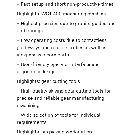
– Fast setup and short non-productive times
Highlights: WGT 400 measuring machine
– Highest precision due to granite guides and
air bearings
– Low operating costs due to contactless
guideways and reliable probes as well as
inexpensive spare parts
– User-friendly operator interface and
ergonomic design
Highlights: gear cutting tools
– High-quality skiving gear cutting tools for
precise and reliable gear manufacturing
machining
– Wide selection of tools for individual
requirements
Highlights: bin picking workstation