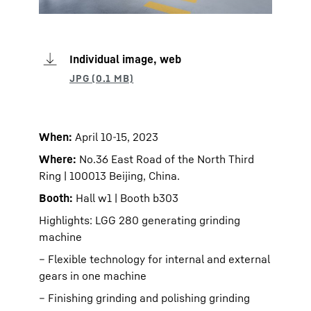
Individual image, web
When:
April 10-15, 2023
Where:
No.36 East Road of the North Third
Ring | 100013 Beijing, China.
Booth:
Hall w1 | Booth b303
Highlights: LGG 280 generating grinding
machine
– Flexible technology for internal and external
gears in one machine
– Finishing grinding and polishing grinding