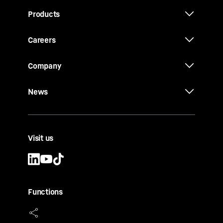
Products
Careers
Company
News
Visit us
Functions