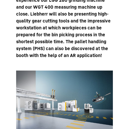
experience our LGG 280 grinding machine
and our WGT 400 measuring machine up
close. Liebherr will also be presenting high-
quality gear cutting tools and the impressive
workstation at which workpieces can be
prepared for the bin picking process in the
shortest possible time. The pallet handling
system (PHS) can also be discovered at the
booth with the help of an AR application!