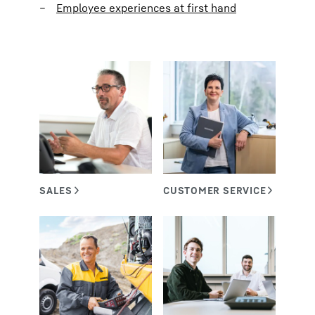
Employee experiences at first hand