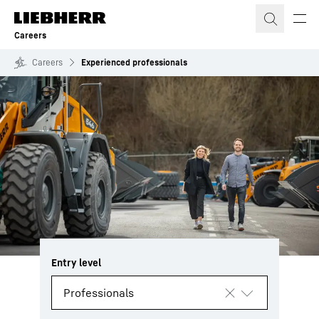
Skip to content
Careers
Careers
Experienced professionals