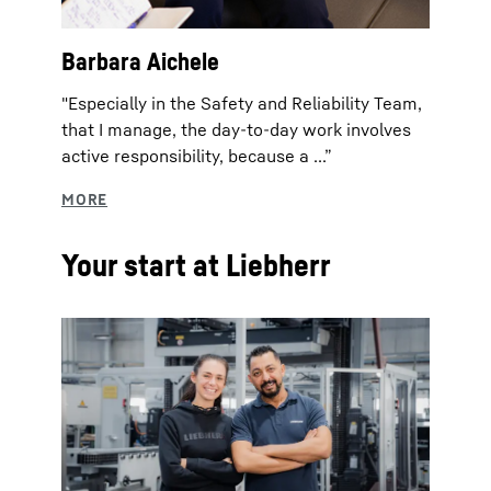
Barbara Aichele
"Especially in the Safety and Reliability Team,
that I manage, the day-to-day work involves
active responsibility, because a ...”
Your start at Liebherr