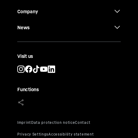
Company
News
Visit us
Functions