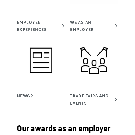
Our awards as an employer