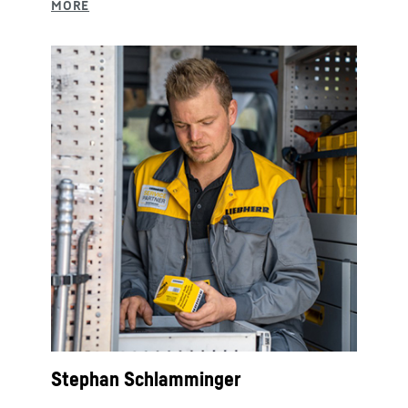
Stephan Schlamminger