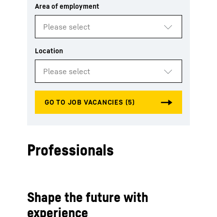
Professionals
Shape the future with
experience