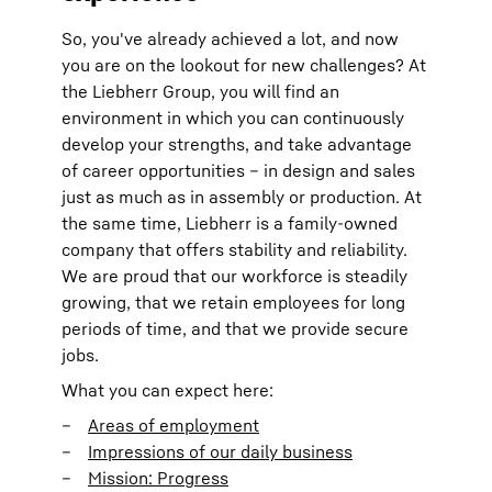
So, you've already achieved a lot, and now
you are on the lookout for new challenges? At
the Liebherr Group, you will find an
environment in which you can continuously
develop your strengths, and take advantage
of career opportunities – in design and sales
just as much as in assembly or production. At
the same time, Liebherr is a family-owned
company that offers stability and reliability.
We are proud that our workforce is steadily
growing, that we retain employees for long
periods of time, and that we provide secure
jobs.
What you can expect here:
Areas of employment
Impressions of our daily business
Mission: Progress