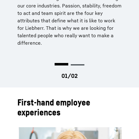
our core industries. Passion, stability, freedom
you will be working independently on projects
to act and team spirit are the four key
or managing them in the shortest possible
attributes that define what it is like to work
time. We recognize that the knowledge and
for Liebherr. That is why we are looking for
skills of our workforce are our greatest asset.
talented people who really want to make a
Thus, we offer
individual development
difference.
programs
for your professional advancement
to ensure sure you can realize your full
potential.
First-hand employee
experiences