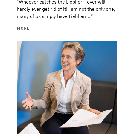
“Whoever catches the Liebherr fever will
hardly ever get rid of it! I am not the only one,
many of us simply have Liebherr ...”