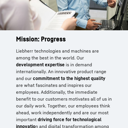
Mission: Progress
Take the next step now.
Liebherr technologies and machines are
At Liebherr, you will find just the right tasks
among the best in the world. Our
and projects to match your talents and allow
development expertise
you to flourish. You will have the flexibility and
is in demand
internationally. An innovative product range
independence to shape how you work, and
and our
the ability to make decisions in a
commitment to the highest quality
are what fascinates and inspires our
straightforward way directly with your local
employees. Additionally, the immediate
team at one of our 140 companies worldwide.
benefit to our customers motivates all of us in
To help you make an ideal start, we provide an
our daily work. Together, our employees think
intensive introduction
to your future area of
ahead, work independently and are our most
work. Motivated colleagues are on hand to
important
assist you with specialized technical
driving force for technological
innovatio
knowledge and
n and digital transformation among
on-the-job training
. Equipped,