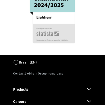
Products
Careers