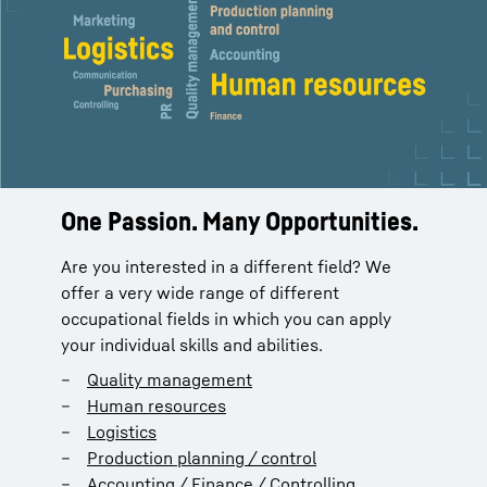
One Passion. Many Opportunities.
Are you interested in a different field? We
offer a very wide range of different
occupational fields in which you can apply
your individual skills and abilities.
Quality management
Human resources
Logistics
Production planning / control
Accounting / Finance / Controlling