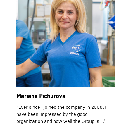
Mariana Pichurova
“Ever since I joined the company in 2008, I
have been impressed by the good
organization and how well the Group is ...”