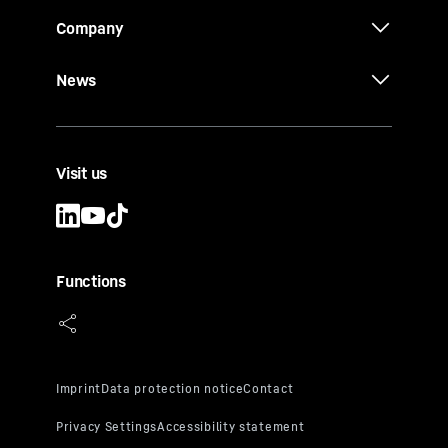
Company
News
Visit us
Functions