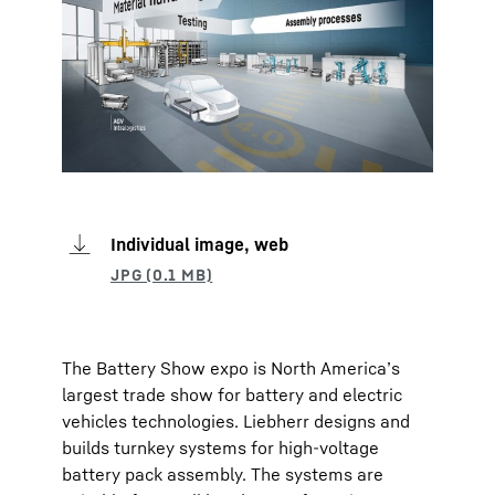
Individual image, web
The Battery Show expo is North America’s
largest trade show for battery and electric
vehicles technologies. Liebherr designs and
builds turnkey systems for high-voltage
battery pack assembly. The systems are