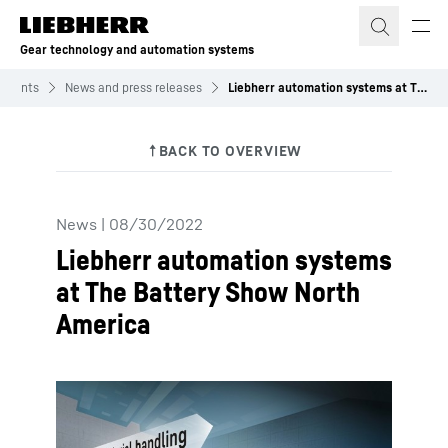
Skip to content
Gear technology and automation systems
 Events
News and press releases
Liebherr automation systems at The Battery Show North America
News
|
08/30/2022
Liebherr automation systems
at The Battery Show North
America