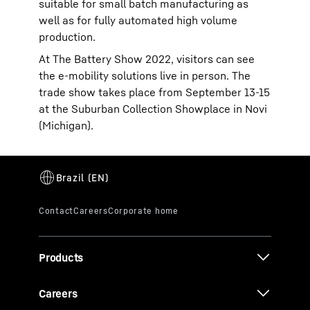
suitable for small batch manufacturing as
well as for fully automated high volume
production.
At The Battery Show 2022, visitors can see
the e-mobility solutions live in person. The
trade show takes place from September 13-15
at the Suburban Collection Showplace in Novi
(Michigan).
Products
Careers