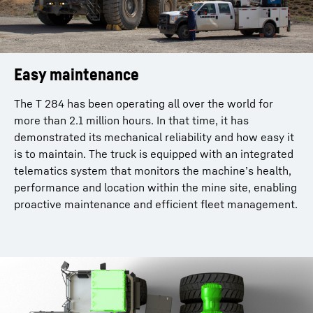
Easy maintenance
The T 284 has been operating all over the world for
more than 2.1 million hours. In that time, it has
demonstrated its mechanical reliability and how easy it
is to maintain. The truck is equipped with an integrated
telematics system that monitors the machine’s health,
performance and location within the mine site, enabling
proactive maintenance and efficient fleet management.