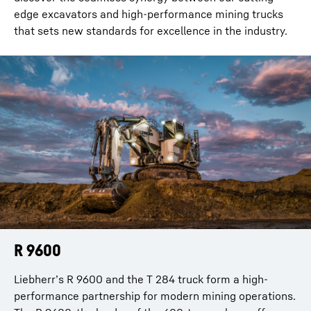
edge excavators and high-performance mining trucks
that sets new standards for excellence in the industry.
R 9600
R 9800
Liebherr’s R 9600 and the T 284 truck form a high-
Liebherr’s R 9800 and the T 284 truck create a powerful
performance partnership for modern mining operations.
combination for ultra-class mining. The R 9800, with its