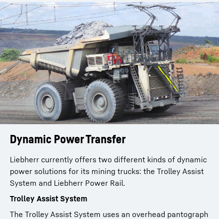
Dynamic Power Transfer
Liebherr currently offers two different kinds of dynamic
power solutions for its mining trucks: the Trolley Assist
System and Liebherr Power Rail.
Trolley Assist System
The Trolley Assist System uses an overhead pantograph