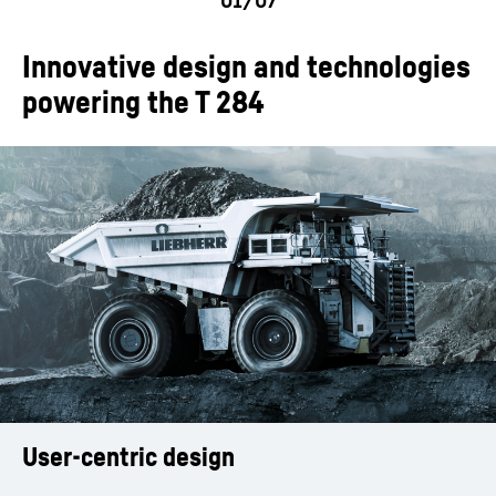
Innovative design and technologies
powering the T 284
User-centric design