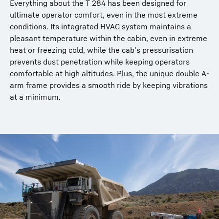
Everything about the T 284 has been designed for
ultimate operator comfort, even in the most extreme
conditions. Its integrated HVAC system maintains a
pleasant temperature within the cabin, even in extreme
heat or freezing cold, while the cab’s pressurisation
prevents dust penetration while keeping operators
comfortable at high altitudes. Plus, the unique double A-
arm frame provides a smooth ride by keeping vibrations
at a minimum.