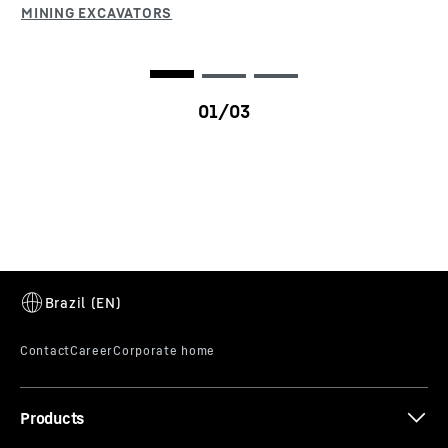
T 284
Products