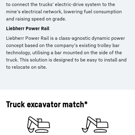
to connect the trucks’ electric-drive system to the
mine’s electrical network, lowering fuel consumption
and raising speed on grade.
Liebherr Power Rail
Liebherr Power Rail is a class-agnostic dynamic power
concept based on the company’s existing trolley bar
technology, utilising a bar mounted on the side of the
truck. This solution is designed to be easy to install and
to relocate on site.
Truck excavator match*