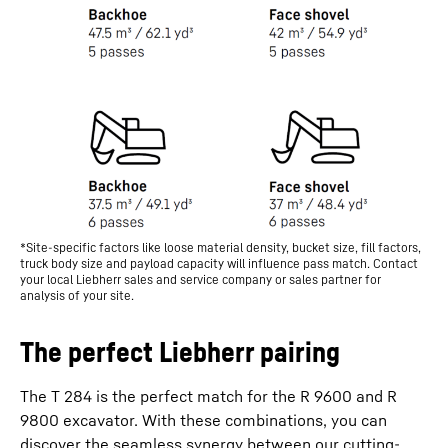
*Site-specific factors like loose material density, bucket size, fill factors,
truck body size and payload capacity will influence pass match. Contact
your local Liebherr sales and service company or sales partner for
analysis of your site.
The perfect Liebherr pairing
The T 284 is the perfect match for the R 9600 and R
9800 excavator. With these combinations, you can
discover the seamless synergy between our cutting-