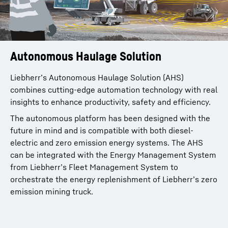
Autonomous Haulage Solution
Liebherr’s Autonomous Haulage Solution (AHS)
combines cutting-edge automation technology with real
insights to enhance productivity, safety and efficiency.
The autonomous platform has been designed with the
future in mind and is compatible with both diesel-
electric and zero emission energy systems. The AHS
can be integrated with the Energy Management System
from Liebherr’s Fleet Management System to
orchestrate the energy replenishment of Liebherr’s zero
emission mining truck.