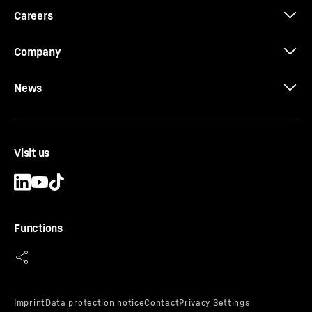
Careers
Company
News
Visit us
Functions