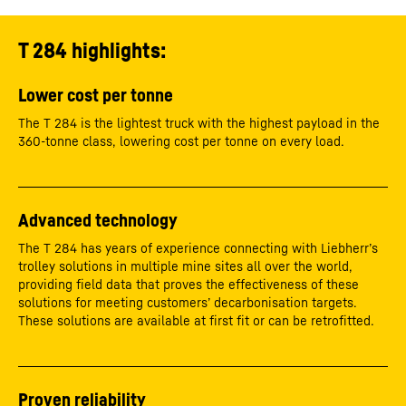
T 284 highlights:
Lower cost per tonne
The T 284 is the lightest truck with the highest payload in the
360-tonne class, lowering cost per tonne on every load.
Advanced technology
The T 284 has years of experience connecting with Liebherr’s
trolley solutions in multiple mine sites all over the world,
providing field data that proves the effectiveness of these
solutions for meeting customers’ decarbonisation targets.
These solutions are available at first fit or can be retrofitted.
Proven reliability