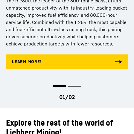
The R 9600, the leader of the 600-tonne class, offers
best-in-class payload capacity, modular design, and
unmatched productivity with its industry-leading bucket
proven fuel savings through Liebherr Power Efficiency –
capacity, improved fuel efficiency, and 80,000-hour
Engine Control, is built to deliver maximum uptime and
service life. Combined with the T 284, the most capable
productivity. When paired with the lightest and most
and fuel-efficient ultra-class mining truck, this pairing
capable ultra-class truck, the T 284, this duo sets new
drives superior productivity while helping customers
standards in efficiency, reliability, and cost-effective
achieve production targets with fewer resources.
production.
Explore the rest of the world of
Liebherr Mining!