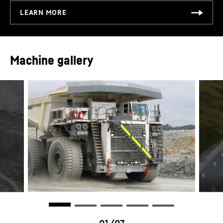
Tire sizes - standard
59/80R63
Tire sizes - optional
56/80R63
Machine gallery