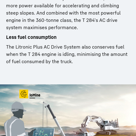
more power available for accelerating and climbing
steep slopes. And combined with the most powerful
engine in the 360-tonne class, the T 284’s AC drive
system maximises performance.
Less fuel consumption
The Litronic Plus AC Drive System also conserves fuel
when the T 284 engine is idling, minimising the amount
of fuel consumed by the truck.