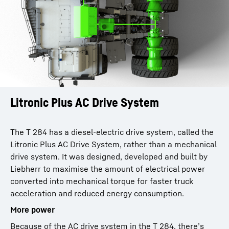
Litronic Plus AC Drive System
The T 284 has a diesel-electric drive system, called the
Litronic Plus AC Drive System, rather than a mechanical
drive system. It was designed, developed and built by
Liebherr to maximise the amount of electrical power
converted into mechanical torque for faster truck
acceleration and reduced energy consumption.
More power
Because of the AC drive system in the T 284, there’s