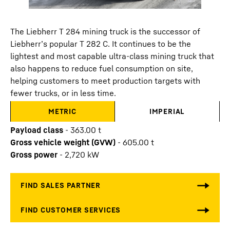
The Liebherr T 284 mining truck is the successor of
Liebherr’s popular T 282 C. It continues to be the
lightest and most capable ultra-class mining truck that
also happens to reduce fuel consumption on site,
helping customers to meet production targets with
fewer trucks, or in less time.
METRIC
IMPERIAL
Payload class
-
363.00
t
Gross vehicle weight (GVW)
-
605.00
t
Gross power
-
2,720
kW