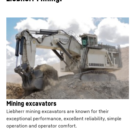
Mining excavators
Liebherr mining excavators are known for their
exceptional performance, excellent reliability, simple
operation and operator comfort.