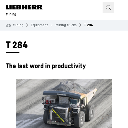
Skip to content
Mining
Mining
Equipment
Mining trucks
T 284
T 284
The last word in productivity