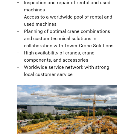
Inspection and repair of rental and used
machines
Access to a worldwide pool of rental and
used machines
Planning of optimal crane combinations
and custom technical solutions in
collaboration with Tower Crane Solutions
High availability of cranes, crane
components, and accessories
Worldwide service network with strong
local customer service