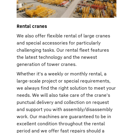
Rental cranes
We also offer flexible rental of large cranes
and special accessories for particularly
challenging tasks. Our rental fleet features
the latest technology and the newest
generation of tower cranes.
Whether it's a weekly or monthly rental, a
large-scale project or special requirements,
we always find the right solution to meet your
needs. We will also take care of the crane's
punctual delivery and collection on request
and support you with assembly/disassembly
work. Our machines are guaranteed to be in
excellent condition throughout the rental
period and we offer fast repairs should a