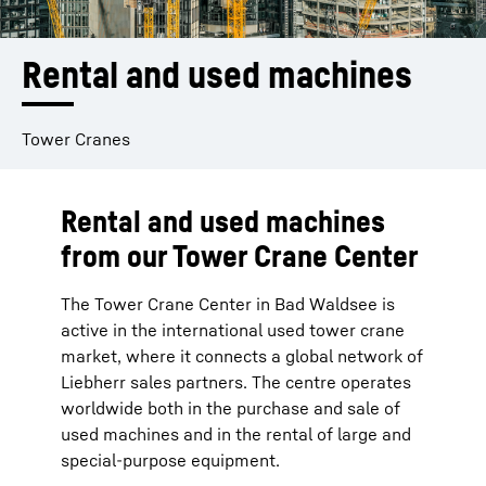
Rental and used machines
Tower Cranes
Rental and used machines
from our Tower Crane Center
The Tower Crane Center in Bad Waldsee is
active in the international used tower crane
market, where it connects a global network of
Liebherr sales partners. The centre operates
worldwide both in the purchase and sale of
used machines and in the rental of large and
special-purpose equipment.