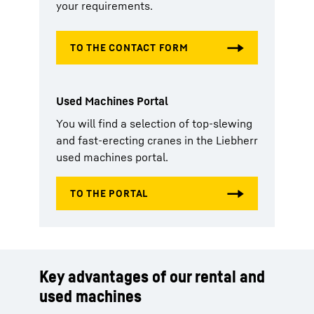
your requirements.
Used Machines Portal
You will find a selection of top-slewing
and fast-erecting cranes in the Liebherr
used machines portal.
Key advantages of our rental and
used machines