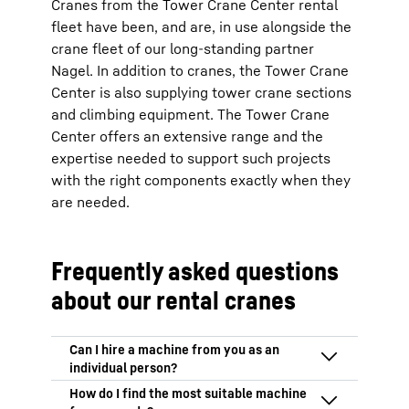
Cranes from the Tower Crane Center rental
fleet have been, and are, in use alongside the
crane fleet of our long-standing partner
Nagel. In addition to cranes, the Tower Crane
Center is also supplying tower crane sections
and climbing equipment. The Tower Crane
Center offers an extensive range and the
expertise needed to support such projects
with the right components exactly when they
are needed.
Frequently asked questions
about our rental cranes
We only hire out our machines to