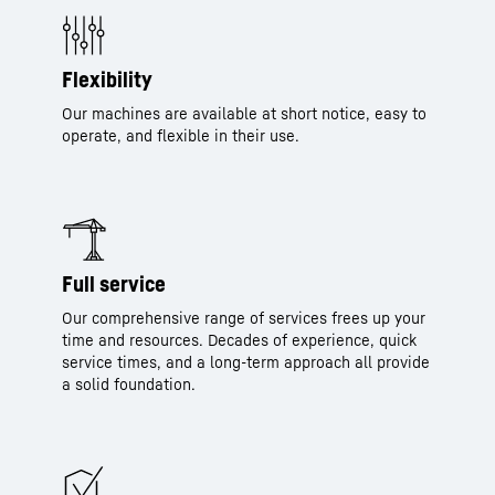
Flexibility
Our machines are available at short notice, easy to
operate, and flexible in their use.
Full service
Our comprehensive range of services frees up your
time and resources. Decades of experience, quick
service times, and a long-term approach all provide
a solid foundation.