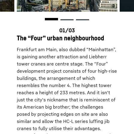
The “Four” urban neighbourhood
Frankfurt am Main, also dubbed “Mainhattan”,
is gaining another attraction and Liebherr
tower cranes are centre stage. The “Four”
development project consists of four high-rise
buildings, the arrangement of which
resembles the number 4. The highest tower
reaches a height of 233 metres. And it isn't
just the city's nickname that is reminiscent of
its American big brother; the challenges
posed by projecting edges on site are also
similar and allow the HC-L series luffing jib
cranes to fully utilise their advantages.