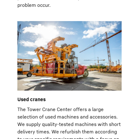
problem occur.
Used cranes
The Tower Crane Center offers a large
selection of used machines and accessories.
We supply quality-tested machines with short
delivery times. We refurbish them according