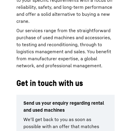
to your specific requirements with a focus on
reliability, safety, and long-term performance
and offer a solid alternative to buying a new
crane.
Our services range from the straightforward
purchase of used machines and accessories,
to testing and reconditioning, through to
logistics management and sales. You benefit
from manufacturer expertise, a global
network, and professional management.
Get in touch with us
Send us your enquiry regarding rental
and used machines
We'll get back to you as soon as
possible with an offer that matches