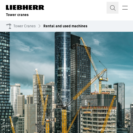
Skip to content
Tower cranes
Tower Cranes
Rental and used machines