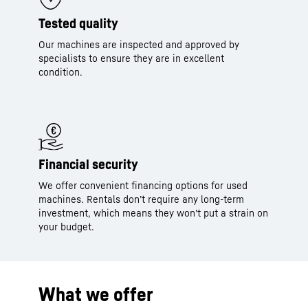
Tested quality
Our machines are inspected and approved by
specialists to ensure they are in excellent
condition.
Financial security
We offer convenient financing options for used
machines. Rentals don’t require any long-term
investment, which means they won't put a strain on
your budget.
What we offer