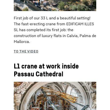
First job of our 33 L and a beautiful setting!
The fast-erecting crane from EDIFICAM ILLES
SL has completed its first job: the
construction of luxury flats in Calvia, Palma de
Mallorca.
L1 crane at work inside
Passau Cathedral