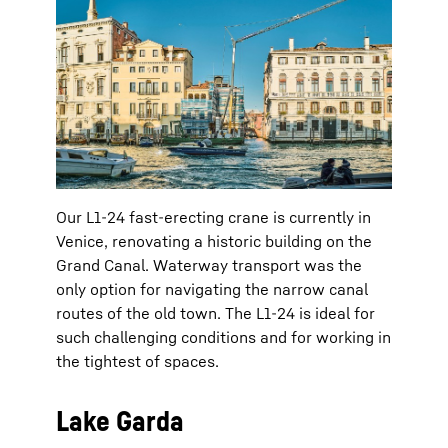
Our L1-24 fast-erecting crane is currently in
Venice, renovating a historic building on the
Grand Canal. Waterway transport was the
only option for navigating the narrow canal
routes of the old town. The L1-24 is ideal for
such challenging conditions and for working in
the tightest of spaces.
Lake Garda