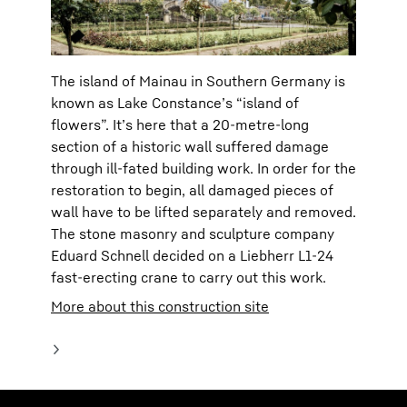
The island of Mainau in Southern Germany is
known as Lake Constance’s “island of
flowers”. It’s here that a 20-metre-long
section of a historic wall suffered damage
through ill-fated building work. In order for the
restoration to begin, all damaged pieces of
wall have to be lifted separately and removed.
The stone masonry and sculpture company
Eduard Schnell decided on a Liebherr L1-24
fast-erecting crane to carry out this work.
More about this construction site