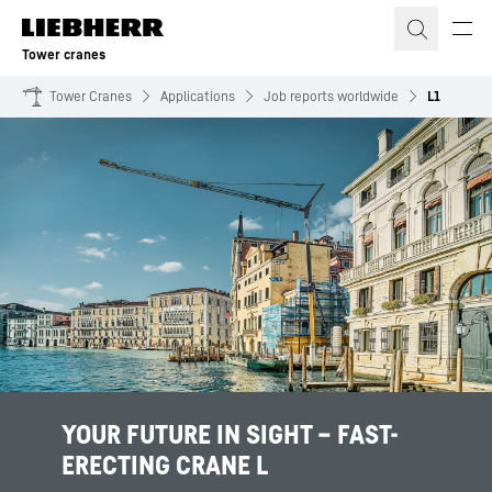
Skip to content
Tower cranes
Tower Cranes
Applications
Job reports worldwide
L1
YOUR FUTURE IN SIGHT – FAST-
ERECTING CRANE L