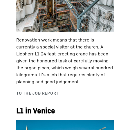
Renovation work means that there is
currently a special visitor at the church. A
Liebherr L1-24 fast-erecting crane has been
given the honoured task of carefully moving
the organ pipes, which weigh several hundred
kilograms. It's a job that requires plenty of
planning and good judgement.
L1 in Venice