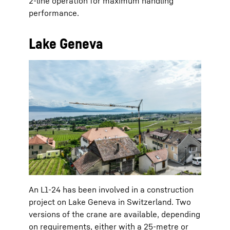
2-line operation for maximum handling
performance.
Lake Geneva
An L1-24 has been involved in a construction
project on Lake Geneva in Switzerland. Two
versions of the crane are available, depending
on requirements, either with a 25-metre or