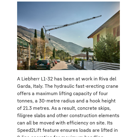
A Liebherr L1-32 has been at work in Riva del
Garda, Italy. The hydraulic fast-erecting crane
offers a maximum lifting capacity of four
tonnes, a 30-metre radius and a hook height
of 21.3 metres. As a result, concrete skips,
filigree slabs and other construction elements
can all be moved with efficiency on site. Its
Speed2Lift feature ensures loads are lifted in