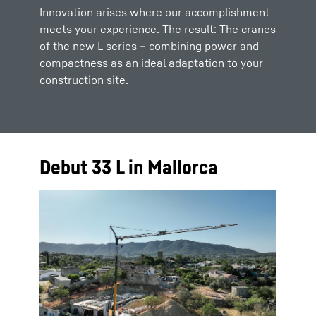
Innovation arises where our accomplishment
meets your experience. The result: The cranes
of the new L series – combining power and
compactness as an ideal adaptation to your
construction site.
Debut 33 L in Mallorca