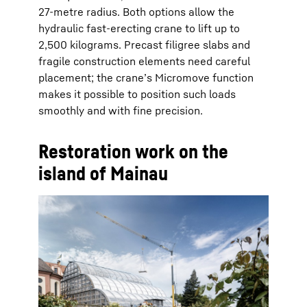
27-metre radius. Both options allow the
hydraulic fast-erecting crane to lift up to
2,500 kilograms. Precast filigree slabs and
fragile construction elements need careful
placement; the crane’s Micromove function
makes it possible to position such loads
smoothly and with fine precision.
Restoration work on the
island of Mainau