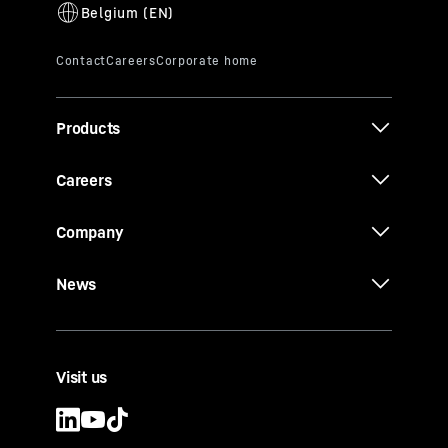
Products
Careers
Company
News
Visit us