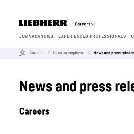
Skip to content
Careers
JOB VACANCIES
EXPERIENCED PROFESSIONALS
C
Product segments
Careers
Us as an employer
News and press releas
News and press rel
Careers