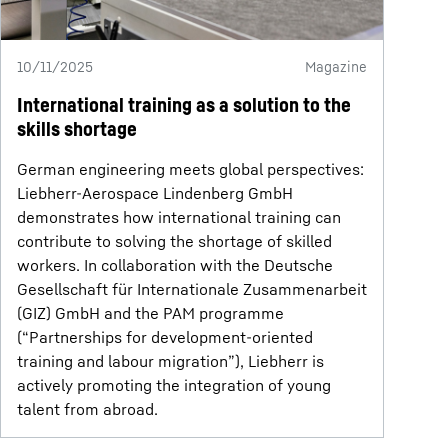
10/11/2025
Magazine
International training as a solution to the
skills shortage
German engineering meets global perspectives:
Liebherr-Aerospace Lindenberg GmbH
demonstrates how international training can
contribute to solving the shortage of skilled
workers. In collaboration with the Deutsche
Gesellschaft für Internationale Zusammenarbeit
(GIZ) GmbH and the PAM programme
(“Partnerships for development-oriented
training and labour migration”), Liebherr is
actively promoting the integration of young
talent from abroad.