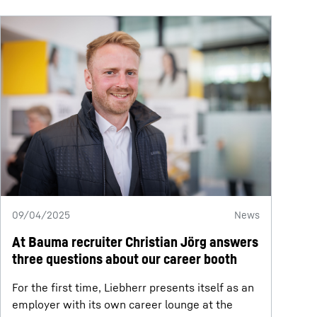
09/04/2025
News
At Bauma recruiter Christian Jörg answers
three questions about our career booth
For the first time, Liebherr presents itself as an
employer with its own career lounge at the