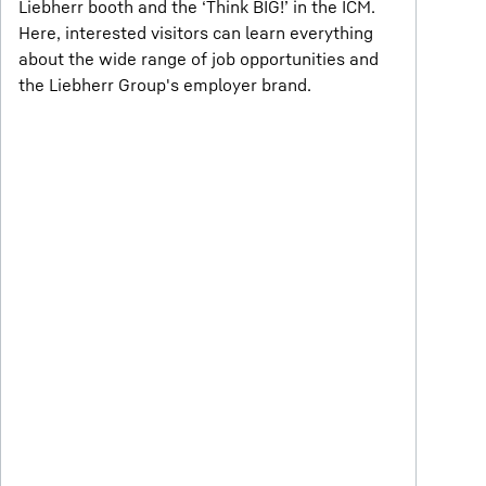
Liebherr booth and the ‘Think BIG!’ in the ICM.
Here, interested visitors can learn everything
about the wide range of job opportunities and
the Liebherr Group's employer brand.