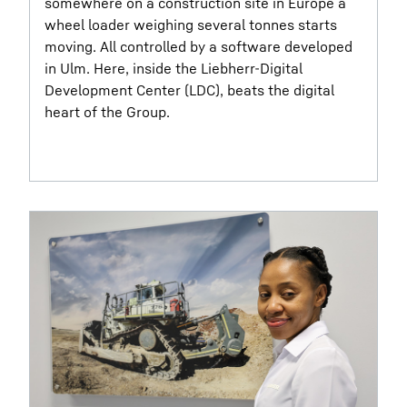
somewhere on a construction site in Europe a
wheel loader weighing several tonnes starts
moving. All controlled by a software developed
in Ulm. Here, inside the Liebherr-Digital
Development Center (LDC), beats the digital
heart of the Group.