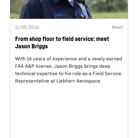
11/05/2026
News
From shop floor to field service: meet
Jason Briggs
With 16 years of experience and a newly earned
FAA A&P license, Jason Briggs brings deep
technical expertise to his role as a Field Service
Representative at Liebherr-Aerospace.