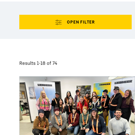
More about the company
Results 1-18 of 74