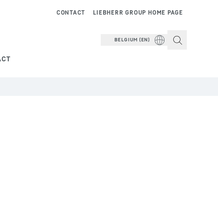
CONTACT
LIEBHERR GROUP HOME PAGE
BELGIUM (EN)
ACT