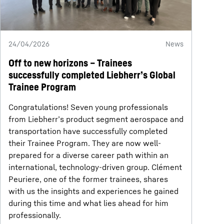
24/04/2026
News
Off to new horizons – Trainees
successfully completed Liebherr’s Global
Trainee Program
Congratulations! Seven young professionals
from Liebherr’s product segment aerospace and
transportation have successfully completed
their Trainee Program. They are now well-
prepared for a diverse career path within an
international, technology-driven group. Clément
Peuriere, one of the former trainees, shares
with us the insights and experiences he gained
during this time and what lies ahead for him
professionally.