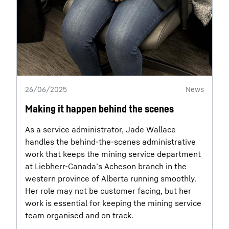
26/06/2025
News
Making it happen behind the scenes
As a service administrator, Jade Wallace
handles the behind-the-scenes administrative
work that keeps the mining service department
at Liebherr-Canada’s Acheson branch in the
western province of Alberta running smoothly.
Her role may not be customer facing, but her
work is essential for keeping the mining service
team organised and on track.