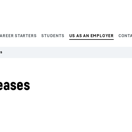
AREER STARTERS
STUDENTS
US AS AN EMPLOYER
CONT
es
eases