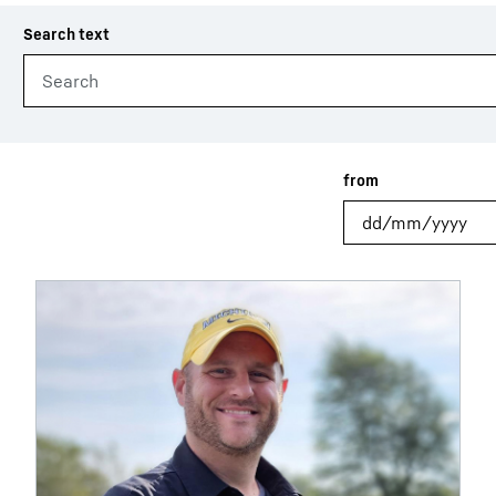
Liebherr careers