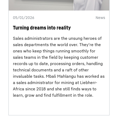
05/01/2026
News
Turning dreams into reality
Sales administrators are the unsung heroes of
sales departments the world over. They’re the
ones who keep things running smoothly for
sales teams in the field by keeping customer
records up to date, processing orders, handling
technical documents and a raft of other
invaluable tasks. Mbali Mahlangu has worked as
a sales administrator for mining at Liebherr-
Africa since 2018 and she still finds ways to
learn, grow and find fulfillment in the role.