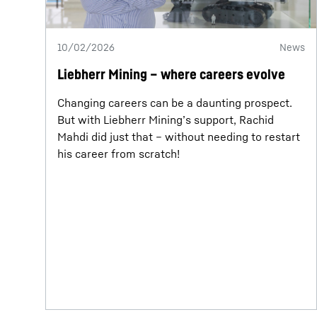
10/02/2026
News
Liebherr Mining – where careers evolve
Changing careers can be a daunting prospect.
But with Liebherr Mining’s support, Rachid
Mahdi did just that – without needing to restart
his career from scratch!