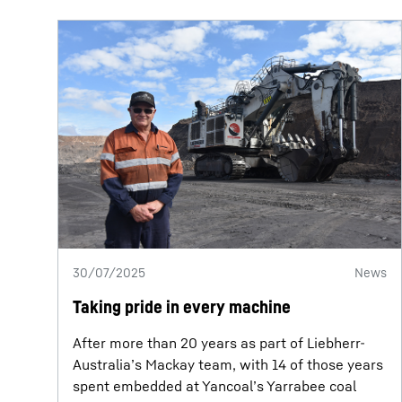
30/07/2025
News
Taking pride in every machine
After more than 20 years as part of Liebherr-
Australia’s Mackay team, with 14 of those years
spent embedded at Yancoal’s Yarrabee coal