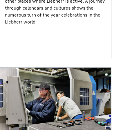
other places where Liebherr is active. A journey
through calendars and cultures shows the
numerous turn of the year celebrations in the
Liebherr world.