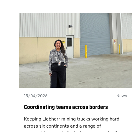
15/04/2026
News
Coordinating teams across borders
Keeping Liebherr mining trucks working hard
across six continents and a range of