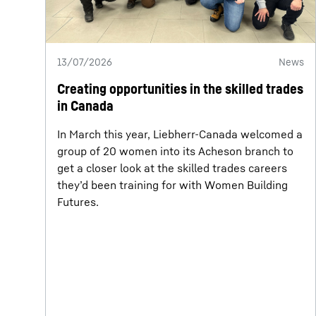
13/07/2026
News
Creating opportunities in the skilled trades
in Canada
In March this year, Liebherr-Canada welcomed a
group of 20 women into its Acheson branch to
get a closer look at the skilled trades careers
they’d been training for with Women Building
Futures.