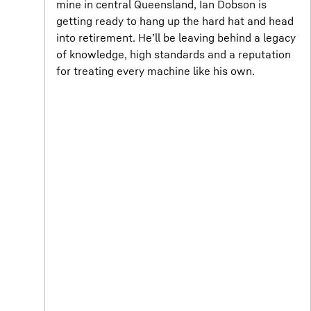
mine in central Queensland, Ian Dobson is
getting ready to hang up the hard hat and head
into retirement. He’ll be leaving behind a legacy
of knowledge, high standards and a reputation
for treating every machine like his own.