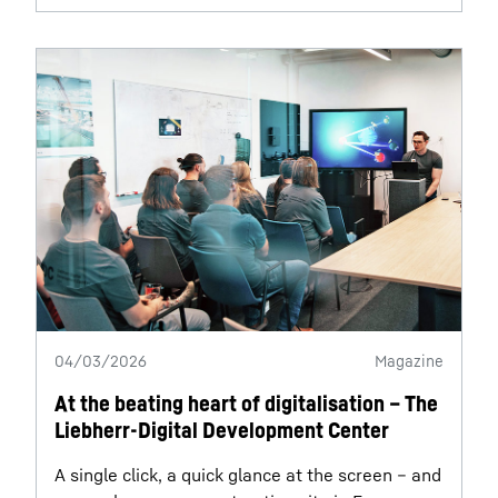
04/03/2026
Magazine
At the beating heart of digitalisation – The
Liebherr-Digital Development Center
A single click, a quick glance at the screen – and