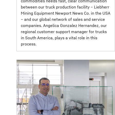
commodities needs fast, clear communication
between our truck production facility – Liebherr
Mining Equipment Newport News Co. in the USA
– and our global network of sales and service
companies. Angelica Gonzalez Hernandez, our
regional customer support manager for trucks
in South America, plays a vital role in this
process.