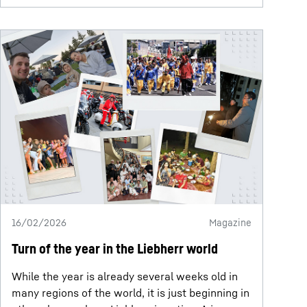
16/02/2026
Magazine
Turn of the year in the Liebherr world
While the year is already several weeks old in
many regions of the world, it is just beginning in