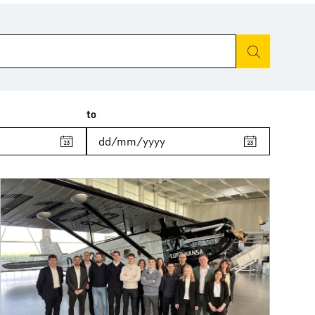
Start search