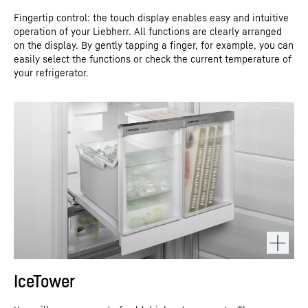
Fingertip control: the touch display enables easy and intuitive
operation of your Liebherr. All functions are clearly arranged
on the display. By gently tapping a finger, for example, you can
easily select the functions or check the current temperature of
your refrigerator.
IceTower