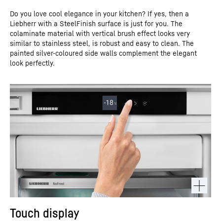
Do you love cool elegance in your kitchen? If yes, then a
Liebherr with a SteelFinish surface is just for you. The
colaminate material with vertical brush effect looks very
similar to stainless steel, is robust and easy to clean. The
painted silver-coloured side walls complement the elegant
look perfectly.
Touch display