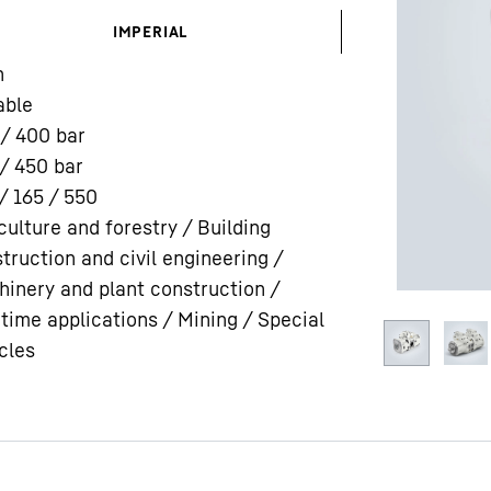
IMPERIAL
n
able
 / 400
bar
/ 450
bar
Liebherr careers
/ 165 / 550
culture and forestry / Building
truction and civil engineering /
inery and plant construction /
time applications / Mining / Special
cles