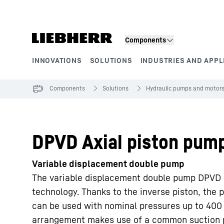
Skip to content
Components
INNOVATIONS
SOLUTIONS
INDUSTRIES AND APPL
Product segments
Components
Solutions
Hydraulic pumps and motor
DPVD Axial piston pum
Variable displacement double pump
The variable displacement double pump DPVD i
technology. Thanks to the inverse piston, th
can be used with nominal pressures up to 400
arrangement makes use of a common suction 