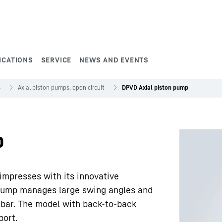
ICATIONS
SERVICE
NEWS AND EVENTS
s
Axial piston pumps, open circuit
DPVD Axial piston pump
p
mpresses with its innovative
e pump manages large swing angles and
 bar. The model with back-to-back
port.