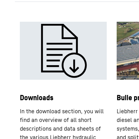
DPVD 550 - short description
DPVD 550 - technical data
sheet
Downloads
Bulle p
In the download section, you will
Liebherr
find an overview of all short
diesel a
descriptions and data sheets of
systems,
the various Liebherr hydraulic
and split