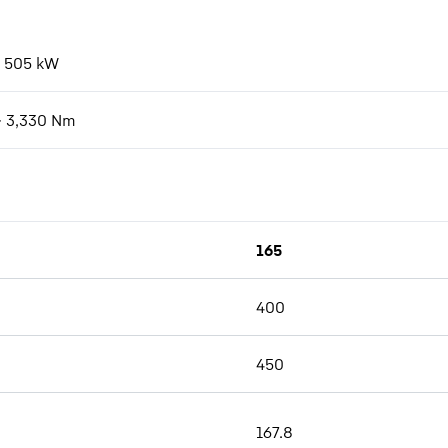
- 505
kW
- 3,330
Nm
165
400
450
167.8