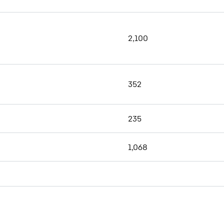
2,100
352
235
1,068