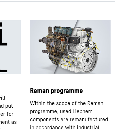
DPVD - technical data sheet
Reman programme
ill
Within the scope of the Reman
nd put
programme, used Liebherr
er for
components are remanufactured
nent as
in accordance with industrial