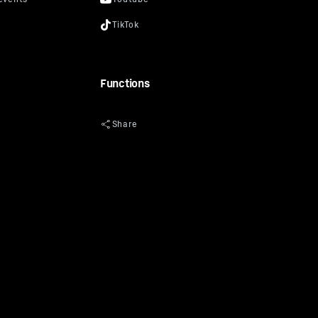
Functions