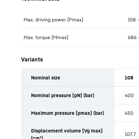
Max. driving power [Pmax]
158 
Max. torque [Mmax]
686 
Variants
Nominal size
108
productOrderInquiryTableCaption
Nominal pressure [pN] (bar)
400
Maximum pressure [pmax] (bar)
450
Displacement volume [Vg max]
107.7
(cm³)