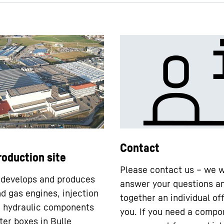
DPVD - short description
Contact
roduction site
Please contact us – we w
 develops and produces
answer your questions a
nd gas engines, injection
together an individual off
 hydraulic components
you. If you need a compo
ter boxes in Bulle