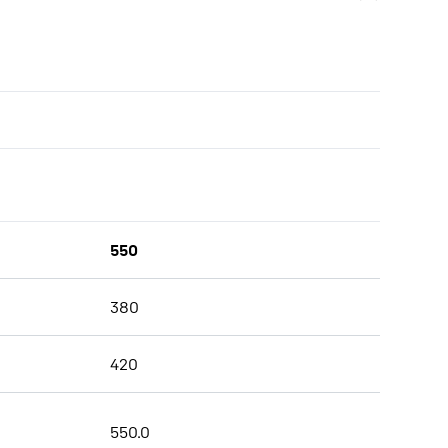
550
380
420
550.0