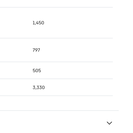
1,450
797
505
3,330