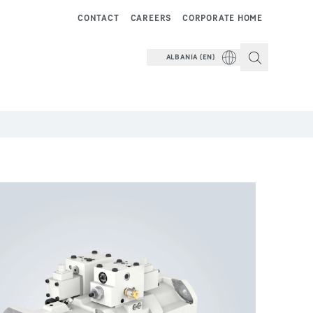
CONTACT
CAREERS
CORPORATE HOME
ALBANIA (EN)