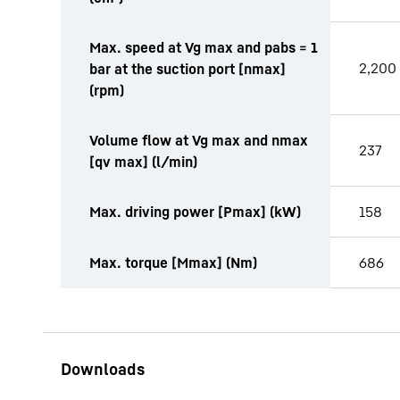
Max. speed at Vg max and pabs = 1
2,200
bar at the suction port [nmax]
(rpm)
Volume flow at Vg max and nmax
237
[qv max] (l/min)
Max. driving power [Pmax] (kW)
158
Max. torque [Mmax] (Nm)
686