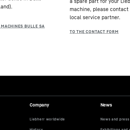
a spare part for your Lie
land).
machine, please contact
local service partner.
Company
News