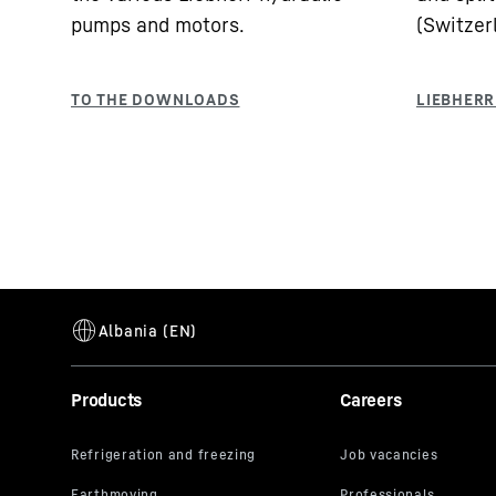
pumps and motors.
(Switzer
Products
Careers