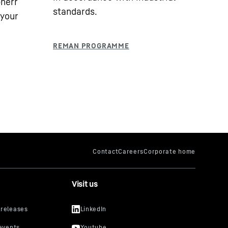
bherr
standards.
 your
Visit us