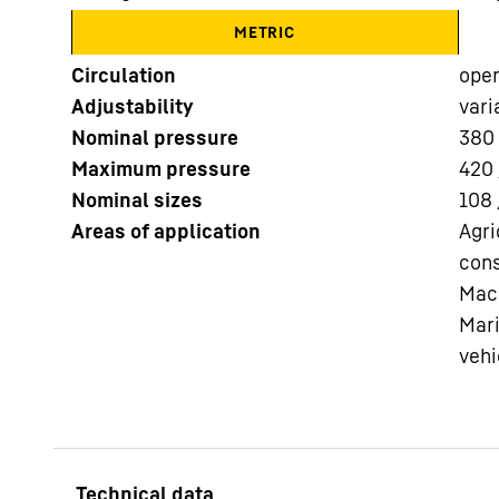
METRIC
Circulation
ope
Adjustability
vari
Nominal pressure
380
Maximum pressure
420 
More about the company
Nominal sizes
108 
Areas of application
Agri
cons
Mach
Mari
vehi