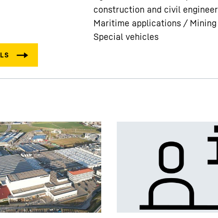
construction and civil engineer
Maritime applications / Mining
Special vehicles