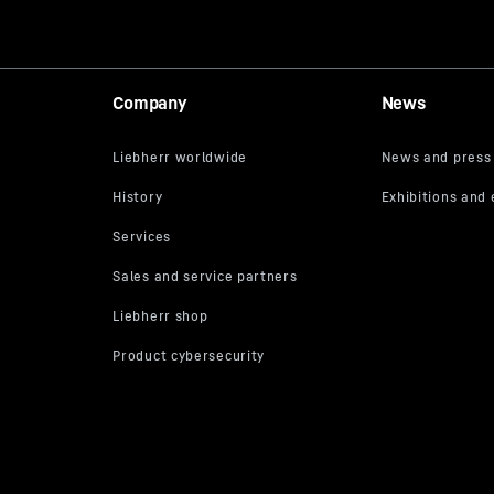
Company
News