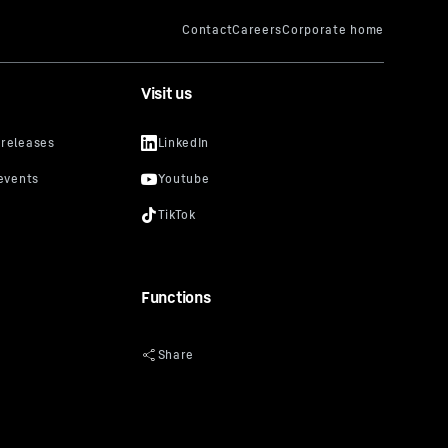
Visit us
Functions