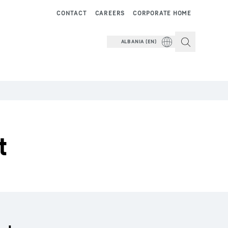
CONTACT
CAREERS
CORPORATE HOME
ALBANIA (EN)
t