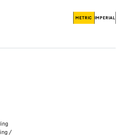
METRIC
IMPERIAL
ding
ing /