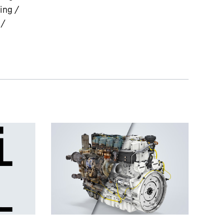
ing /
 /