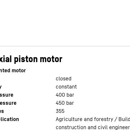
ial piston motor
nted motor
closed
y
constant
ssure
400
bar
essure
450
bar
es
355
lication
Agriculture and forestry / Buil
construction and civil engineer