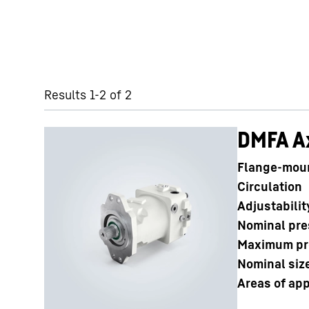
Skip filter
Results 1-2 of 2
DMFA Ax
Flange-mou
Circulation
Adjustabilit
Nominal pre
Maximum pr
Nominal siz
Areas of app