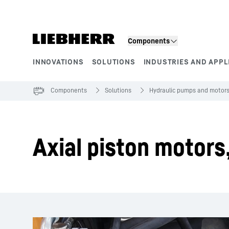
Skip to content
Components
INNOVATIONS
SOLUTIONS
INDUSTRIES AND APPL
Product segments
Components
Solutions
Hydraulic pumps and motor
Axial piston motors