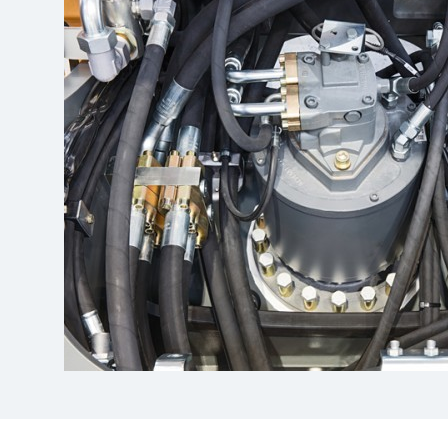
More about the company