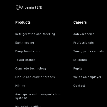
Products
Careers