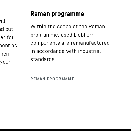
Reman programme
ill
Within the scope of the Reman
nd put
programme, used Liebherr
er for
components are remanufactured
nent as
in accordance with industrial
bherr
standards.
 your