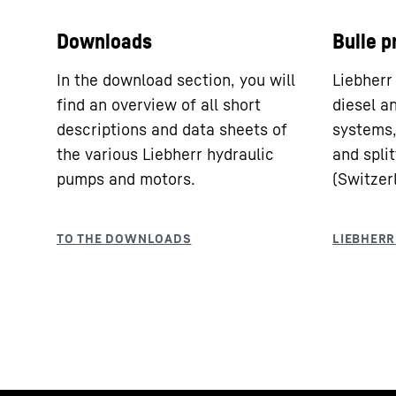
Downloads
Bulle p
In the download section, you will
Liebherr
find an overview of all short
diesel a
descriptions and data sheets of
systems,
the various Liebherr hydraulic
and split
pumps and motors.
(Switzer