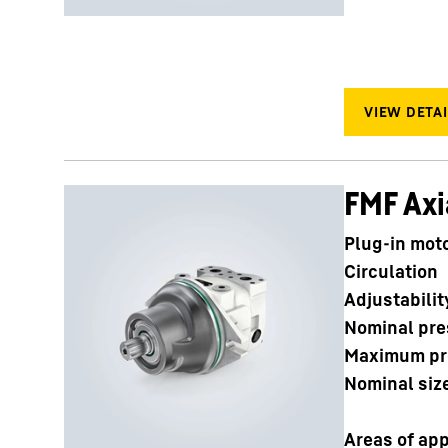
FMF Axi
Plug-in mot
Circulation
Adjustabilit
Nominal pre
Maximum pr
Nominal siz
Areas of app