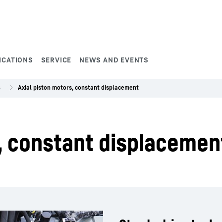
ICATIONS
SERVICE
NEWS AND EVENTS
s
Axial piston motors, constant displacement
, constant displacemen