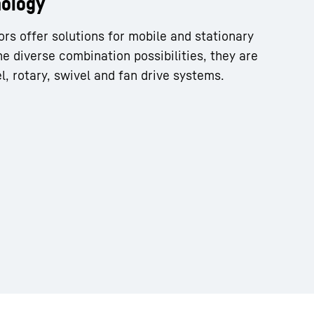
nology
ors offer solutions for mobile and stationary
he diverse combination possibilities, they are
l, rotary, swivel and fan drive systems.