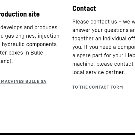
Contact
roduction site
Please contact us – we w
 develops and produces
answer your questions a
nd gas engines, injection
together an individual off
 hydraulic components
you. If you need a compo
ter boxes in Bulle
a spare part for your Lie
land).
machine, please contact
local service partner.