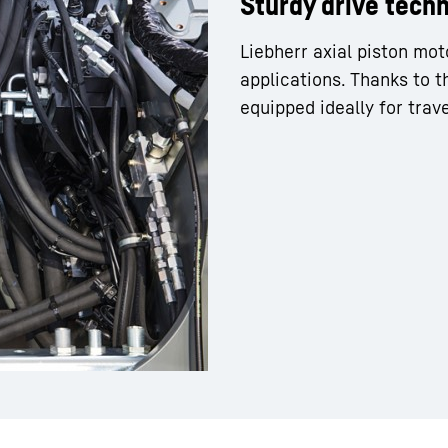
Sturdy drive tech
Liebherr axial piston mot
applications. Thanks to t
equipped ideally for trave
Liebherr careers