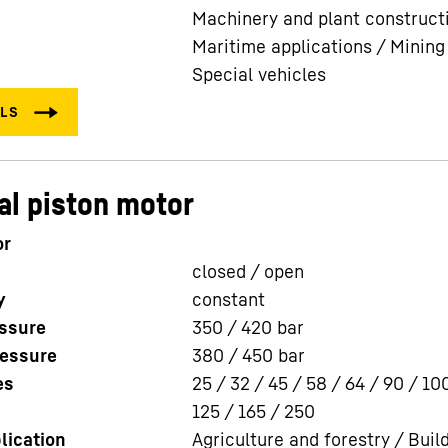
Machinery and plant construct
Maritime applications / Mining
Special vehicles
al piston motor
or
closed / open
y
constant
ssure
350 / 420
bar
essure
380 / 450
bar
es
25 / 32 / 45 / 58 / 64 / 90 / 10
125 / 165 / 250
lication
Agriculture and forestry / Buil